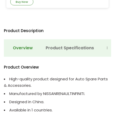
Buy Now
Product Description
Overview
Product Specifications
Det
Product Overview
High-quality product designed for Auto Spare Parts
& Accessories.
Manufactured by NISSANRENAULTINFINITI.
Designed in China.
Available in 1 countries.