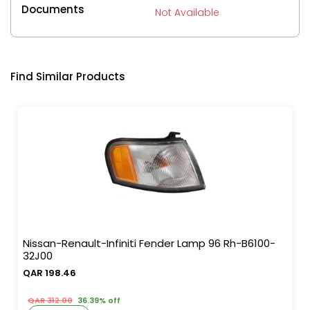
Documents
Not Available
Find Similar Products
Nissan-Renault-Infiniti Fender Lamp 96 Rh-B6100-
32J00
QAR 198.46
QAR 312.00
36.39% off