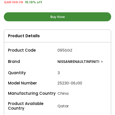
QAR 109.78
15.19% off
Buy Now
Product Details
Product Code
095SGZ
Brand
NISSANRENAULTINFINITI
>
Quantity
3
Model Number
25230-06J00
Manufacturing Country
China
Product Available
Qatar
Country