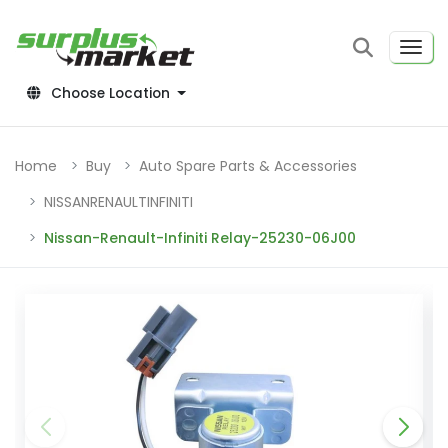
Choose Location
Home
Buy
Auto Spare Parts & Accessories
NISSANRENAULTINFINITI
Nissan-Renault-Infiniti Relay-25230-06J00