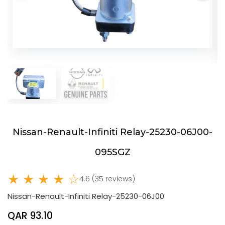
Nissan-Renault-Infiniti Relay-25230-06J00-
095SGZ
★ ★ ★ ★ ☆
4.6 (35 reviews)
Nissan-Renault-Infiniti Relay-25230-06J00
QAR 93.10