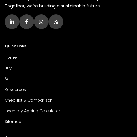
Together, we’re building a sustainable future.
Quick Links
Home
Buy
Sell
Resources
Checklist & Comparison
Inventory Ageing Calculator
Sitemap