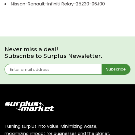
Nissan-Renault-Infiniti Relay-25230-06J00
Never miss a deal!
Subscribe to Surplus Newsletter.
Subscribe
Turning surplus into value. Minimizing waste,
maximizing impact for businesses and the planet.