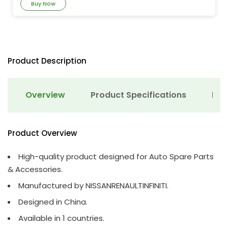
Buy Now
Product Description
Overview
Product Specifications
Det
Product Overview
High-quality product designed for Auto Spare Parts
& Accessories.
Manufactured by NISSANRENAULTINFINITI.
Designed in China.
Available in 1 countries.