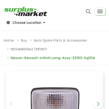
Choose Location
Home
Buy
Auto Spare Parts & Accessories
NISSANRENAULTINFINITI
Nissan-Renault-Infiniti Lamp Assy-26160-Eq00A