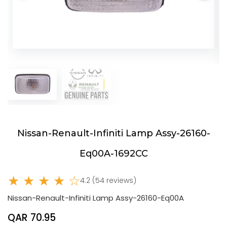
Nissan-Renault-Infiniti Lamp Assy-26160-
Eq00A-1692CC
★ ★ ★ ★ ☆
4.2 (54 reviews)
Nissan-Renault-Infiniti Lamp Assy-26160-Eq00A
QAR 70.95