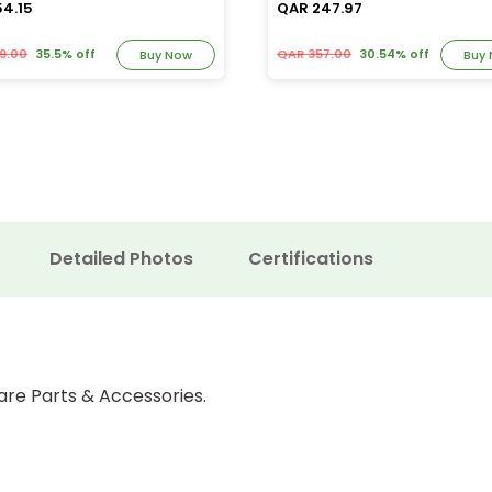
54.15
QAR 247.97
9.00
35.5% off
QAR 357.00
30.54% off
Buy Now
Buy
Detailed Photos
Certifications
are Parts & Accessories.