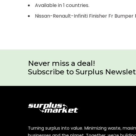
Available in 1 countries.
Nissan-Renault-Infiniti Finisher Fr Bumpe
Never miss a deal!
Subscribe to Surplus Newslet
Turning surplus into value. Minimizing waste, maxi
businesses and the planet. Together, we’re buildin