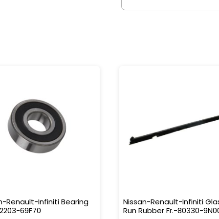
n-Renault-Infiniti Bearing
Nissan-Renault-Infiniti Gla
32203-69F70
Run Rubber Fr.-80330-9N0