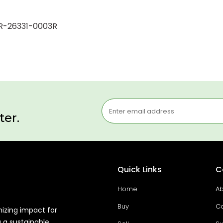
r R-26331-0003R
ter.
Quick Links
C
Home
Ab
Buy
Co
mizing impact for
g a sustainable