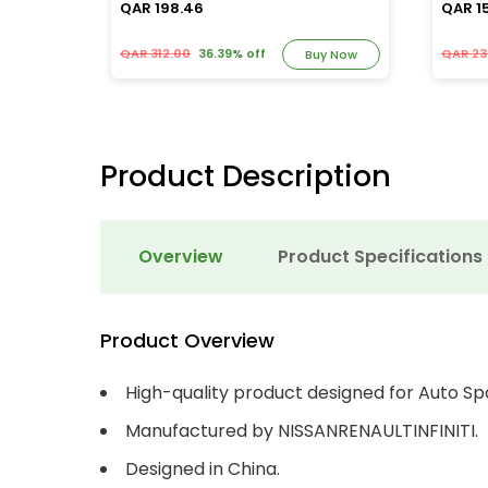
QAR 198.46
QAR 1
QAR 312.00
36.39% off
QAR 23
y Now
Buy Now
Product Description
Overview
Product Specifications
Product Overview
High-quality product designed for Auto Sp
Manufactured by NISSANRENAULTINFINITI.
Designed in China.