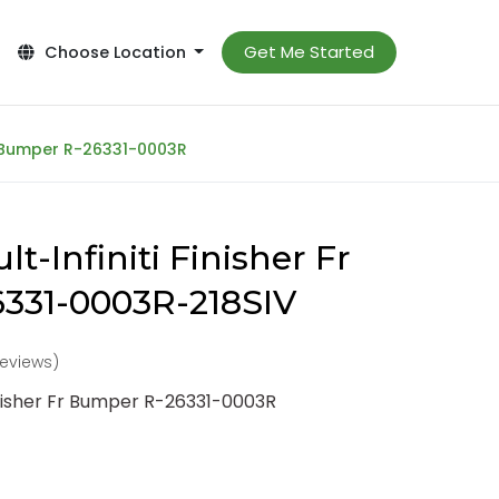
Get Me Started
Choose Location
Fr Bumper R-26331-0003R
t-Infiniti Finisher Fr
331-0003R-218SIV
 reviews)
inisher Fr Bumper R-26331-0003R