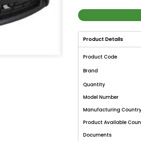
Product Details
Product Code
Brand
Quantity
Model Number
Manufacturing Countr
Product Available Coun
Documents