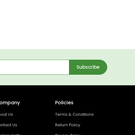
Subscribe
ompany
Policies
out Us
Terms & Conditions
ntact Us
Return Policy