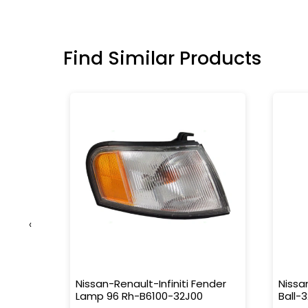
Find Similar Products
‹
.5W
Nissan-Renault-Infiniti Fender
Nissa
Lamp 96 Rh-B6100-32J00
Ball-