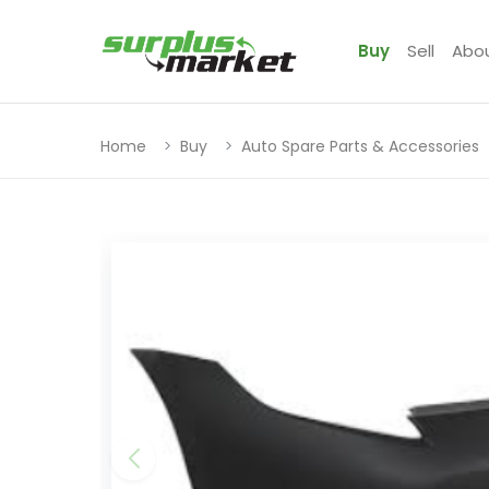
Buy
Sell
Abo
Home
Buy
Auto Spare Parts & Accessories