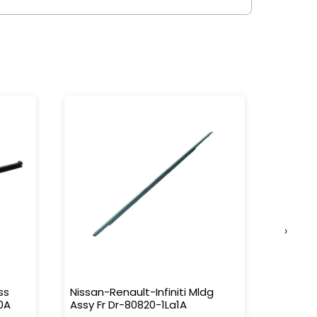
›
ss
Nissan-Renault-Infiniti Mldg
Nissan-
0A
Assy Fr Dr-80820-1La1A
Water 