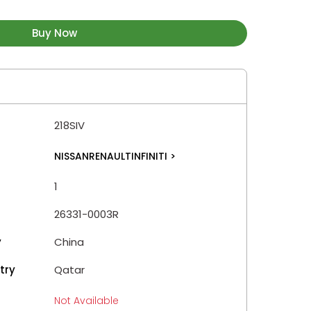
Buy Now
218SIV
NISSANRENAULTINFINITI
>
1
26331-0003R
y
China
try
Qatar
Not Available