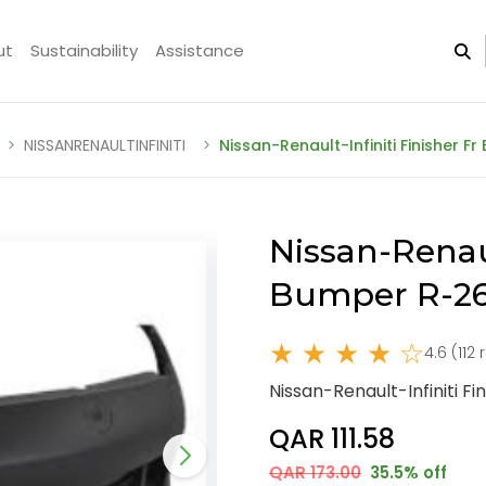
ut
Sustainability
Assistance
NISSANRENAULTINFINITI
Nissan-Renault-Infiniti Finisher 
Nissan-Renaul
Bumper R-26
★ ★ ★ ★ ☆
4.6 (112
Nissan-Renault-Infiniti F
QAR 111.58
QAR 173.00
35.5% off