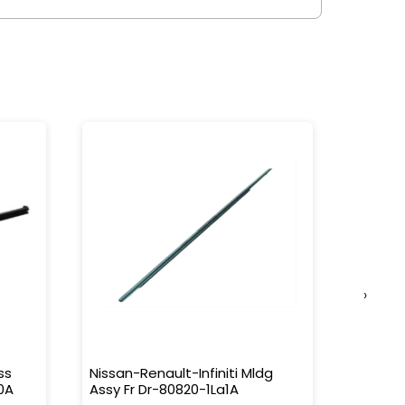
›
ss
Nissan-Renault-Infiniti Mldg
Nissan-
0A
Assy Fr Dr-80820-1La1A
Water 