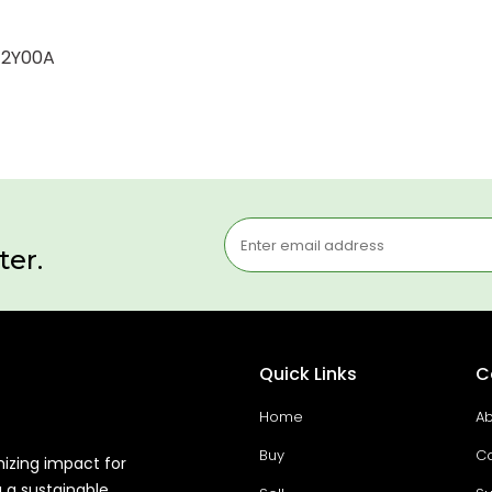
0-2Y00A
ter.
Quick Links
C
Home
Ab
Buy
Co
mizing impact for
g a sustainable