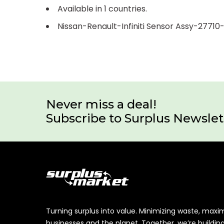
Available in 1 countries.
Nissan-Renault-Infiniti Sensor Assy-2771
Never miss a deal!
Subscribe to Surplus Newslet
Turning surplus into value. Minimizing waste, maxi
businesses and the planet. Together, we’re buildin