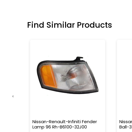
Find Similar Products
‹
 Corola
Nissan-Renault-Infiniti Fender
Nissa
Lamp 96 Rh-B6100-32J00
Ball-