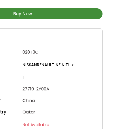
Buy Now
028T3O
NISSANRENAULTINFINITI
>
1
27710-2Y00A
y
China
try
Qatar
Not Available