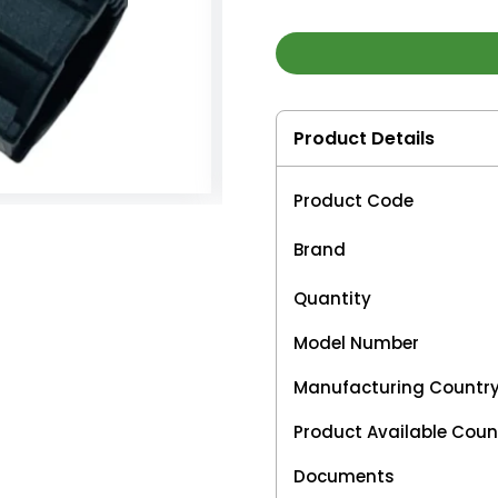
Product Details
Product Code
Brand
Quantity
Model Number
Manufacturing Countr
Product Available Coun
Documents