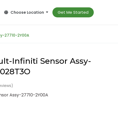
Get Me Started
Choose Location
ssy-27710-2Y00A
t-Infiniti Sensor Assy-
-028T3O
reviews)
Sensor Assy-27710-2Y00A