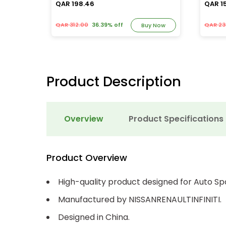
QAR 198.46
QAR 1
QAR 312.00
36.39% off
QAR 23
y Now
Buy Now
Product Description
Overview
Product Specifications
Product Overview
High-quality product designed for Auto Sp
Manufactured by NISSANRENAULTINFINITI.
Designed in China.