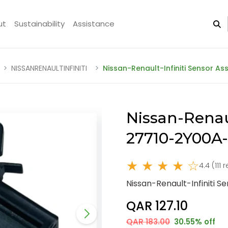
ut
Sustainability
Assistance
NISSANRENAULTINFINITI
Nissan-Renault-Infiniti Sensor A
Nissan-Renaul
27710-2Y00A
★ ★ ★ ★ ☆
4.4 (111 
Nissan-Renault-Infiniti 
QAR 127.10
QAR 183.00
30.55% off