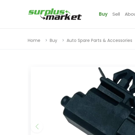
Buy
Sell
Abo
Home
Buy
Auto Spare Parts & Accessories