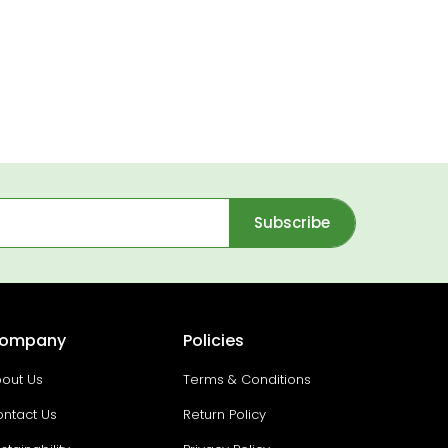
Subscribe
ompany
Policies
out Us
Terms & Conditions
ntact Us
Return Policy