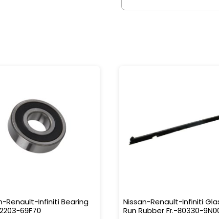
n-Renault-Infiniti Bearing
Nissan-Renault-Infiniti Gla
32203-69F70
Run Rubber Fr.-80330-9N0