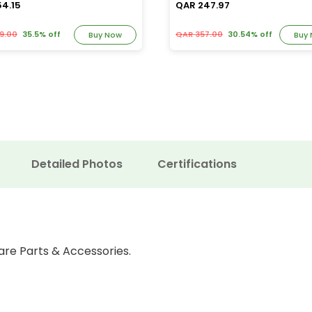
54.15
QAR 247.97
9.00
35.5% off
QAR 357.00
30.54% off
Buy Now
Buy
Detailed Photos
Certifications
are Parts & Accessories.