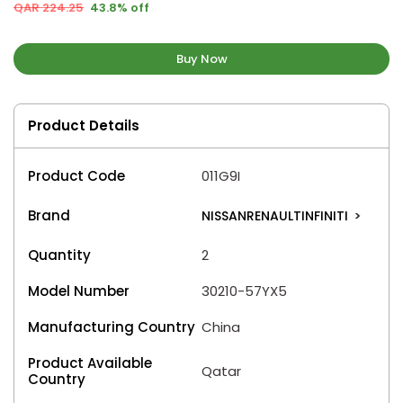
QAR 224.25
43.8% off
Buy Now
Product Details
Product Code
011G9I
Brand
NISSANRENAULTINFINITI
>
Quantity
2
Model Number
30210-57YX5
Manufacturing Country
China
Product Available
Qatar
Country