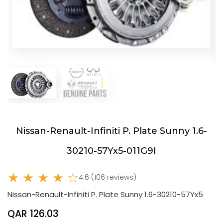
Nissan-Renault-Infiniti P. Plate Sunny 1.6-
30210-57Yx5-011G9I
★ ★ ★ ★ ☆
4.6 (106 reviews)
Nissan-Renault-Infiniti P. Plate Sunny 1.6-30210-57Yx5
QAR 126.03