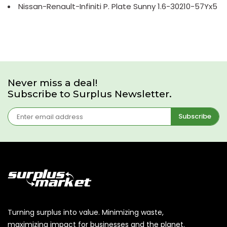
Nissan-Renault-Infiniti P. Plate Sunny 1.6-30210-57Yx5
Never miss a deal!
Subscribe to Surplus Newsletter.
Subscribe
Turning surplus into value. Minimizing waste,
maximizing impact for businesses and the planet.