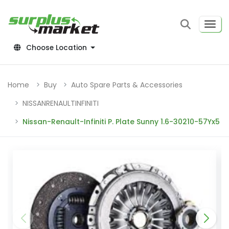
Choose Location
Home
Buy
Auto Spare Parts & Accessories
NISSANRENAULTINFINITI
Nissan-Renault-Infiniti P. Plate Sunny 1.6-30210-57Yx5