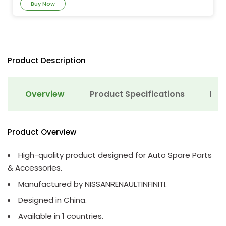
Buy Now
Product Description
Overview
Product Specifications
Det
Product Overview
High-quality product designed for Auto Spare Parts
& Accessories.
Manufactured by NISSANRENAULTINFINITI.
Designed in China.
Available in 1 countries.