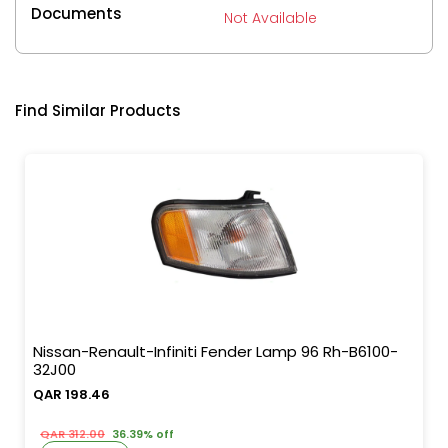
Documents
Not Available
Find Similar Products
Nissan-Renault-Infiniti Fender Lamp 96 Rh-B6100-
32J00
QAR 198.46
QAR 312.00
36.39% off