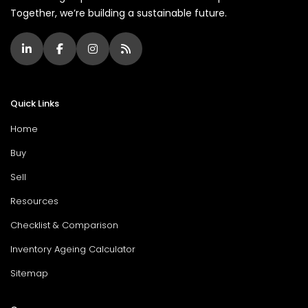
Together, we’re building a sustainable future.
Quick Links
Home
Buy
Sell
Resources
Checklist & Comparison
Inventory Ageing Calculator
Sitemap