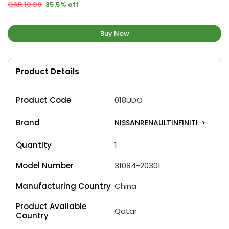
QAR 10.00
35.5% off
Buy Now
Product Details
Product Code
018UDO
Brand
NISSANRENAULTINFINITI
>
Quantity
1
Model Number
31084-20301
Manufacturing Country
China
Product Available
Qatar
Country