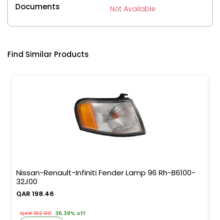
Documents
Not Available
Find Similar Products
Nissan-Renault-Infiniti Fender Lamp 96 Rh-B6100-
32J00
QAR 198.46
QAR 312.00
36.39% off