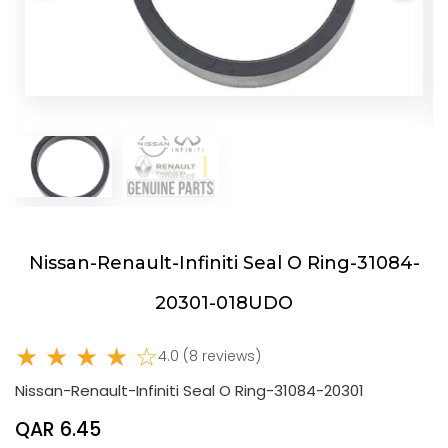
Nissan-Renault-Infiniti Seal O Ring-31084-
20301-018UDO
★ ★ ★ ★ ☆
4.0 (8 reviews)
Nissan-Renault-Infiniti Seal O Ring-31084-20301
QAR 6.45