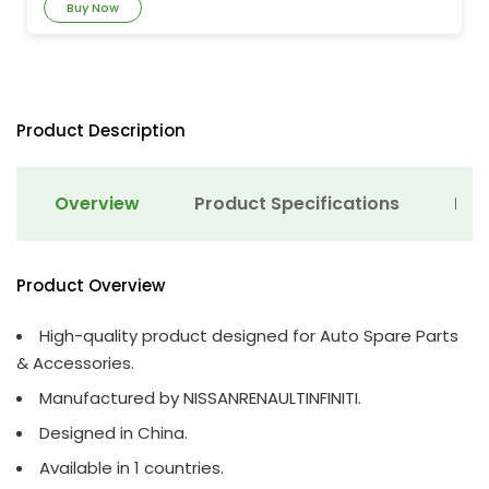
Buy Now
Product Description
Overview
Product Specifications
Det
Product Overview
High-quality product designed for Auto Spare Parts
& Accessories.
Manufactured by NISSANRENAULTINFINITI.
Designed in China.
Available in 1 countries.