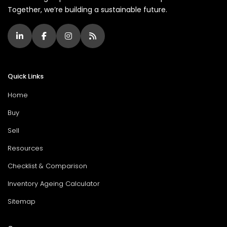
Together, we’re building a sustainable future.
Quick Links
Home
Buy
Sell
Resources
Checklist & Comparison
Inventory Ageing Calculator
Sitemap