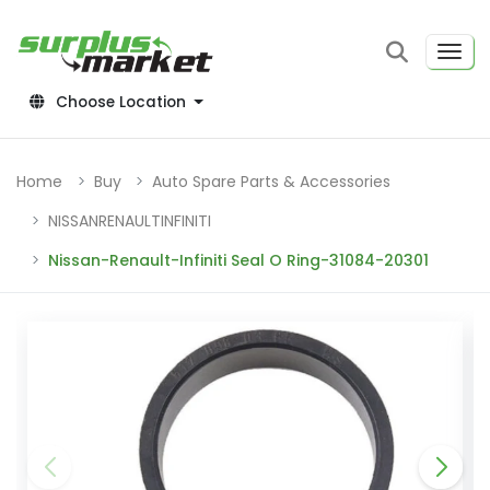
Choose Location
Home
Buy
Auto Spare Parts & Accessories
NISSANRENAULTINFINITI
Nissan-Renault-Infiniti Seal O Ring-31084-20301