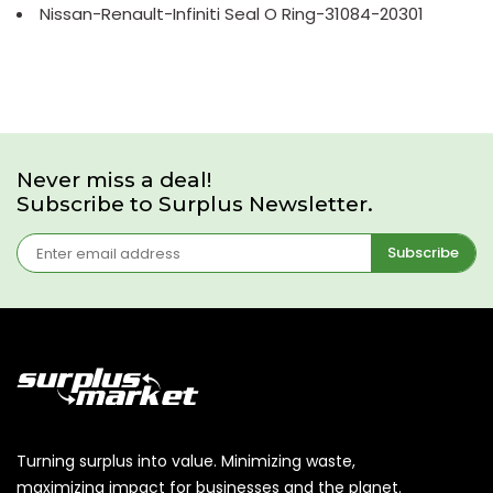
Nissan-Renault-Infiniti Seal O Ring-31084-20301
Never miss a deal!
Subscribe to Surplus Newsletter.
Subscribe
Turning surplus into value. Minimizing waste,
maximizing impact for businesses and the planet.