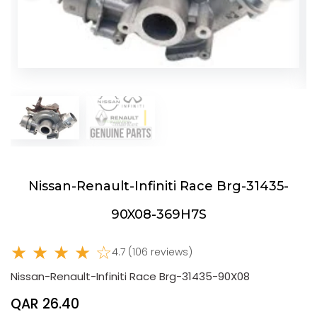
Nissan-Renault-Infiniti Race Brg-31435-
90X08-369H7S
★ ★ ★ ★ ☆
4.7 (106 reviews)
Nissan-Renault-Infiniti Race Brg-31435-90X08
QAR 26.40