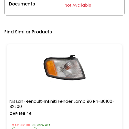
Documents
Not Available
Find Similar Products
Nissan-Renault-Infiniti Fender Lamp 96 Rh-B6100-
32J00
QAR 198.46
QAR 312.00
36.39% off