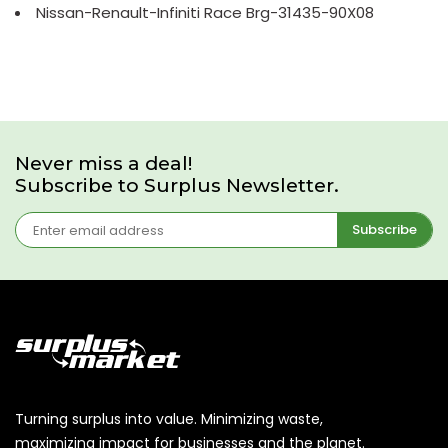
Nissan-Renault-Infiniti Race Brg-31435-90X08
Never miss a deal!
Subscribe to Surplus Newsletter.
Subscribe
Turning surplus into value. Minimizing waste,
maximizing impact for businesses and the planet.