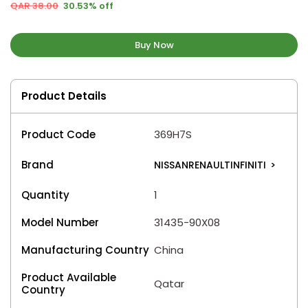
QAR 38.00
30.53% off
Buy Now
Product Details
Product Code
369H7S
Brand
NISSANRENAULTINFINITI
>
Quantity
1
Model Number
31435-90X08
Manufacturing Country
China
Product Available
Qatar
Country