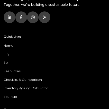
Together, we’re building a sustainable future.
Quick Links
Home
Buy
Sell
Resources
Checklist & Comparison
Inventory Ageing Calculator
Sitemap