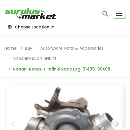
Choose Location
Home
Buy
Auto Spare Parts & Accessories
NISSANRENAULTINFINITI
Nissan-Renault-Infiniti Race Brg-31435-90X08