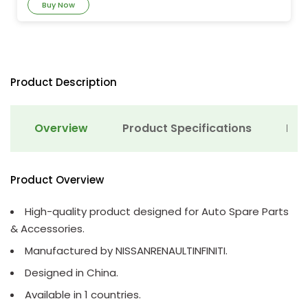
Buy Now
Product Description
Overview
Product Specifications
Det
Product Overview
High-quality product designed for Auto Spare Parts
& Accessories.
Manufactured by NISSANRENAULTINFINITI.
Designed in China.
Available in 1 countries.