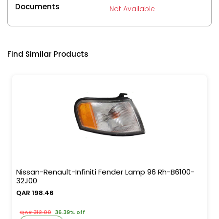
Documents
Not Available
Find Similar Products
Nissan-Renault-Infiniti Fender Lamp 96 Rh-B6100-
32J00
QAR 198.46
QAR 312.00
36.39% off