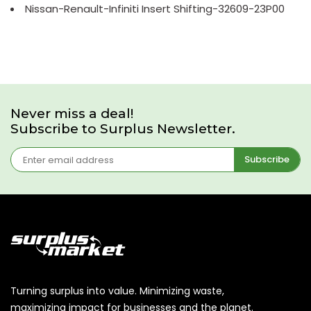
Nissan-Renault-Infiniti Insert Shifting-32609-23P00
Never miss a deal!
Subscribe to Surplus Newsletter.
Subscribe
Turning surplus into value. Minimizing waste,
maximizing impact for businesses and the planet.