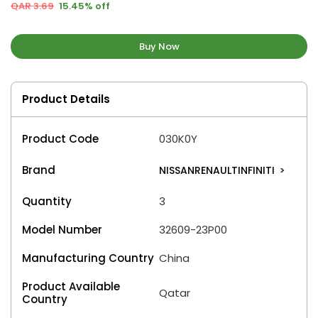
QAR 3.69
15.45% off
Buy Now
Product Details
Product Code
030K0Y
Brand
NISSANRENAULTINFINITI
>
Quantity
3
Model Number
32609-23P00
Manufacturing Country
China
Product Available
Qatar
Country