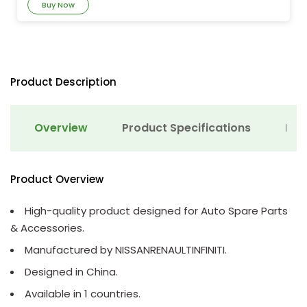
Buy Now
Product Description
Overview
Product Specifications
Det
Product Overview
High-quality product designed for Auto Spare Parts
& Accessories.
Manufactured by NISSANRENAULTINFINITI.
Designed in China.
Available in 1 countries.