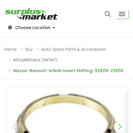
Choose Location
Home
Buy
Auto Spare Parts & Accessories
NISSANRENAULTINFINITI
Nissan-Renault-Infiniti Insert Shifting-32609-23P00