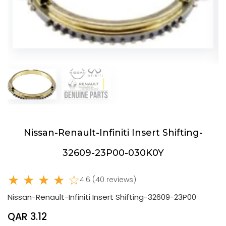
Nissan-Renault-Infiniti Insert Shifting-
32609-23P00-030K0Y
★ ★ ★ ★ ☆
4.6 (40 reviews)
Nissan-Renault-Infiniti Insert Shifting-32609-23P00
QAR 3.12