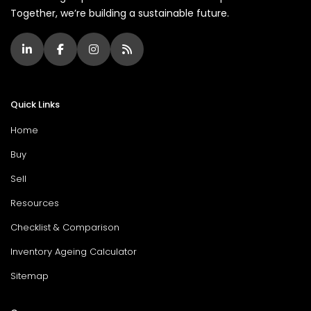
Together, we’re building a sustainable future.
Quick Links
Home
Buy
Sell
Resources
Checklist & Comparison
Inventory Ageing Calculator
Sitemap