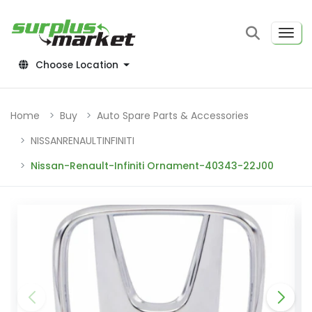
Choose Location
Home
Buy
Auto Spare Parts & Accessories
NISSANRENAULTINFINITI
Nissan-Renault-Infiniti Ornament-40343-22J00