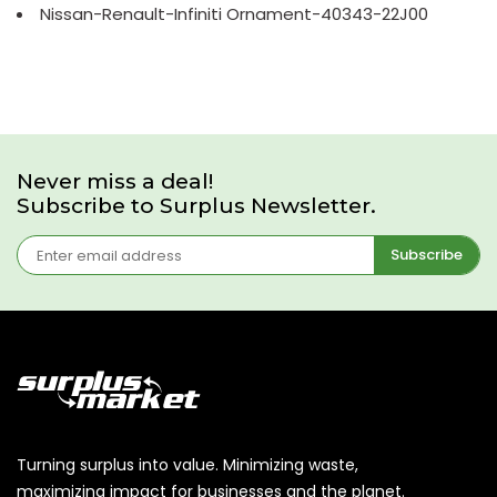
Nissan-Renault-Infiniti Ornament-40343-22J00
Never miss a deal!
Subscribe to Surplus Newsletter.
Subscribe
Turning surplus into value. Minimizing waste,
maximizing impact for businesses and the planet.