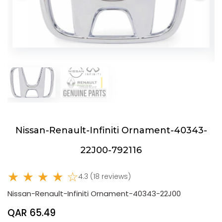
Nissan-Renault-Infiniti Ornament-40343-
22J00-792116
★ ★ ★ ★ ☆
4.3 (18 reviews)
Nissan-Renault-Infiniti Ornament-40343-22J00
QAR 65.49