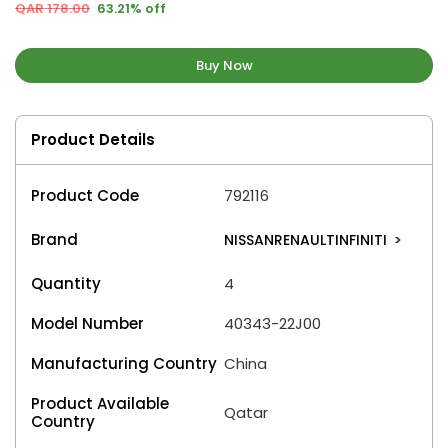
QAR 178.00
63.21% off
Buy Now
Product Details
Product Code
792116
Brand
NISSANRENAULTINFINITI
>
Quantity
4
Model Number
40343-22J00
Manufacturing Country
China
Product Available
Qatar
Country