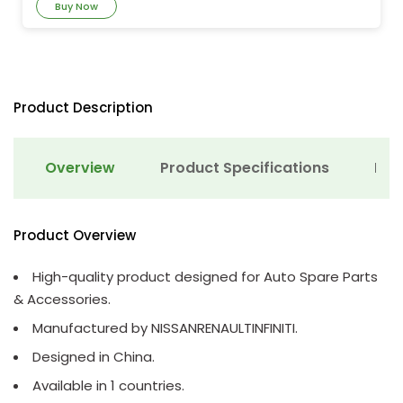
Buy Now
Product Description
Overview
Product Specifications
Det
Product Overview
High-quality product designed for Auto Spare Parts
& Accessories.
Manufactured by NISSANRENAULTINFINITI.
Designed in China.
Available in 1 countries.