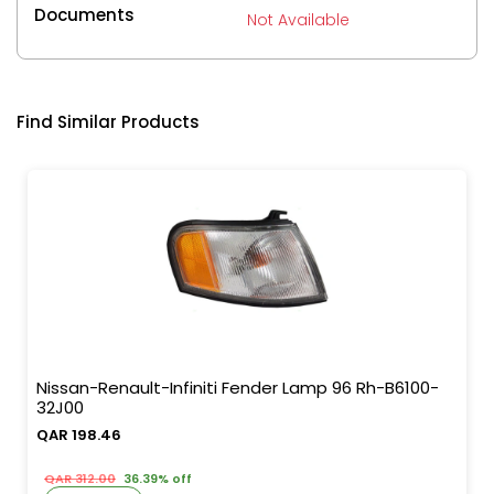
Documents
Not Available
Find Similar Products
Nissan-Renault-Infiniti Fender Lamp 96 Rh-B6100-
32J00
QAR 198.46
QAR 312.00
36.39% off