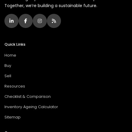
Together, we’re building a sustainable future.
Quick Links
Home
Buy
Sell
Resources
Checklist & Comparison
Inventory Ageing Calculator
Sitemap