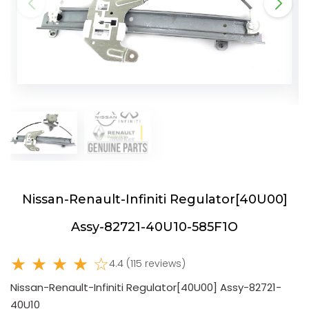
Nissan-Renault-Infiniti Regulator[40U00]
Assy-82721-40U10-585F1O
★ ★ ★ ★ ☆
4.4 (115 reviews)
Nissan-Renault-Infiniti Regulator[40U00] Assy-82721-
40U10