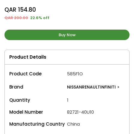
QAR 154.80
QAR 200.00
22.6% off
Buy Now
Product Details
Product Code
585F1O
Brand
NISSANRENAULTINFINITI
>
Quantity
1
Model Number
82721-40U10
Manufacturing Country
China