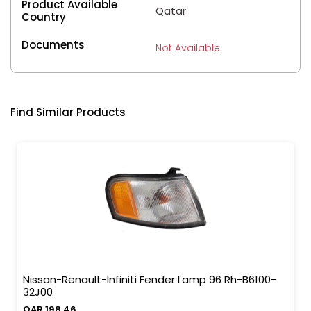
Product Available
Qatar
Country
Documents
Not Available
Find Similar Products
Nissan-Renault-Infiniti Fender Lamp 96 Rh-B6100-
32J00
QAR 198.46