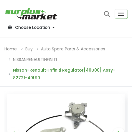
Choose Location
Home
Buy
Auto Spare Parts & Accessories
NISSANRENAULTINFINITI
Nissan-Renault-Infiniti Regulator[40U00] Assy-
82721-40U10