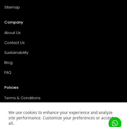
Sitemap
Company
About Us
Contact Us
Sustainability
Blog
FAQ
Policies
Terms & Conditions
Return Policy
We use cookies to enhance your experience and analyze
site performance. Customize your preferences or accept
Privacy Policy
all.