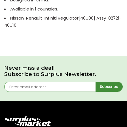
Available in 1 countries.
Nissan-Renault-Infiniti Regulator[40U00] Assy-82721-
40U10
Never miss a deal!
Subscribe to Surplus Newsletter.
Subscribe