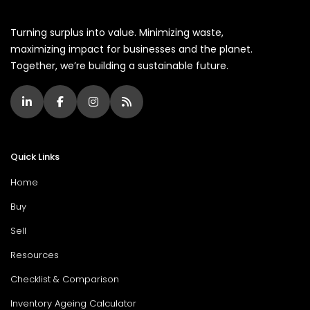
Turning surplus into value. Minimizing waste,
maximizing impact for businesses and the planet.
Together, we’re building a sustainable future.
Quick Links
Home
Buy
Sell
Resources
Checklist & Comparison
Inventory Ageing Calculator