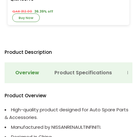
QAR 312.00
36.39% off
Buy Now
Product Description
Overview
Product Specifications
Det
Product Overview
High-quality product designed for Auto Spare Parts
& Accessories.
Manufactured by NISSANRENAULTINFINITI.
Designed in China.