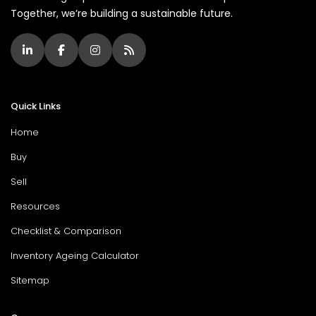
Together, we’re building a sustainable future.
Quick Links
Home
Buy
Sell
Resources
Checklist & Comparison
Inventory Ageing Calculator
Sitemap