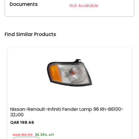
Documents
Not Available
Find Similar Products
Nissan-Renault-Infiniti Fender Lamp 96 Rh-B6100-
32J00
QAR 198.46
QAR 312.00
36.39% off