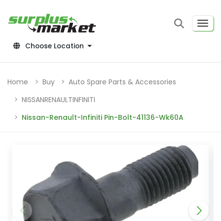
Choose Location
Home
Buy
Auto Spare Parts & Accessories
NISSANRENAULTINFINITI
Nissan-Renault-Infiniti Pin-Bolt-41136-Wk60A