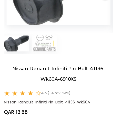
Nissan-Renault-Infiniti Pin-Bolt-41136-
Wk60A-6910XS
★ ★ ★ ★ ☆
4.5 (114 reviews)
Nissan-Renault-Infiniti Pin-Bolt-41136-Wk60A
QAR 13.68