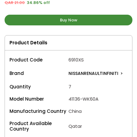
QAR 21.00
34.86% off
Buy Now
Product Details
Product Code
6910XS
Brand
NISSANRENAULTINFINITI
>
Quantity
7
Model Number
41136-WK60A
Manufacturing Country
China
Product Available
Qatar
Country