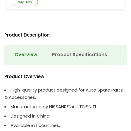
Buy Now
Product Description
Overview
Product Specifications
Det
Product Overview
High-quality product designed for Auto Spare Parts
& Accessories.
Manufactured by NISSANRENAULTINFINITI.
Designed in China.
Available in 1 countries.