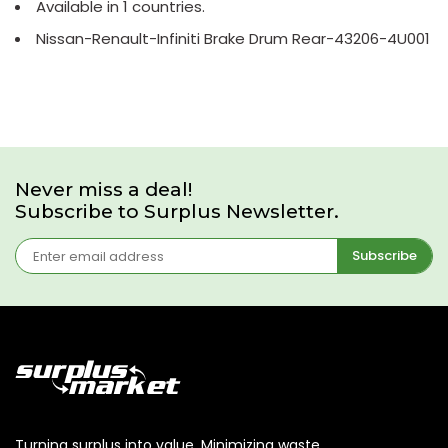
Available in 1 countries.
Nissan-Renault-Infiniti Brake Drum Rear-43206-4U001
Never miss a deal!
Subscribe to Surplus Newsletter.
Subscribe
Turning surplus into value. Minimizing waste,