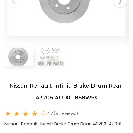
Nissan-Renault-Infiniti Brake Drum Rear-
43206-4U001-868W5X
★ ★ ★ ★ ☆
4.7 (91 reviews)
Nissan-Renault-Infiniti Brake Drum Rear-43206-4U001