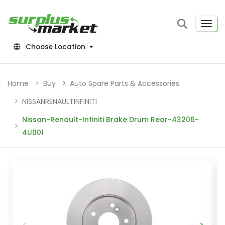
Choose Location
Home
Buy
Auto Spare Parts & Accessories
NISSANRENAULTINFINITI
Nissan-Renault-Infiniti Brake Drum Rear-43206-
4U001