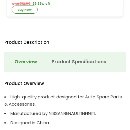
QAR 312.00
36.39% off
Buy Now
Product Description
Overview
Product Specifications
Det
Product Overview
High-quality product designed for Auto Spare Parts
& Accessories.
Manufactured by NISSANRENAULTINFINITI.
Designed in China.