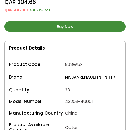
QAR 204.66
QAR 447.00
54.21% off
Buy Now
Product Details
Product Code
868W5X
Brand
NISSANRENAULTINFINITI
>
Quantity
23
Model Number
43206-4U001
Manufacturing Country
China
Product Available
Qatar
Country