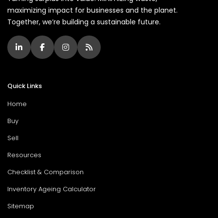
maximizing impact for businesses and the planet.
Together, we’re building a sustainable future.
Quick Links
Home
Buy
Sell
Resources
Checklist & Comparison
Inventory Ageing Calculator
Sitemap