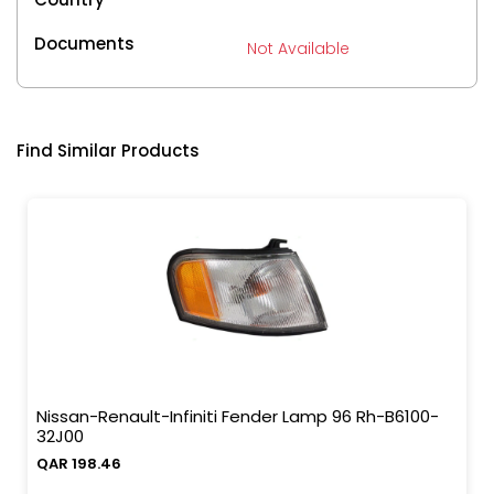
Documents
Not Available
Find Similar Products
Nissan-Renault-Infiniti Fender Lamp 96 Rh-B6100-
32J00
QAR 198.46