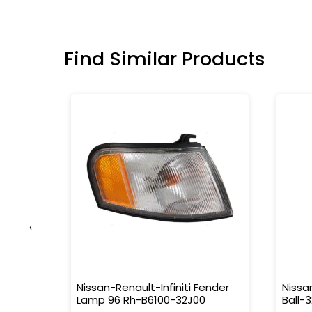
Find Similar Products
‹
51-
Nissan-Renault-Infiniti Fender
Nissa
Lamp 96 Rh-B6100-32J00
Ball-