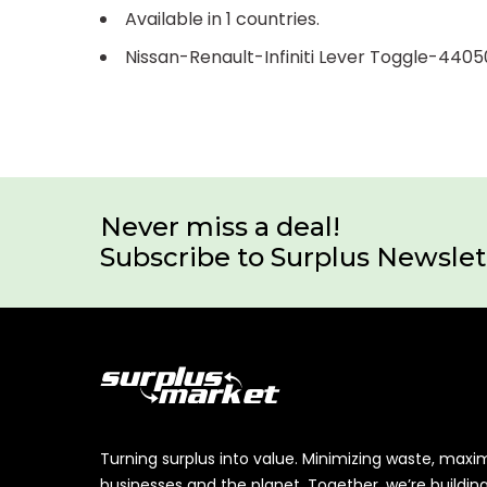
Available in 1 countries.
Nissan-Renault-Infiniti Lever Toggle-440
Never miss a deal!
Subscribe to Surplus Newslet
Turning surplus into value. Minimizing waste, maxi
businesses and the planet. Together, we’re buildin