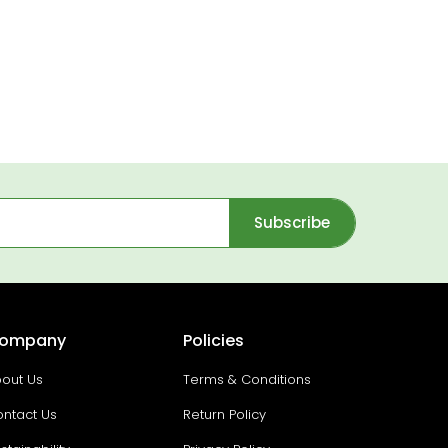
Subscribe
ompany
Policies
out Us
Terms & Conditions
ntact Us
Return Policy