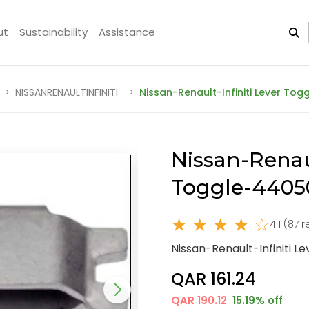
ut
Sustainability
Assistance
NISSANRENAULTINFINITI
Nissan-Renault-Infiniti Lever To
Nissan-Renaul
Toggle-4405
★ ★ ★ ★ ☆
4.1 (87 
Nissan-Renault-Infiniti 
QAR 161.24
QAR 190.12
15.19% off