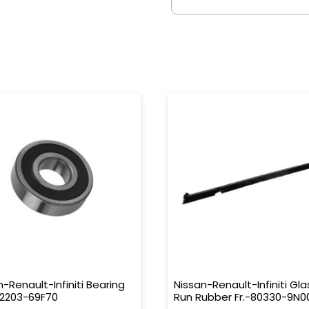
n-Renault-Infiniti Bearing
Nissan-Renault-Infiniti Gla
32203-69F70
Run Rubber Fr.-80330-9N0