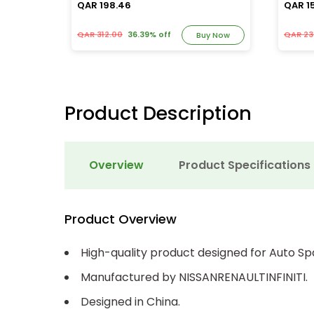
QAR 198.46
QAR 1
QAR 312.00
36.39% off
QAR 23
y Now
Buy Now
Product Description
Overview
Product Specifications
Product Overview
High-quality product designed for Auto Sp
Manufactured by NISSANRENAULTINFINITI.
Designed in China.