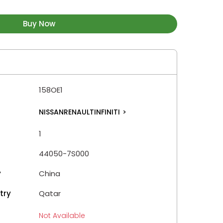
Buy Now
158OE1
NISSANRENAULTINFINITI
>
1
44050-7S000
y
China
try
Qatar
Not Available