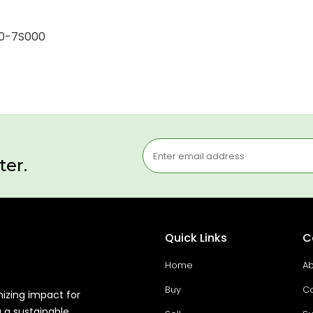
50-7S000
ter.
Quick Links
C
Home
Ab
Buy
Co
mizing impact for
g a sustainable