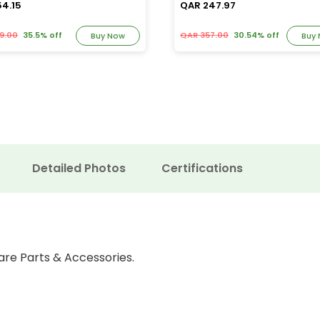
54.15
QAR 247.97
9.00
35.5% off
QAR 357.00
30.54% off
Buy Now
Buy
Detailed Photos
Certifications
are Parts & Accessories.