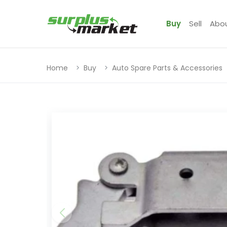
Buy
Sell
Abo
Home
Buy
Auto Spare Parts & Accessories