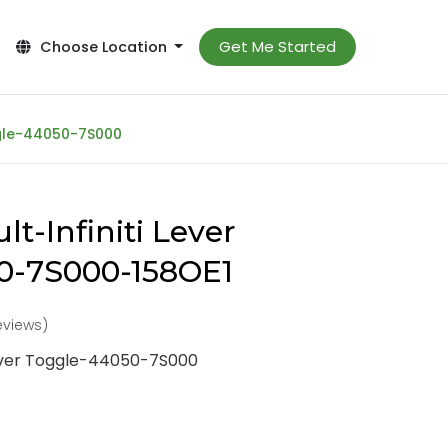
Get Me Started
Choose Location
ggle-44050-7S000
t-Infiniti Lever
0-7S000-158OE1
reviews)
Lever Toggle-44050-7S000