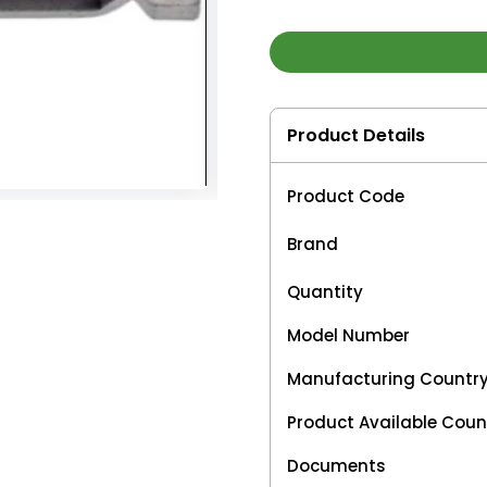
Product Details
Product Code
Brand
Quantity
Model Number
Manufacturing Countr
Product Available Coun
Documents