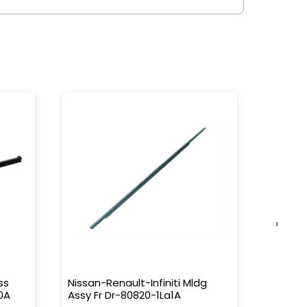
›
ss
Nissan-Renault-Infiniti Mldg
Nissan-
0A
Assy Fr Dr-80820-1La1A
Water 