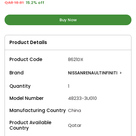
QAR 18.81
15.2% off
Buy Now
Product Details
Product Code
8621DX
Brand
NISSANRENAULTINFINITI
>
Quantity
1
Model Number
48233-3U010
Manufacturing Country
China
Product Available
Qatar
Country