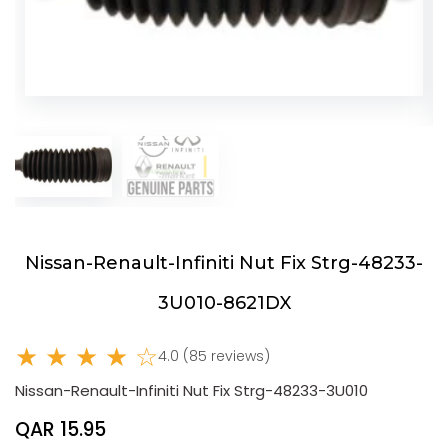
Nissan-Renault-Infiniti Nut Fix Strg-48233-
3U010-8621DX
★ ★ ★ ★ ☆
4.0 (85 reviews)
Nissan-Renault-Infiniti Nut Fix Strg-48233-3U010
QAR 15.95