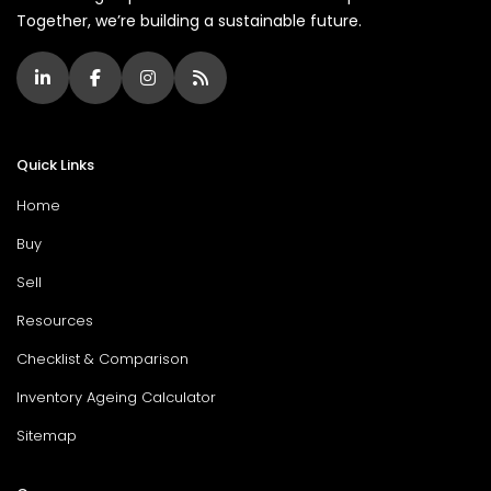
Together, we’re building a sustainable future.
Quick Links
Home
Buy
Sell
Resources
Checklist & Comparison
Inventory Ageing Calculator
Sitemap