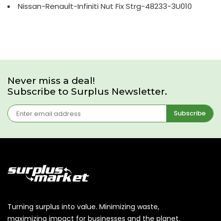
Nissan-Renault-Infiniti Nut Fix Strg-48233-3U010
Never miss a deal!
Subscribe to Surplus Newsletter.
Subscribe
Turning surplus into value. Minimizing waste,
maximizing impact for businesses and the planet.