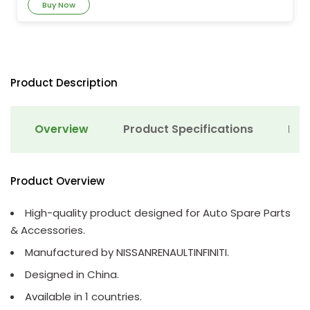
Buy Now
Product Description
Overview
Product Specifications
Det
Product Overview
High-quality product designed for Auto Spare Parts
& Accessories.
Manufactured by NISSANRENAULTINFINITI.
Designed in China.
Available in 1 countries.