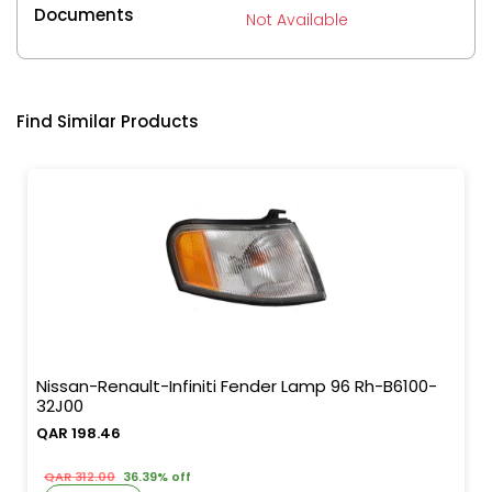
Documents
Not Available
Find Similar Products
Nissan-Renault-Infiniti Fender Lamp 96 Rh-B6100-
32J00
QAR 198.46
QAR 312.00
36.39% off