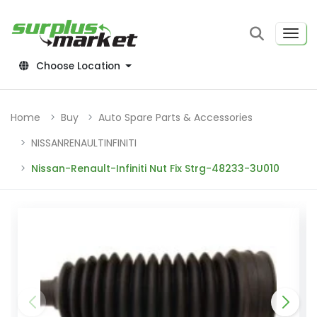
Choose Location
Home
Buy
Auto Spare Parts & Accessories
NISSANRENAULTINFINITI
Nissan-Renault-Infiniti Nut Fix Strg-48233-3U010