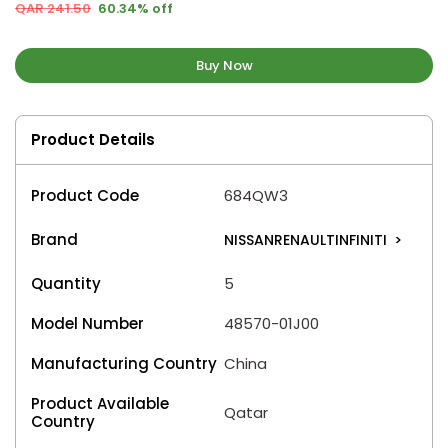
QAR 241.50
60.34% off
Buy Now
Product Details
Product Code
684QW3
Brand
NISSANRENAULTINFINITI
>
Quantity
5
Model Number
48570-01J00
Manufacturing Country
China
Product Available
Qatar
Country