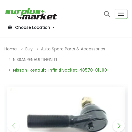
Choose Location
Home
Buy
Auto Spare Parts & Accessories
NISSANRENAULTINFINITI
Nissan-Renault-Infiniti Socket-48570-01J00