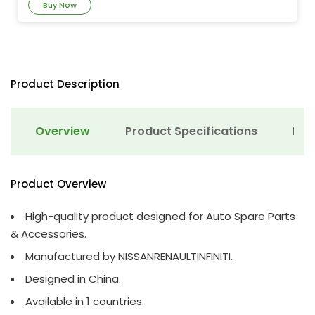
Buy Now
Product Description
Overview
Product Specifications
Det
Product Overview
High-quality product designed for Auto Spare Parts
& Accessories.
Manufactured by NISSANRENAULTINFINITI.
Designed in China.
Available in 1 countries.