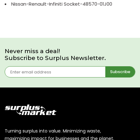
Nissan-Renault-Infiniti Socket-48570-01J00
Never miss a deal!
Subscribe to Surplus Newsletter.
Subscribe
Turning surplus into value. Minimizing waste,
maximizing impact for businesses and the planet.