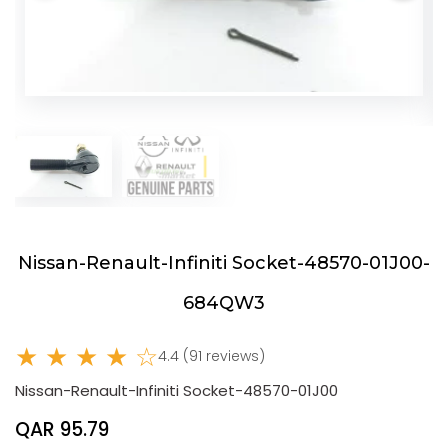
Nissan-Renault-Infiniti Socket-48570-01J00-
684QW3
★ ★ ★ ★ ☆
4.4 (91 reviews)
Nissan-Renault-Infiniti Socket-48570-01J00
QAR 95.79