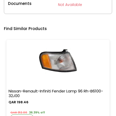
Documents
Not Available
Find Similar Products
Nissan-Renault-Infiniti Fender Lamp 96 Rh-B6100-
32J00
QAR 198.46
QAR 312.00
36.39% off