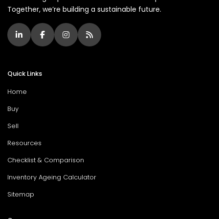
Together, we’re building a sustainable future.
Quick Links
Home
Buy
Sell
Resources
Checklist & Comparison
Inventory Ageing Calculator
Sitemap