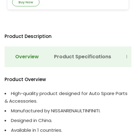
Buy Now
Product Description
Overview
Product Specifications
Det
Product Overview
High-quality product designed for Auto Spare Parts
& Accessories.
Manufactured by NISSANRENAULTINFINITI.
Designed in China.
Available in 1 countries.