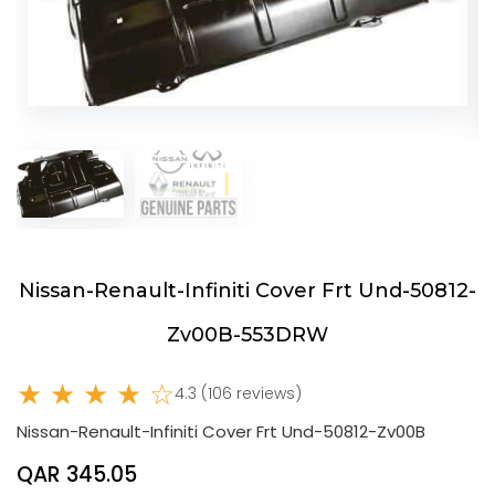
Nissan-Renault-Infiniti Cover Frt Und-50812-
Zv00B-553DRW
★ ★ ★ ★ ☆
4.3 (106 reviews)
Nissan-Renault-Infiniti Cover Frt Und-50812-Zv00B
QAR 345.05