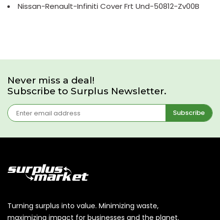
Nissan-Renault-Infiniti Cover Frt Und-50812-Zv00B
Never miss a deal!
Subscribe to Surplus Newsletter.
Subscribe
Turning surplus into value. Minimizing waste,
maximizing impact for businesses and the planet.