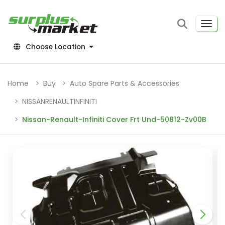
Choose Location
Home
Buy
Auto Spare Parts & Accessories
NISSANRENAULTINFINITI
Nissan-Renault-Infiniti Cover Frt Und-50812-Zv00B