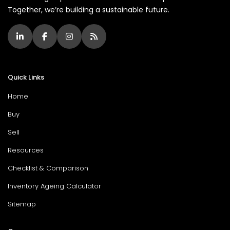
Together, we’re building a sustainable future.
Quick Links
Home
Buy
Sell
Resources
Checklist & Comparison
Inventory Ageing Calculator
Sitemap