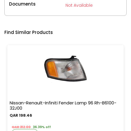
Documents
Not Available
Find Similar Products
Nissan-Renault-Infiniti Fender Lamp 96 Rh-B6100-
32J00
QAR 198.46
QAR 312.00
36.39% off