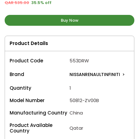
QAR 535.00
35.5% off
Buy Now
Product Details
Product Code
553DRW
Brand
NISSANRENAULTINFINITI
>
Quantity
1
Model Number
50812-ZV00B
Manufacturing Country
China
Product Available
Qatar
Country