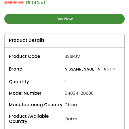
QAR 61.00
35.34% off
Buy Now
Product Details
Product Code
336PJV
Brand
NISSANRENAULTINFINITI
>
Quantity
1
Model Number
54034-2U600
Manufacturing Country
China
Product Available
Qatar
Country