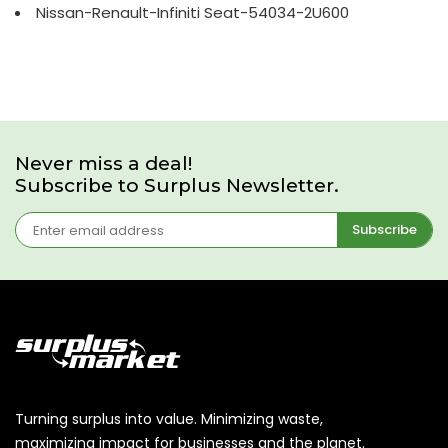
Nissan-Renault-Infiniti Seat-54034-2U600
Never miss a deal!
Subscribe to Surplus Newsletter.
Subscribe
Turning surplus into value. Minimizing waste,
maximizing impact for businesses and the planet.