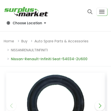
Choose Location
Home
Buy
Auto Spare Parts & Accessories
NISSANRENAULTINFINITI
Nissan-Renault-Infiniti Seat-54034-2U600