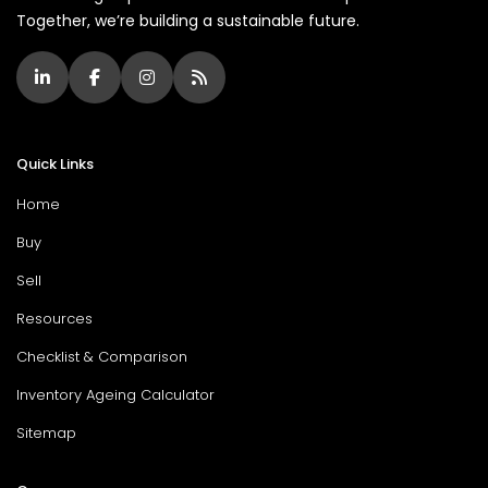
Together, we’re building a sustainable future.
Quick Links
Home
Buy
Sell
Resources
Checklist & Comparison
Inventory Ageing Calculator
Sitemap