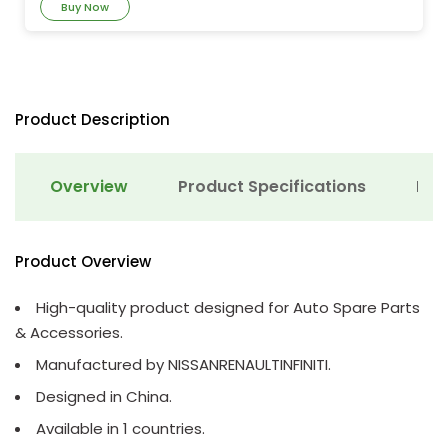
Buy Now
Product Description
Overview
Product Specifications
Det
Product Overview
High-quality product designed for Auto Spare Parts
& Accessories.
Manufactured by NISSANRENAULTINFINITI.
Designed in China.
Available in 1 countries.