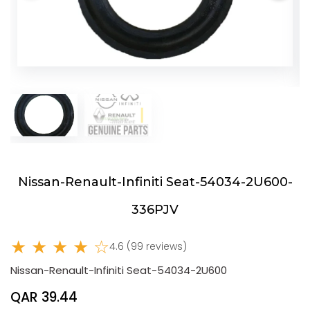
Nissan-Renault-Infiniti Seat-54034-2U600-
336PJV
★ ★ ★ ★ ☆
4.6 (99 reviews)
Nissan-Renault-Infiniti Seat-54034-2U600
QAR 39.44