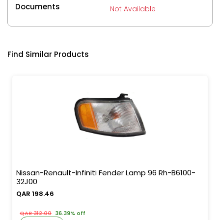
Documents
Not Available
Find Similar Products
Nissan-Renault-Infiniti Fender Lamp 96 Rh-B6100-
32J00
QAR 198.46
QAR 312.00
36.39% off