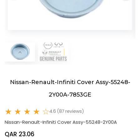
Nissan-Renault-Infiniti Cover Assy-55248-
2Y00A-7853GE
★ ★ ★ ★ ☆
4.6 (87 reviews)
Nissan-Renault-Infiniti Cover Assy-55248-2Y00A
QAR 23.06