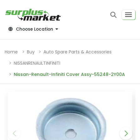
Choose Location
Home
Buy
Auto Spare Parts & Accessories
NISSANRENAULTINFINITI
Nissan-Renault-Infiniti Cover Assy-55248-2Y00A