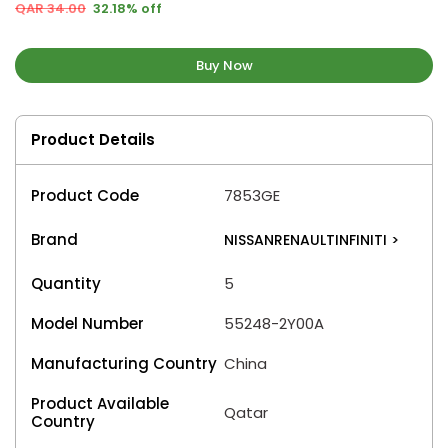
QAR 34.00
32.18% off
Buy Now
Product Details
Product Code
7853GE
Brand
NISSANRENAULTINFINITI
>
Quantity
5
Model Number
55248-2Y00A
Manufacturing Country
China
Product Available
Qatar
Country