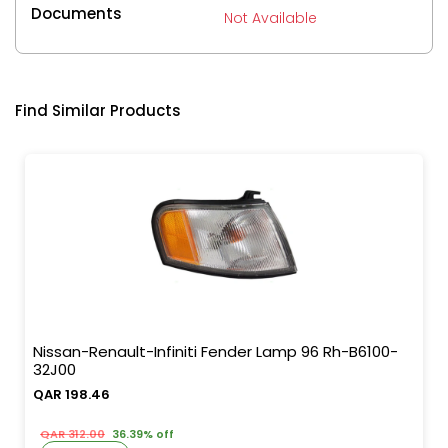
Documents
Not Available
Find Similar Products
Nissan-Renault-Infiniti Fender Lamp 96 Rh-B6100-
32J00
QAR 198.46
QAR 312.00
36.39% off