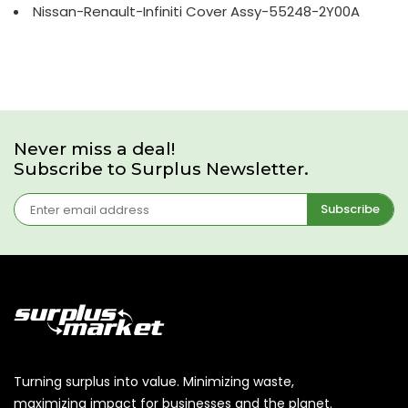
Nissan-Renault-Infiniti Cover Assy-55248-2Y00A
Never miss a deal!
Subscribe to Surplus Newsletter.
Subscribe
Turning surplus into value. Minimizing waste,
maximizing impact for businesses and the planet.