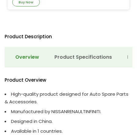
Buy Now
Product Description
Overview
Product Specifications
Det
Product Overview
High-quality product designed for Auto Spare Parts
& Accessories.
Manufactured by NISSANRENAULTINFINITI.
Designed in China.
Available in 1 countries.