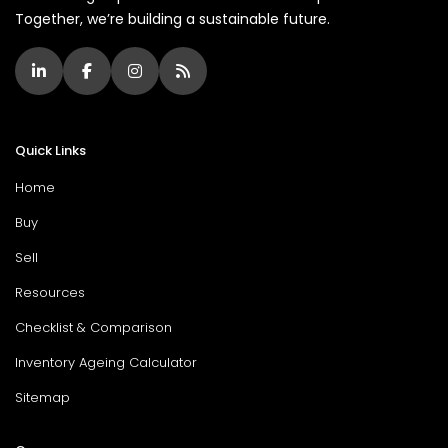
Together, we’re building a sustainable future.
Quick Links
Home
Buy
Sell
Resources
Checklist & Comparison
Inventory Ageing Calculator
Sitemap