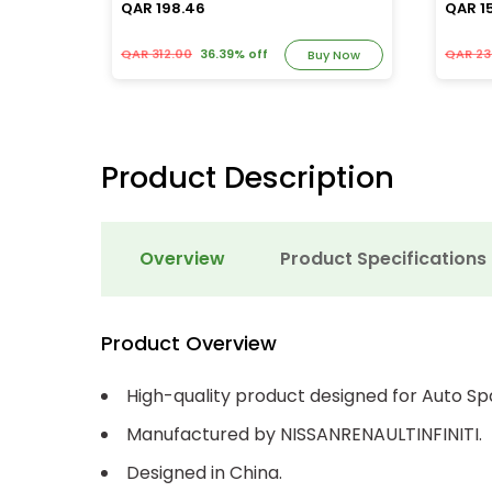
QAR 198.46
QAR 1
QAR 312.00
36.39% off
QAR 23
y Now
Buy Now
Product Description
Overview
Product Specifications
Product Overview
High-quality product designed for Auto Sp
Manufactured by NISSANRENAULTINFINITI.
Designed in China.