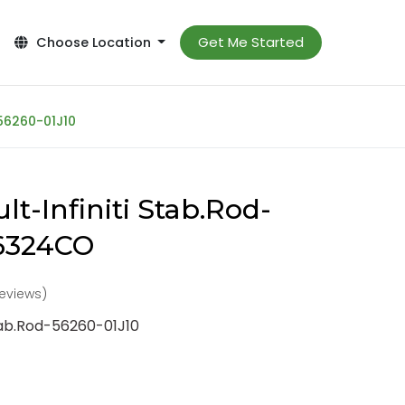
Get Me Started
Choose Location
-56260-01J10
t-Infiniti Stab.Rod-
-6324CO
reviews)
Stab.Rod-56260-01J10