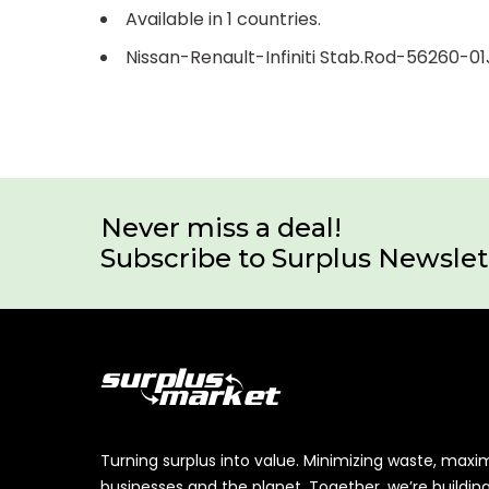
Available in 1 countries.
Nissan-Renault-Infiniti Stab.Rod-56260-01
Never miss a deal!
Subscribe to Surplus Newslet
Turning surplus into value. Minimizing waste, maxi
businesses and the planet. Together, we’re buildin