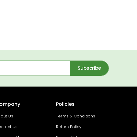
Subscribe
ompany
Policies
out Us
Terms & Conditions
ntact Us
Return Policy