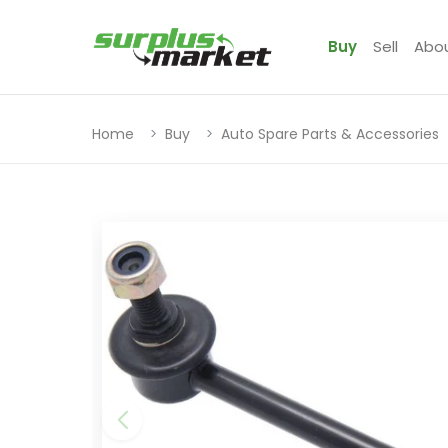
Buy
Sell
Abo
Home
Buy
Auto Spare Parts & Accessories