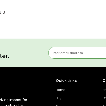
J10
ter.
Quick Links
C
Home
Ab
Buy
Co
mizing impact for
g a sustainable