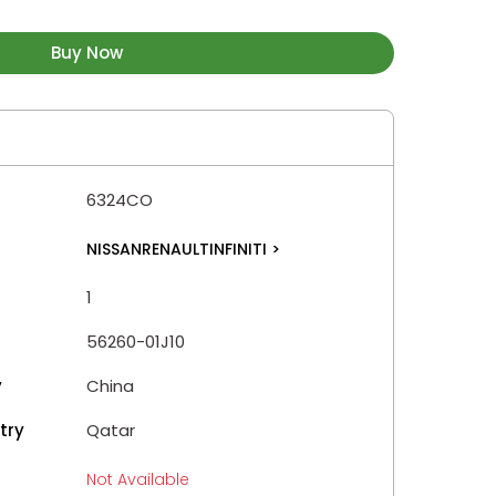
Buy Now
6324CO
NISSANRENAULTINFINITI
>
1
56260-01J10
y
China
try
Qatar
Not Available