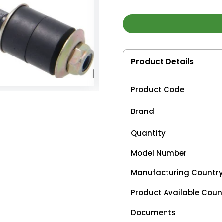
Product Details
Product Code
Brand
Quantity
Model Number
Manufacturing Countr
Product Available Coun
Documents