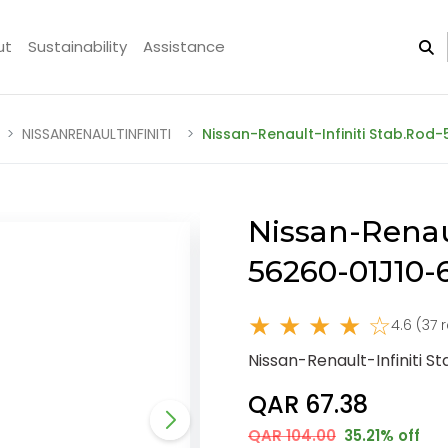
ut
Sustainability
Assistance
NISSANRENAULTINFINITI
Nissan-Renault-Infiniti Stab.Rod
Nissan-Renaul
56260-01J10
★ ★ ★ ★ ☆
4.6 (37 
Nissan-Renault-Infiniti 
QAR 67.38
QAR 104.00
35.21% off