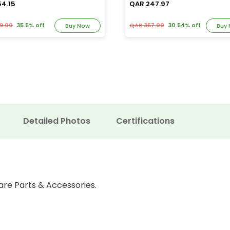
54.15
QAR 247.97
9.00
35.5% off
QAR 357.00
30.54% off
Buy Now
Buy
Detailed Photos
Certifications
are Parts & Accessories.