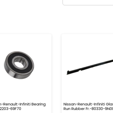
n-Renault-Infiniti Bearing
Nissan-Renault-Infiniti Gla
32203-69F70
Run Rubber Fr.-80330-9N0