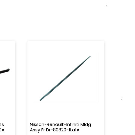
›
ss
Nissan-Renault-Infiniti Mldg
Nissan-
0A
Assy Fr Dr-80820-1La1A
Water 