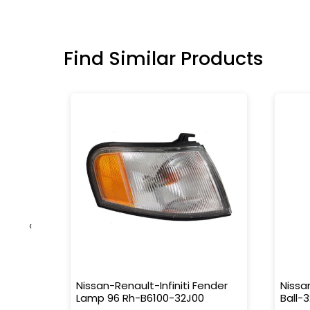
Find Similar Products
‹
-
Nissan-Renault-Infiniti Fender
Nissa
Lamp 96 Rh-B6100-32J00
Ball-