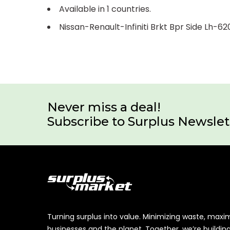
Available in 1 countries.
Nissan-Renault-Infiniti Brkt Bpr Side Lh-
Never miss a deal!
Subscribe to Surplus Newslet
Turning surplus into value. Minimizing waste, maxi
businesses and the planet. Together, we’re buildin