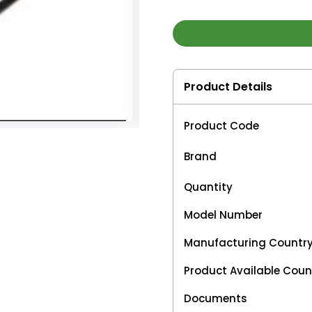
Product Details
Product Code
Brand
Quantity
Model Number
Manufacturing Countr
Product Available Coun
Documents