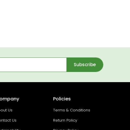
Subscribe
ompany
Policies
out Us
Terms & Conditions
ntact Us
Return Policy