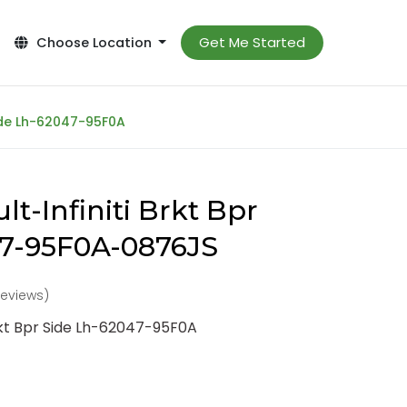
Get Me Started
Choose Location
Side Lh-62047-95F0A
t-Infiniti Brkt Bpr
47-95F0A-0876JS
reviews)
Brkt Bpr Side Lh-62047-95F0A