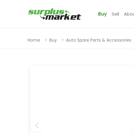
Buy
Sell
Abo
Home
Buy
Auto Spare Parts & Accessories