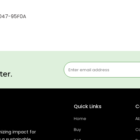
62047-95F0A
ter.
Quick Links
C
Home
Ab
Buy
Co
mizing impact for
g a sustainable