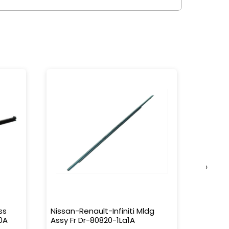
›
ss
Nissan-Renault-Infiniti Mldg
Nissan-
0A
Assy Fr Dr-80820-1La1A
Water 