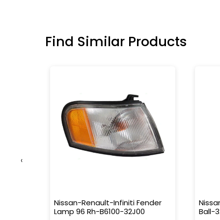
Find Similar Products
‹
r
Nissan-Renault-Infiniti Fender
Nissa
Lamp 96 Rh-B6100-32J00
Ball-