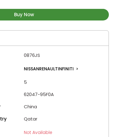
Buy Now
0876JS
NISSANRENAULTINFINITI
>
5
62047-95F0A
y
China
try
Qatar
Not Available