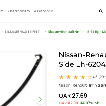
ut
Sustainability
Assistance
NISSANRENAULTINFINITI
Nissan-Renault-Infiniti Brkt Bpr 
Nissan-Renaul
Side Lh-620
★ ★ ★ ★ ☆
4.6 (29 
Nissan-Renault-Infiniti 
QAR 27.69
QAR 42.00
34.07% off