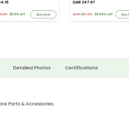
54.15
QAR 247.97
9.00
35.5% off
QAR 357.00
30.54% off
Buy Now
Buy
Detailed Photos
Certifications
are Parts & Accessories.