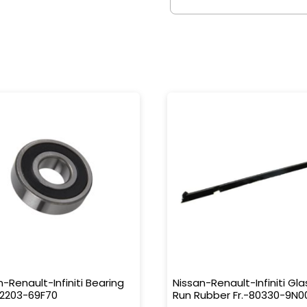
n-Renault-Infiniti Bearing
Nissan-Renault-Infiniti Gla
32203-69F70
Run Rubber Fr.-80330-9N0