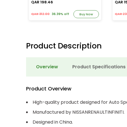
QAR 198.46
QAR 1
QAR 312.00
36.39% off
QAR 23
y Now
Buy Now
Product Description
Overview
Product Specifications
Product Overview
High-quality product designed for Auto Sp
Manufactured by NISSANRENAULTINFINITI.
Designed in China.