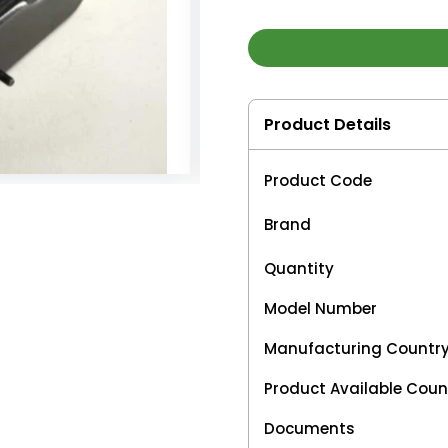
Product Details
Product Code
Brand
Quantity
Model Number
Manufacturing Countr
Product Available Coun
Documents