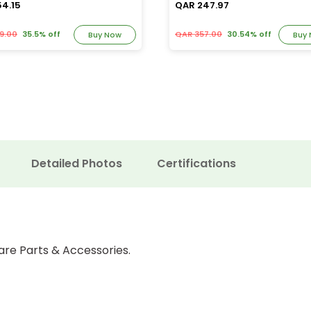
54.15
QAR 247.97
9.00
35.5% off
QAR 357.00
30.54% off
Buy Now
Buy
Detailed Photos
Certifications
are Parts & Accessories.