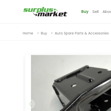
Buy
Sell
Abo
Home
Buy
Auto Spare Parts & Accessories