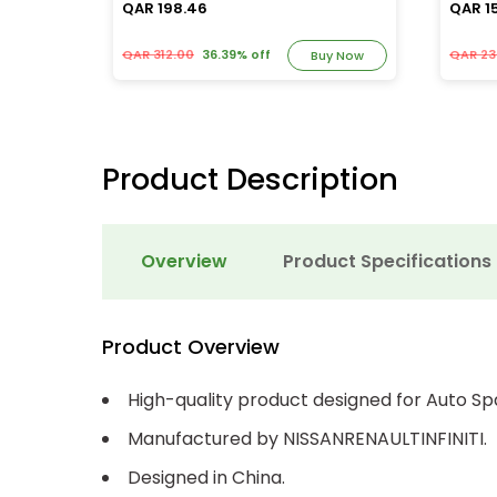
QAR 198.46
QAR 1
QAR 312.00
36.39% off
QAR 23
y Now
Buy Now
Product Description
Overview
Product Specifications
Product Overview
High-quality product designed for Auto Sp
Manufactured by NISSANRENAULTINFINITI.
Designed in China.