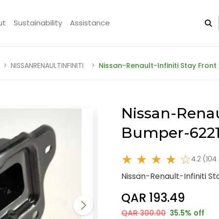
ut
Sustainability
Assistance
NISSANRENAULTINFINITI
Nissan-Renault-Infiniti Stay Fro
Nissan-Renaul
Bumper-6221
★ ★ ★ ★ ☆
4.2 (104
Nissan-Renault-Infiniti 
QAR 193.49
QAR 300.00
35.5% off