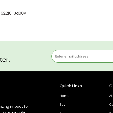
r-62210-Ja00A
ter.
Quick Links
C
Home
Ab
Buy
Co
mizing impact for
g a sustainable