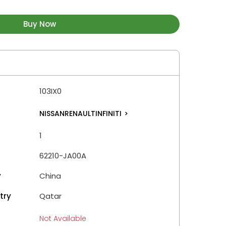
Buy Now
103IX0
NISSANRENAULTINFINITI
>
1
62210-JA00A
y
China
try
Qatar
Not Available