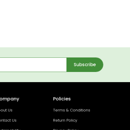
Subscribe
ompany
Policies
out Us
Terms & Conditions
ntact Us
Return Policy