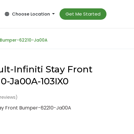
Get Me Started
Choose Location
nt Bumper-62210-Ja00A
t-Infiniti Stay Front
0-Ja00A-103IX0
 reviews)
Stay Front Bumper-62210-Ja00A