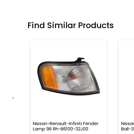
Find Similar Products
‹
 Outer
Nissan-Renault-Infiniti Fender
Nissa
Lamp 96 Rh-B6100-32J00
Ball-