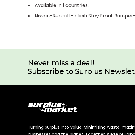
Available in 1 countries.
Nissan-Renault-Infiniti Stay Front Bumpe
Never miss a deal!
Subscribe to Surplus Newslet
Turning surplus into value. Minimizing waste, maxi
businesses and the planet. Together, we’re buildin