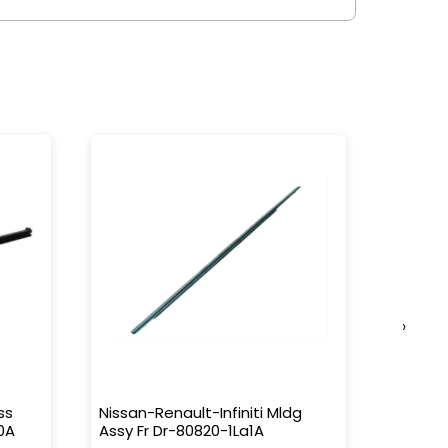
›
ss
Nissan-Renault-Infiniti Mldg
Nissan-
0A
Assy Fr Dr-80820-1La1A
Water 