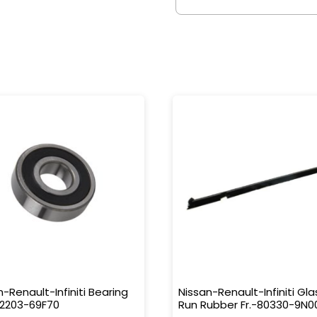
n-Renault-Infiniti Bearing
Nissan-Renault-Infiniti Gla
32203-69F70
Run Rubber Fr.-80330-9N0