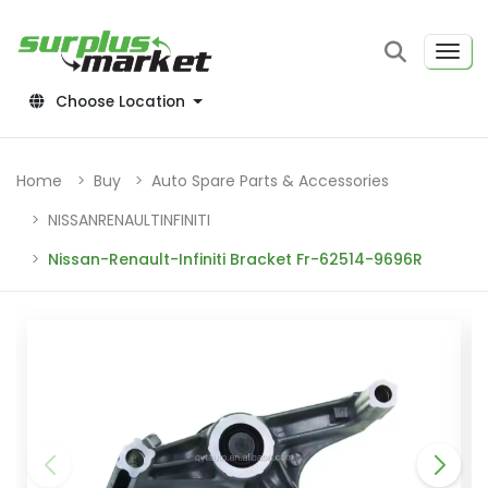
Choose Location
Home
Buy
Auto Spare Parts & Accessories
NISSANRENAULTINFINITI
Nissan-Renault-Infiniti Bracket Fr-62514-9696R