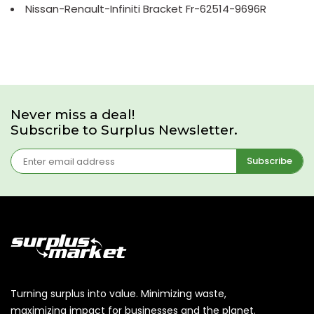
Nissan-Renault-Infiniti Bracket Fr-62514-9696R
Never miss a deal!
Subscribe to Surplus Newsletter.
Subscribe
Turning surplus into value. Minimizing waste,
maximizing impact for businesses and the planet.