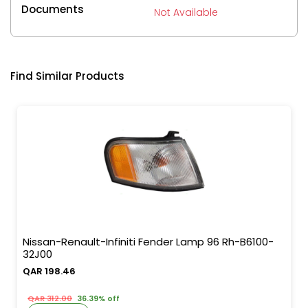
Documents
Not Available
Find Similar Products
Nissan-Renault-Infiniti Fender Lamp 96 Rh-B6100-
32J00
QAR 198.46
QAR 312.00
36.39% off