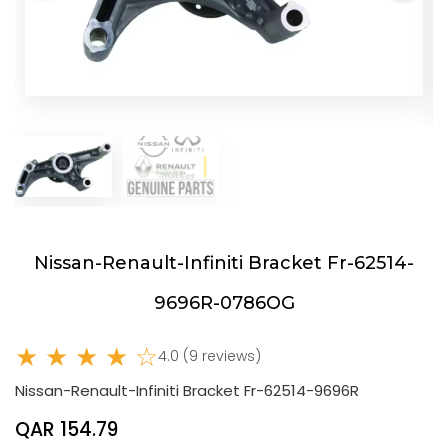
Nissan-Renault-Infiniti Bracket Fr-62514-
9696R-0786OG
★ ★ ★ ★ ☆
4.0 (9 reviews)
Nissan-Renault-Infiniti Bracket Fr-62514-9696R
QAR 154.79