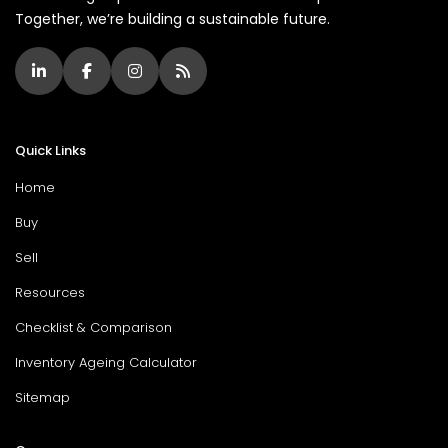
Together, we’re building a sustainable future.
Quick Links
Home
Buy
Sell
Resources
Checklist & Comparison
Inventory Ageing Calculator
Sitemap