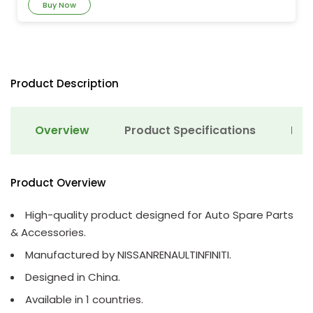
Buy Now
Product Description
Overview
Product Specifications
Det
Product Overview
High-quality product designed for Auto Spare Parts
& Accessories.
Manufactured by NISSANRENAULTINFINITI.
Designed in China.
Available in 1 countries.