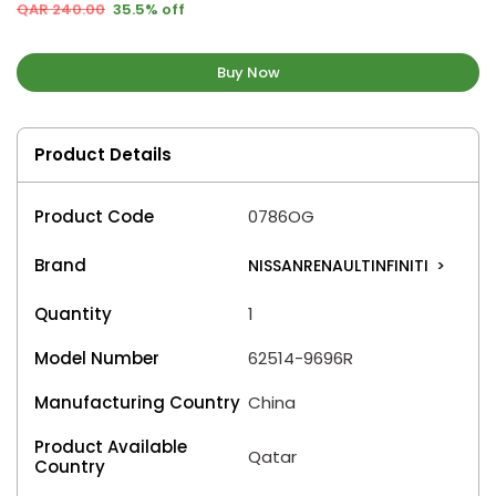
QAR 240.00
35.5% off
Buy Now
Product Details
Product Code
0786OG
Brand
NISSANRENAULTINFINITI
>
Quantity
1
Model Number
62514-9696R
Manufacturing Country
China
Product Available
Qatar
Country