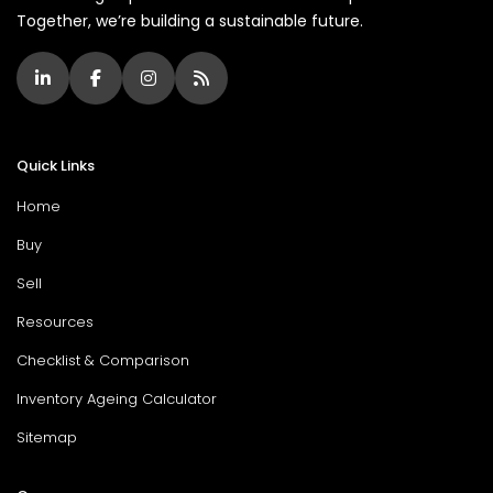
Together, we’re building a sustainable future.
Quick Links
Home
Buy
Sell
Resources
Checklist & Comparison
Inventory Ageing Calculator
Sitemap