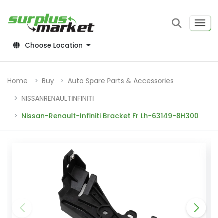
Choose Location
Home
Buy
Auto Spare Parts & Accessories
NISSANRENAULTINFINITI
Nissan-Renault-Infiniti Bracket Fr Lh-63149-8H300