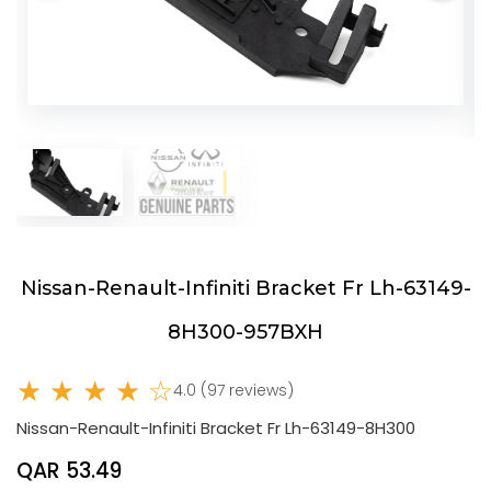
Nissan-Renault-Infiniti Bracket Fr Lh-63149-
8H300-957BXH
★ ★ ★ ★ ☆
4.0 (97 reviews)
Nissan-Renault-Infiniti Bracket Fr Lh-63149-8H300
QAR 53.49