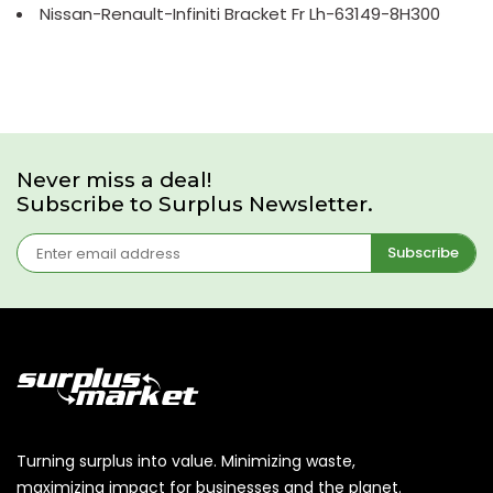
Nissan-Renault-Infiniti Bracket Fr Lh-63149-8H300
Never miss a deal!
Subscribe to Surplus Newsletter.
Subscribe
Turning surplus into value. Minimizing waste,
maximizing impact for businesses and the planet.