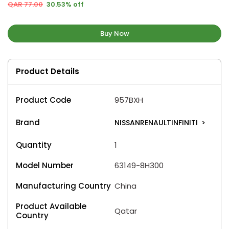
QAR 77.00
30.53% off
Buy Now
Product Details
Product Code
957BXH
Brand
NISSANRENAULTINFINITI
>
Quantity
1
Model Number
63149-8H300
Manufacturing Country
China
Product Available
Qatar
Country