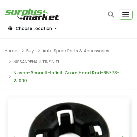
Choose Location
Home
Buy
Auto Spare Parts & Accessories
NISSANRENAULTINFINITI
Nissan-Renault-Infiniti Grom Hood Rod-65773-
2J000