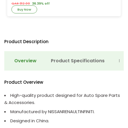
QAR 312.00
36.39% off
Buy Now
Product Description
Overview
Product Specifications
Det
Product Overview
High-quality product designed for Auto Spare Parts
& Accessories.
Manufactured by NISSANRENAULTINFINITI.
Designed in China.