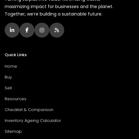
maximizing impact for businesses and the planet.
Together, we’re building a sustainable future.
Quick Links
Home
Buy
Sell
Resources
Checklist & Comparison
Inventory Ageing Calculator
Sitemap