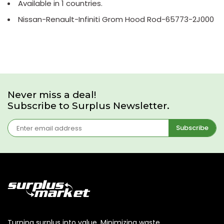
Available in 1 countries.
Nissan-Renault-Infiniti Grom Hood Rod-65773-2J000
Never miss a deal!
Subscribe to Surplus Newsletter.
Subscribe
Turning surplus into value. Minimizing waste,