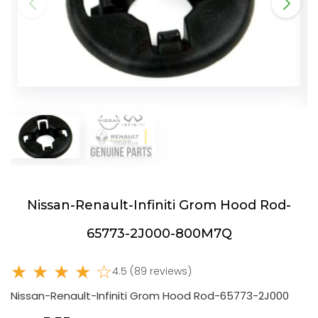
Nissan-Renault-Infiniti Grom Hood Rod-
65773-2J000-800M7Q
★ ★ ★ ★ ☆
4.5 (89 reviews)
Nissan-Renault-Infiniti Grom Hood Rod-65773-2J000