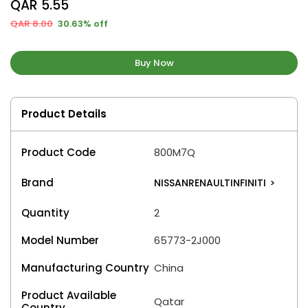
QAR 5.55
QAR 8.00
30.63% off
Buy Now
Product Details
Product Code
800M7Q
Brand
NISSANRENAULTINFINITI
>
Quantity
2
Model Number
65773-2J000
Manufacturing Country
China
Product Available
Qatar
Country