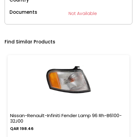
Documents
Not Available
Find Similar Products
Nissan-Renault-Infiniti Fender Lamp 96 Rh-B6100-
32J00
QAR 198.46