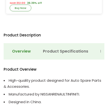
QAR 312.00
36.39% off
Buy Now
Product Description
Overview
Product Specifications
Det
Product Overview
High-quality product designed for Auto Spare Parts
& Accessories.
Manufactured by NISSANRENAULTINFINITI.
Designed in China.