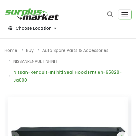
Choose Location
Home
Buy
Auto Spare Parts & Accessories
NISSANRENAULTINFINITI
Nissan-Renault-Infiniti Seal Hood Frnt Rh-65820-
Ja000