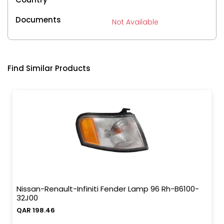
Documents
Not Available
Find Similar Products
Nissan-Renault-Infiniti Fender Lamp 96 Rh-B6100-
32J00
QAR 198.46