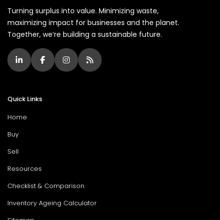
Turning surplus into value. Minimizing waste,
maximizing impact for businesses and the planet.
Together, we’re building a sustainable future.
Quick Links
Home
Buy
Sell
Resources
Checklist & Comparison
Inventory Ageing Calculator