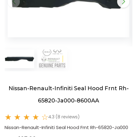
Nissan-Renault-Infiniti Seal Hood Frnt Rh-
65820-Ja000-8600AA
★ ★ ★ ★ ☆
4.3 (8 reviews)
Nissan-Renault-Infiniti Seal Hood Frnt Rh-65820-Ja000