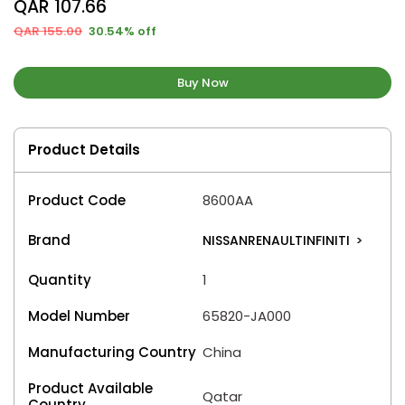
QAR 107.66
QAR 155.00
30.54% off
Buy Now
Product Details
Product Code
8600AA
Brand
NISSANRENAULTINFINITI
>
Quantity
1
Model Number
65820-JA000
Manufacturing Country
China
Product Available
Qatar
Country