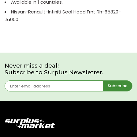
Available in 1 countries.
Nissan-Renault-Infiniti Seal Hood Frnt Rh-65820-
Ja000
Never miss a deal!
Subscribe to Surplus Newsletter.
Subscribe