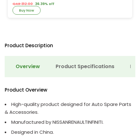
QAR 312.00
36.39% off
Buy Now
Product Description
Overview
Product Specifications
Det
Product Overview
High-quality product designed for Auto Spare Parts
& Accessories.
Manufactured by NISSANRENAULTINFINITI.
Designed in China.