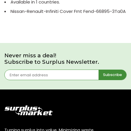
Available in 1 countries.
Nissan-Renault-Infiniti Cover Frnt Fend-66895-3Ta0A
Never miss a deal!
Subscribe to Surplus Newsletter.
Subscribe
Turning surplus into value. Minimizing waste,