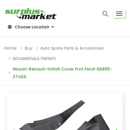
Choose Location
Home
Buy
Auto Spare Parts & Accessories
NISSANRENAULTINFINITI
Nissan-Renault-Infiniti Cover Frnt Fend-66895-
3Ta0A