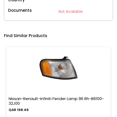
Documents
Not Available
Find Similar Products
Nissan-Renault-Infiniti Fender Lamp 96 Rh-B6100-
32J00
QAR 198.46