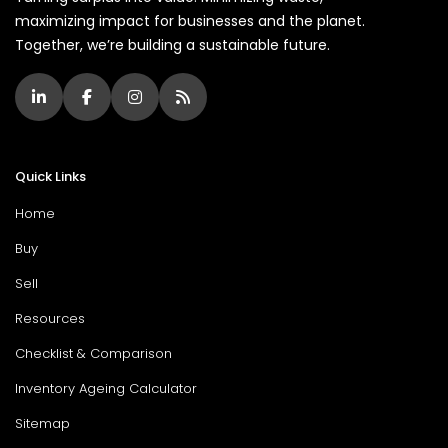
maximizing impact for businesses and the planet.
Together, we’re building a sustainable future.
Quick Links
Home
Buy
Sell
Resources
Checklist & Comparison
Inventory Ageing Calculator
Sitemap