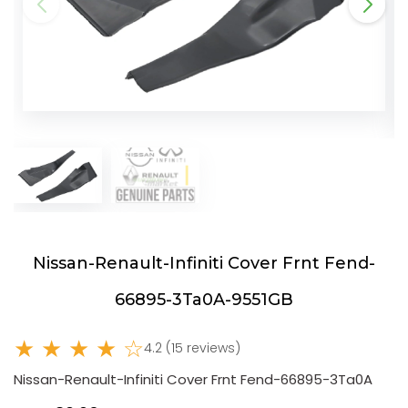
Nissan-Renault-Infiniti Cover Frnt Fend-
66895-3Ta0A-9551GB
★ ★ ★ ★ ☆
4.2 (15 reviews)
Nissan-Renault-Infiniti Cover Frnt Fend-66895-3Ta0A