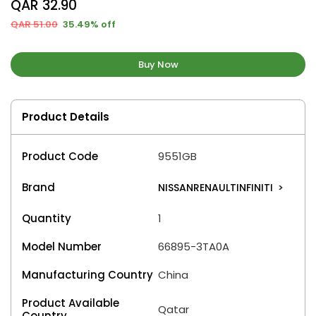
QAR 32.90
QAR 51.00
35.49% off
Buy Now
Product Details
Product Code
9551GB
Brand
NISSANRENAULTINFINITI
>
Quantity
1
Model Number
66895-3TA0A
Manufacturing Country
China
Product Available
Qatar
Country