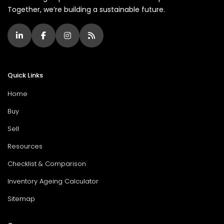
Together, we’re building a sustainable future.
Quick Links
Home
Buy
Sell
Resources
Checklist & Comparison
Inventory Ageing Calculator
Sitemap