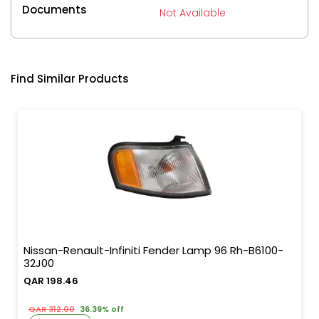
Documents
Not Available
Find Similar Products
Nissan-Renault-Infiniti Fender Lamp 96 Rh-B6100-
32J00
QAR 198.46
QAR 312.00
36.39% off