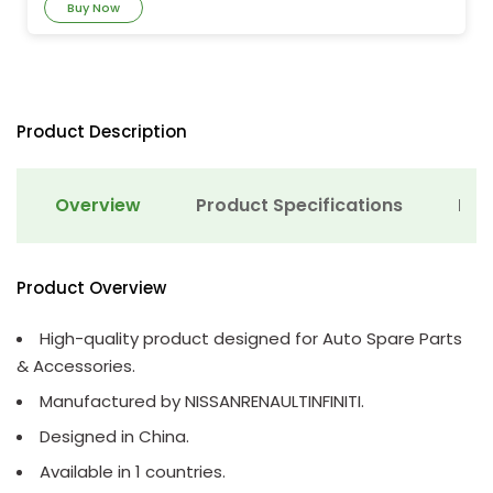
Buy Now
Product Description
Overview
Product Specifications
Det
Product Overview
High-quality product designed for Auto Spare Parts
& Accessories.
Manufactured by NISSANRENAULTINFINITI.
Designed in China.
Available in 1 countries.