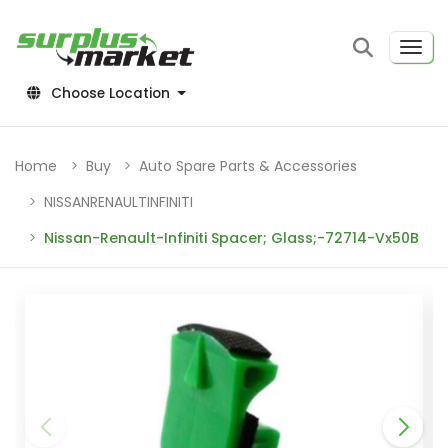
Choose Location
Home
Buy
Auto Spare Parts & Accessories
NISSANRENAULTINFINITI
Nissan-Renault-Infiniti Spacer; Glass;-72714-Vx50B