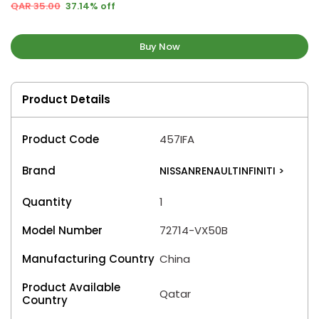
QAR 35.00
37.14% off
Buy Now
Product Details
Product Code
457IFA
Brand
NISSANRENAULTINFINITI
>
Quantity
1
Model Number
72714-VX50B
Manufacturing Country
China
Product Available
Qatar
Country