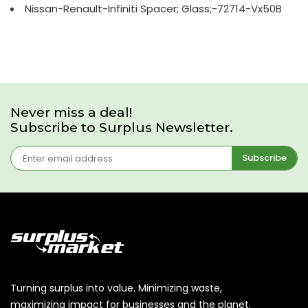
Nissan-Renault-Infiniti Spacer; Glass;-72714-Vx50B
Never miss a deal!
Subscribe to Surplus Newsletter.
Subscribe
Turning surplus into value. Minimizing waste,
maximizing impact for businesses and the planet.