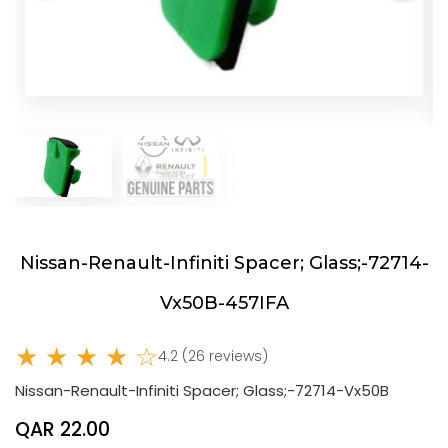
Nissan-Renault-Infiniti Spacer; Glass;-72714-
Vx50B-457IFA
★ ★ ★ ★ ☆
4.2 (26 reviews)
Nissan-Renault-Infiniti Spacer; Glass;-72714-Vx50B
QAR 22.00