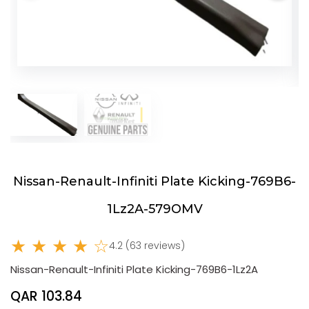
Nissan-Renault-Infiniti Plate Kicking-769B6-
1Lz2A-579OMV
★ ★ ★ ★ ☆
4.2 (63 reviews)
Nissan-Renault-Infiniti Plate Kicking-769B6-1Lz2A
QAR 103.84