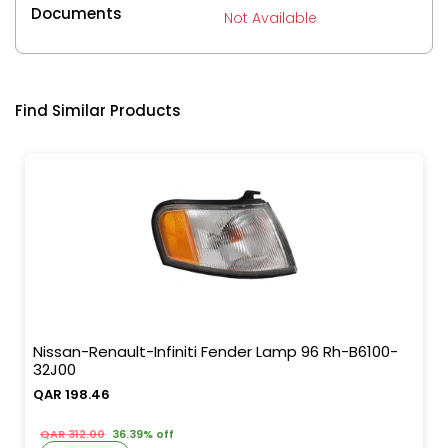
Documents
Not Available
Find Similar Products
Nissan-Renault-Infiniti Fender Lamp 96 Rh-B6100-
32J00
QAR 198.46
QAR 312.00
36.39% off