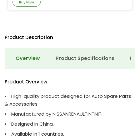
Buy Now
Product Description
Overview
Product Specifications
Det
Product Overview
High-quality product designed for Auto Spare Parts
& Accessories.
Manufactured by NISSANRENAULTINFINITI.
Designed in China.
Available in 1 countries.