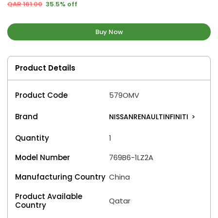
QAR 161.00
35.5% off
Buy Now
Product Details
Product Code
579OMV
Brand
NISSANRENAULTINFINITI
>
Quantity
1
Model Number
769B6-1LZ2A
Manufacturing Country
China
Product Available
Qatar
Country