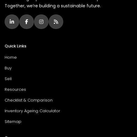
Together, we’re building a sustainable future.
Quick Links
Home
Buy
Sell
Resources
Checklist & Comparison
Inventory Ageing Calculator
Sitemap