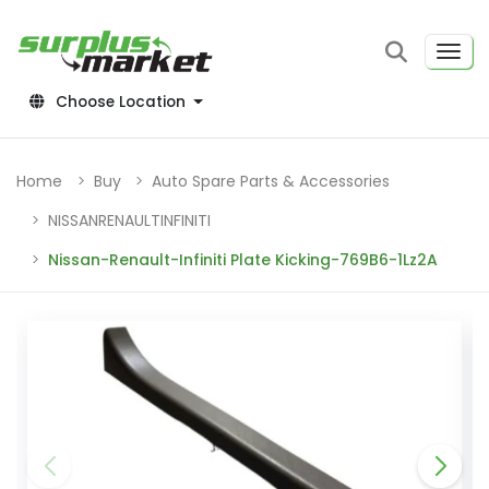
Choose Location
Home
Buy
Auto Spare Parts & Accessories
NISSANRENAULTINFINITI
Nissan-Renault-Infiniti Plate Kicking-769B6-1Lz2A