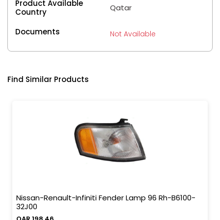
Product Available
Qatar
Country
Documents
Not Available
Find Similar Products
Nissan-Renault-Infiniti Fender Lamp 96 Rh-B6100-
32J00
QAR 198.46