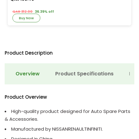
QAR 312.00
36.39% off
Buy Now
Product Description
Overview
Product Specifications
Det
Product Overview
High-quality product designed for Auto Spare Parts
& Accessories.
Manufactured by NISSANRENAULTINFINITI.
Designed in China.