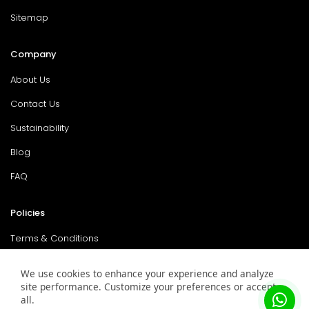
Sitemap
Company
About Us
Contact Us
Sustainability
Blog
FAQ
Policies
Terms & Conditions
Return Policy
We use cookies to enhance your experience and analyze
site performance. Customize your preferences or accept
Privacy Policy
all.