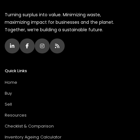
Turning surplus into value. Minimizing waste,
maximizing impact for businesses and the planet.
Together, we’re building a sustainable future.
Quick Links
Home
Buy
Sell
Resources
Checklist & Comparison
Inventory Ageing Calculator