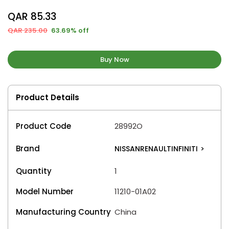
QAR 85.33
QAR 235.00
63.69% off
Buy Now
Product Details
Product Code
28992O
Brand
NISSANRENAULTINFINITI
>
Quantity
1
Model Number
11210-01A02
Manufacturing Country
China