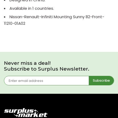
Available in 1 countries.
Nissan-Renault-Infiniti Mounting Sunny 82-Front-
11210-01A02
Never miss a deal!
Subscribe to Surplus Newsletter.
Subscribe