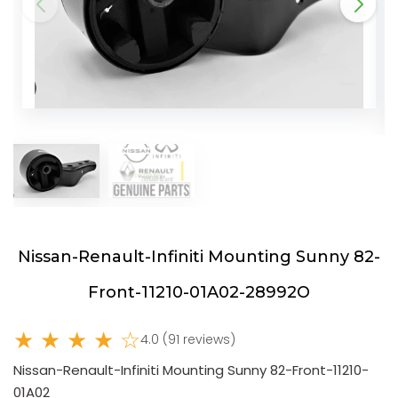
Nissan-Renault-Infiniti Mounting Sunny 82-
Front-11210-01A02-28992O
★ ★ ★ ★ ☆
4.0 (91 reviews)
Nissan-Renault-Infiniti Mounting Sunny 82-Front-11210-
01A02