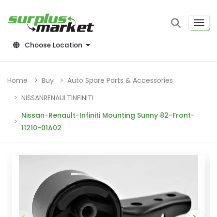
Choose Location
Home
Buy
Auto Spare Parts & Accessories
NISSANRENAULTINFINITI
Nissan-Renault-Infiniti Mounting Sunny 82-Front-
11210-01A02