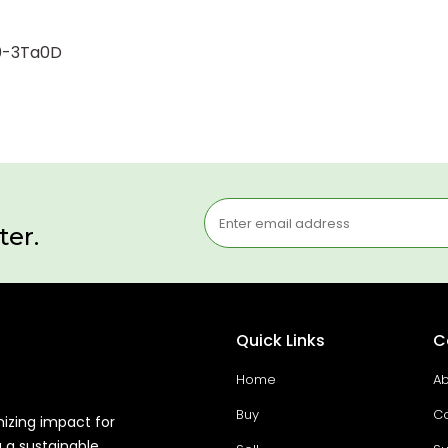
00-3Ta0D
ter.
Quick Links
C
Home
Ab
Buy
Co
mizing impact for
g a sustainable