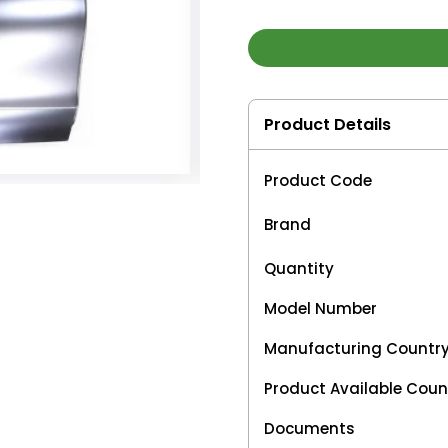
Product Details
Product Code
Brand
Quantity
Model Number
Manufacturing Countr
Product Available Coun
Documents