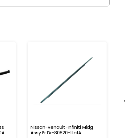
›
ss
Nissan-Renault-Infiniti Mldg
Nissan-
0A
Assy Fr Dr-80820-1La1A
Water 