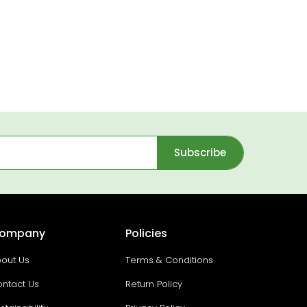
Subscribe
ompany
Policies
out Us
Terms & Conditions
ntact Us
Return Policy