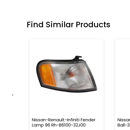
Find Similar Products
‹
us
Nissan-Renault-Infiniti Fender
Nissa
Lamp 96 Rh-B6100-32J00
Ball-