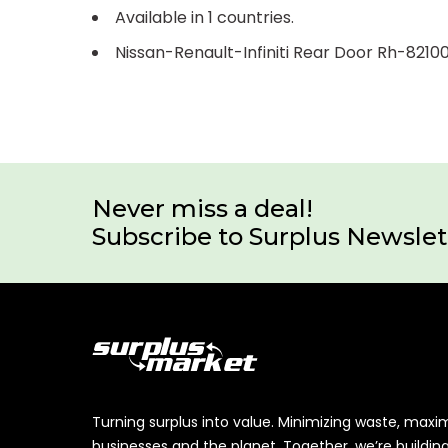
Available in 1 countries.
Nissan-Renault-Infiniti Rear Door Rh-821
Never miss a deal!
Subscribe to Surplus Newslet
Turning surplus into value. Minimizing waste, maxi
businesses and the planet. Together, we’re buildin