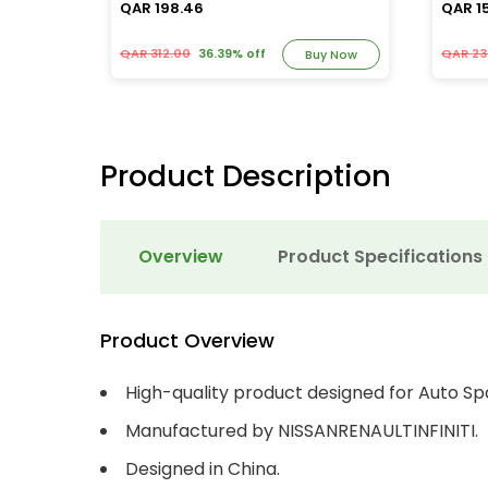
QAR 198.46
QAR 1
QAR 312.00
36.39% off
QAR 23
y Now
Buy Now
Product Description
Overview
Product Specifications
Product Overview
High-quality product designed for Auto Sp
Manufactured by NISSANRENAULTINFINITI.
Designed in China.