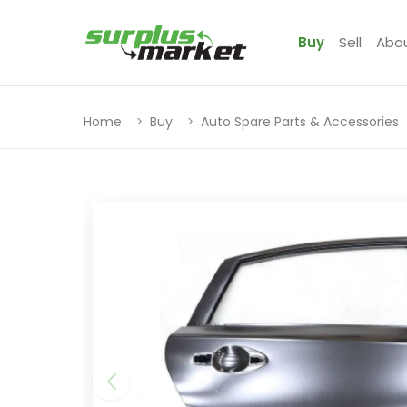
Buy
Sell
Abo
Home
Buy
Auto Spare Parts & Accessories