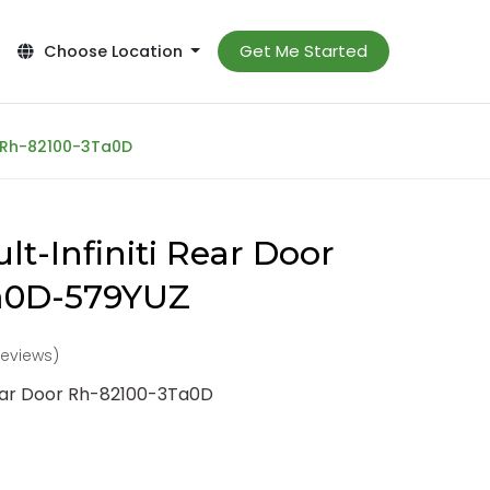
Get Me Started
Choose Location
r Rh-82100-3Ta0D
t-Infiniti Rear Door
a0D-579YUZ
reviews)
Rear Door Rh-82100-3Ta0D