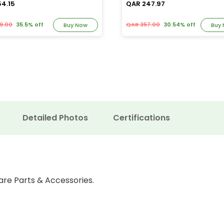
54.15
QAR 247.97
9.00
35.5% off
QAR 357.00
30.54% off
Buy Now
Buy
Detailed Photos
Certifications
are Parts & Accessories.