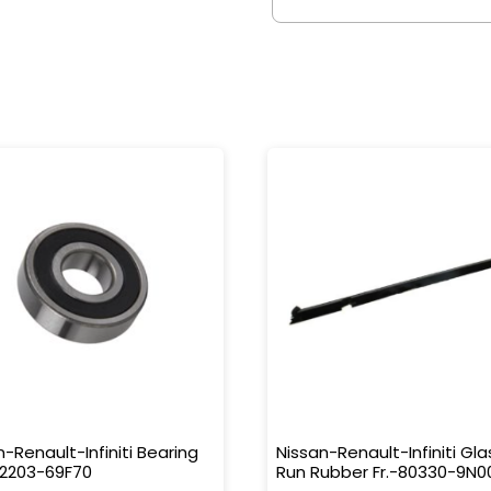
n-Renault-Infiniti Bearing
Nissan-Renault-Infiniti Gla
32203-69F70
Run Rubber Fr.-80330-9N0