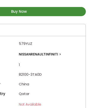
Buy Now
579YUZ
NISSANRENAULTINFINITI
>
1
82100-3TA0D
y
China
try
Qatar
Not Available