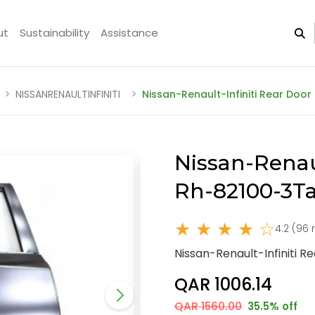
ut
Sustainability
Assistance
NISSANRENAULTINFINITI
Nissan-Renault-Infiniti Rear Doo
Nissan-Renaul
Rh-82100-3T
★ ★ ★ ★ ☆
4.2 (96 
Nissan-Renault-Infiniti 
QAR 1006.14
QAR 1560.00
35.5% off