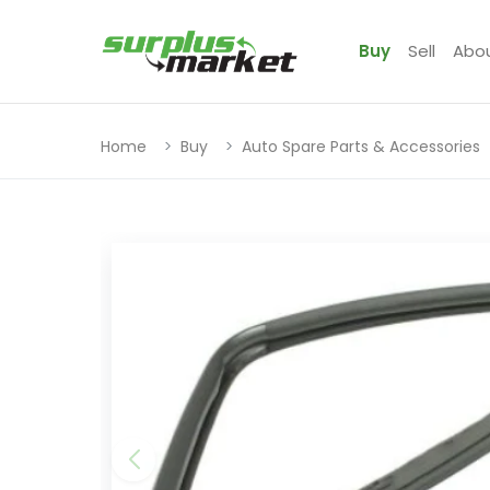
Buy
Sell
Abo
Home
Buy
Auto Spare Parts & Accessories