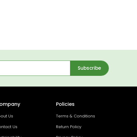
Subscribe
ompany
Policies
out Us
Terms & Conditions
ntact Us
Return Policy