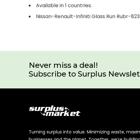
Available in 1 countries.
Nissan-Renault-Infiniti Glass Run Rubr-8
Never miss a deal!
Subscribe to Surplus Newslet
Turning surplus into value. Minimizing waste, maxi
businesses and the planet. Together, we’re buildin