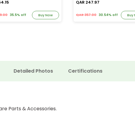
54.15
QAR 247.97
9.00
35.5% off
QAR 357.00
30.54% off
Buy Now
Buy
Detailed Photos
Certifications
are Parts & Accessories.