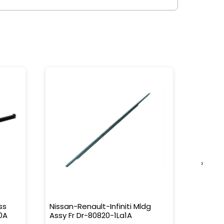
›
ss
Nissan-Renault-Infiniti Mldg
Nissan-
0A
Assy Fr Dr-80820-1La1A
Water 