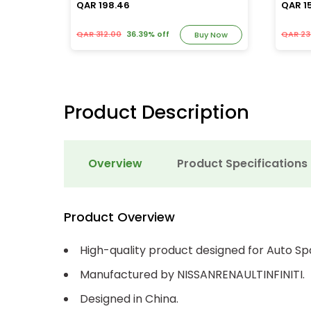
QAR 198.46
QAR 1
QAR 312.00
36.39% off
QAR 23
y Now
Buy Now
Product Description
Overview
Product Specifications
Product Overview
High-quality product designed for Auto Sp
Manufactured by NISSANRENAULTINFINITI.
Designed in China.