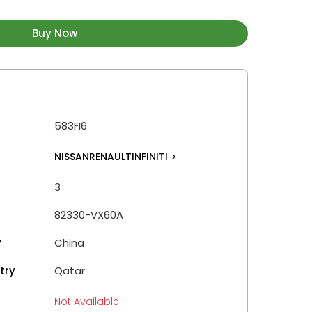
Buy Now
583FI6
NISSANRENAULTINFINITI
>
3
82330-VX60A
y
China
try
Qatar
Not Available