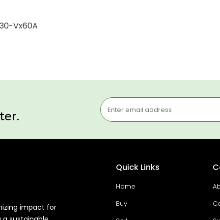
2330-Vx60A
ter.
Quick Links
C
Home
Ab
Buy
Co
mizing impact for
g a sustainable