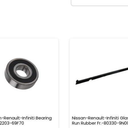
n-Renault-Infiniti Bearing
Nissan-Renault-Infiniti Gla
32203-69F70
Run Rubber Fr.-80330-9N0