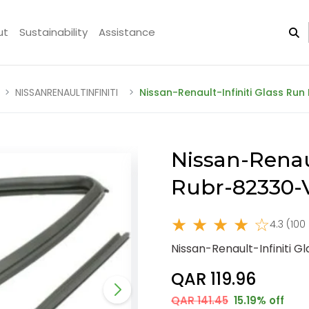
ut
Sustainability
Assistance
NISSANRENAULTINFINITI
Nissan-Renault-Infiniti Glass Ru
Nissan-Renaul
Rubr-82330-
★ ★ ★ ★ ☆
4.3 (100
Nissan-Renault-Infiniti 
QAR 119.96
QAR 141.45
15.19% off