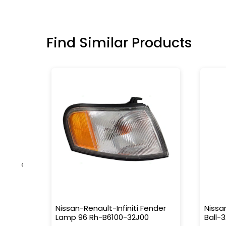
Find Similar Products
‹
150-Tr0-
Nissan-Renault-Infiniti Fender
Nissa
Lamp 96 Rh-B6100-32J00
Ball-