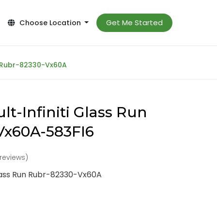
Get Me Started
Choose Location
n Rubr-82330-Vx60A
t-Infiniti Glass Run
Vx60A-583FI6
 reviews)
Glass Run Rubr-82330-Vx60A