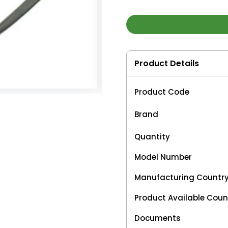
Product Details
Product Code
Brand
Quantity
Model Number
Manufacturing Countr
Product Available Coun
Documents