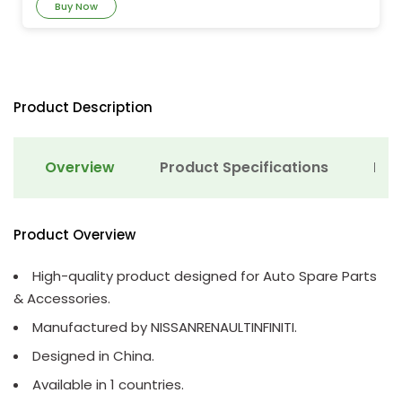
Buy Now
Product Description
Overview
Product Specifications
Det
Product Overview
High-quality product designed for Auto Spare Parts
& Accessories.
Manufactured by NISSANRENAULTINFINITI.
Designed in China.
Available in 1 countries.