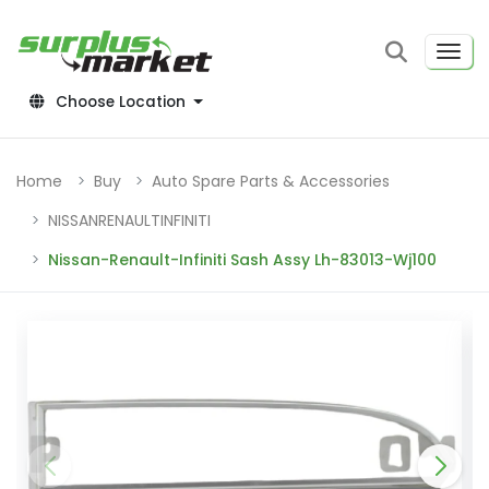
Choose Location
Home
Buy
Auto Spare Parts & Accessories
NISSANRENAULTINFINITI
Nissan-Renault-Infiniti Sash Assy Lh-83013-Wj100