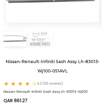
Nissan-Renault-Infiniti Sash Assy Lh-83013-
Wj100-051AVL
★ ★ ★ ★ ☆
4.3 (93 reviews)
Nissan-Renault-Infiniti Sash Assy Lh-83013-Wj100
QAR 861.27