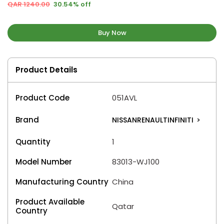
QAR 1240.00
30.54% off
Buy Now
Product Details
Product Code
051AVL
Brand
NISSANRENAULTINFINITI
>
Quantity
1
Model Number
83013-WJ100
Manufacturing Country
China
Product Available
Qatar
Country