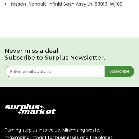
Nissan-Renault-Infiniti Sash Assy Lh-83013-Wj100
Never miss a deal!
Subscribe to Surplus Newsletter.
Subscribe
Turning surplus into value. Minimizing waste,
maximizing impact for businesses and the planet.