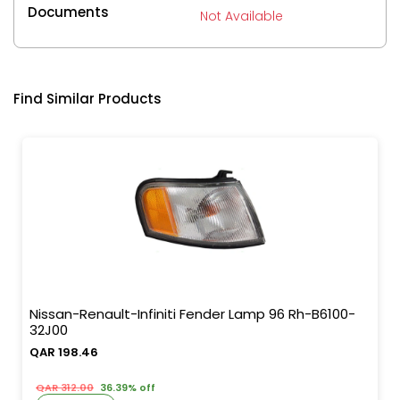
Documents
Not Available
Find Similar Products
Nissan-Renault-Infiniti Fender Lamp 96 Rh-B6100-
32J00
QAR 198.46
QAR 312.00
36.39% off