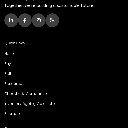
Together, we’re building a sustainable future.
Quick Links
Home
Buy
Sell
Resources
Checklist & Comparison
Inventory Ageing Calculator
Sitemap