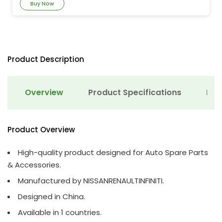
Buy Now
Product Description
Overview
Product Specifications
Det
Product Overview
High-quality product designed for Auto Spare Parts
& Accessories.
Manufactured by NISSANRENAULTINFINITI.
Designed in China.
Available in 1 countries.