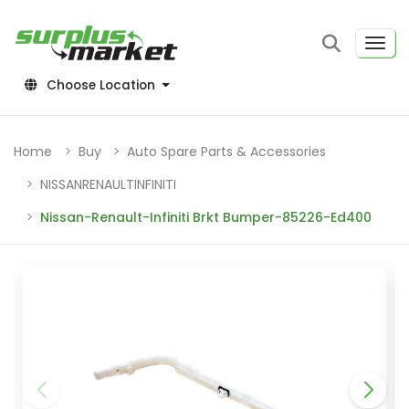
Choose Location
Home
Buy
Auto Spare Parts & Accessories
NISSANRENAULTINFINITI
Nissan-Renault-Infiniti Brkt Bumper-85226-Ed400