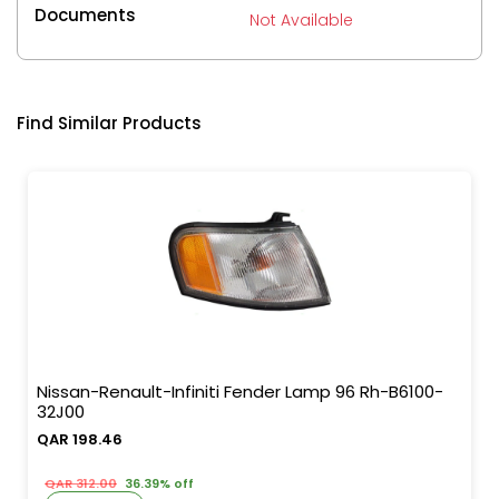
Documents
Not Available
Find Similar Products
Nissan-Renault-Infiniti Fender Lamp 96 Rh-B6100-
32J00
QAR 198.46
QAR 312.00
36.39% off