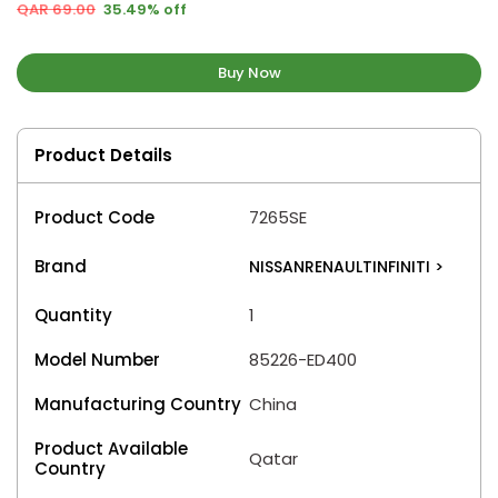
QAR 69.00
35.49% off
Buy Now
Product Details
Product Code
7265SE
Brand
NISSANRENAULTINFINITI
>
Quantity
1
Model Number
85226-ED400
Manufacturing Country
China
Product Available
Qatar
Country