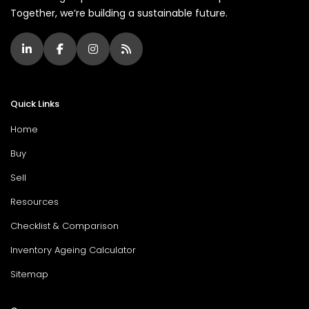
Together, we’re building a sustainable future.
Quick Links
Home
Buy
Sell
Resources
Checklist & Comparison
Inventory Ageing Calculator
Sitemap