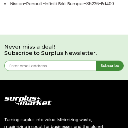
Nissan-Renault-Infiniti Brkt Bumper-85226-Ed400
Never miss a deal!
Subscribe to Surplus Newsletter.
Subscribe
Turning surplus into value. Minimizing waste,
maximizing impact for businesses and the planet.