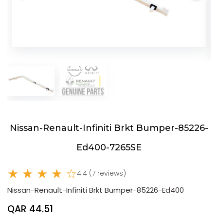
Nissan-Renault-Infiniti Brkt Bumper-85226-
Ed400-7265SE
★ ★ ★ ★ ☆
4.4 (7 reviews)
Nissan-Renault-Infiniti Brkt Bumper-85226-Ed400
QAR 44.51