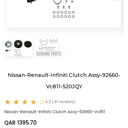
Nissan-Renault-Infiniti Clutch Assy-92660-
Vc811-520JQY
★ ★ ★ ★ ☆
4.3 (41 reviews)
Nissan-Renault-Infiniti Clutch Assy-92660-Vc811
QAR 1395.70