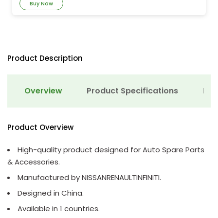
Buy Now
Product Description
Overview
Product Specifications
Det
Product Overview
High-quality product designed for Auto Spare Parts
& Accessories.
Manufactured by NISSANRENAULTINFINITI.
Designed in China.
Available in 1 countries.