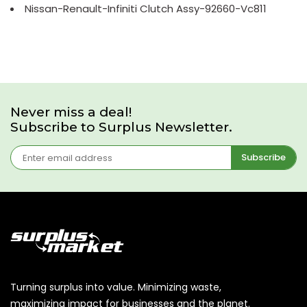
Nissan-Renault-Infiniti Clutch Assy-92660-Vc811
Never miss a deal!
Subscribe to Surplus Newsletter.
Subscribe
Turning surplus into value. Minimizing waste,
maximizing impact for businesses and the planet.