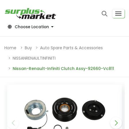
Choose Location
Home
Buy
Auto Spare Parts & Accessories
NISSANRENAULTINFINITI
Nissan-Renault-Infiniti Clutch Assy-92660-Vc811