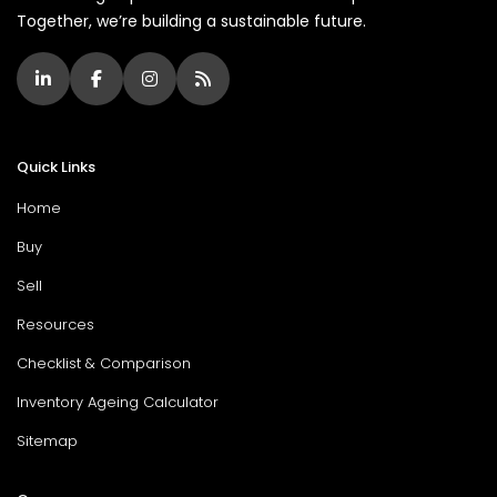
Together, we’re building a sustainable future.
Quick Links
Home
Buy
Sell
Resources
Checklist & Comparison
Inventory Ageing Calculator
Sitemap