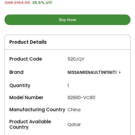
QAR 2164.00
35.5% off
Buy Now
Product Details
Product Code
520JQY
Brand
NISSANRENAULTINFINITI
>
Quantity
1
Model Number
92660-VC811
Manufacturing Country
China
Product Available
Qatar
Country