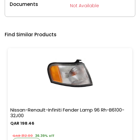
Documents
Not Available
Find Similar Products
Nissan-Renault-Infiniti Fender Lamp 96 Rh-B6100-
32J00
QAR 198.46
QAR 312.00
36.39% off