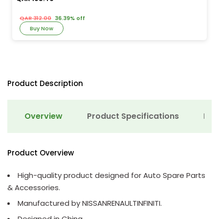
QAR 312.00
36.39% off
Buy Now
Product Description
Overview
Product Specifications
Det
Product Overview
High-quality product designed for Auto Spare Parts
& Accessories.
Manufactured by NISSANRENAULTINFINITI.
Designed in China.