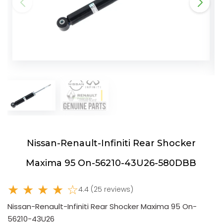
Nissan-Renault-Infiniti Rear Shocker
Maxima 95 On-56210-43U26-580DBB
★ ★ ★ ★ ☆
4.4 (25 reviews)
Nissan-Renault-Infiniti Rear Shocker Maxima 95 On-
56210-43U26