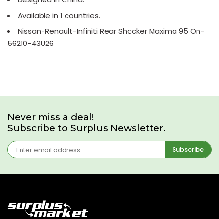
Available in 1 countries.
Nissan-Renault-Infiniti Rear Shocker Maxima 95 On-
56210-43U26
Never miss a deal!
Subscribe to Surplus Newsletter.
Subscribe