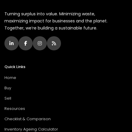
Turning surplus into value. Minimizing waste,
maximizing impact for businesses and the planet.
Together, we’re building a sustainable future.
Quick Links
Home
Buy
Sell
Resources
Checklist & Comparison
Inventory Ageing Calculator