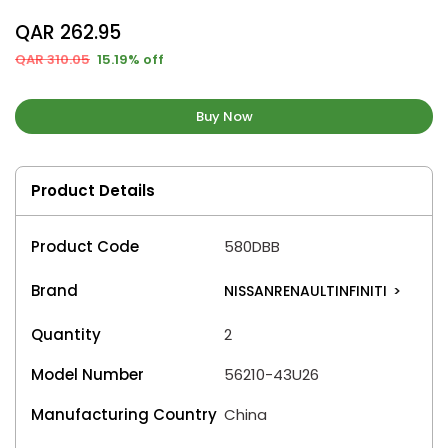
QAR 262.95
QAR 310.05
15.19% off
Buy Now
Product Details
Product Code
580DBB
Brand
NISSANRENAULTINFINITI
>
Quantity
2
Model Number
56210-43U26
Manufacturing Country
China