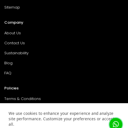
Sitemap
Company
About Us
Contact Us
Sustainability
Blog
FAQ
Policies
Terms & Conditions
Return Policy
We use cookies to enhance your experience and analyze
site performance. Customize your preferences or accept
Privacy Policy
all.