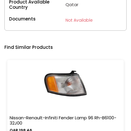
Product Available
Qatar
Country
Documents
Not Available
Find Similar Products
Nissan-Renault-Infiniti Fender Lamp 96 Rh-B6100-
32J00
QAR 198.46