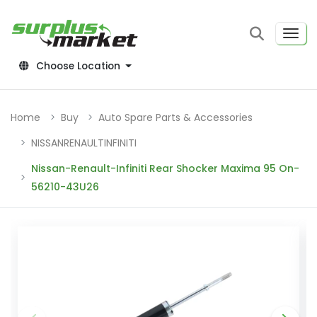
Choose Location
Home
Buy
Auto Spare Parts & Accessories
NISSANRENAULTINFINITI
Nissan-Renault-Infiniti Rear Shocker Maxima 95 On-
56210-43U26