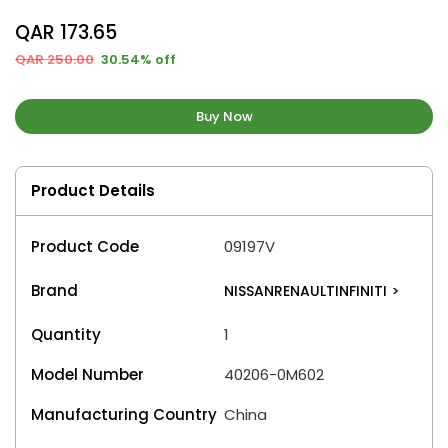
QAR 173.65
QAR 250.00
30.54% off
Buy Now
Product Details
Product Code
09197V
Brand
NISSANRENAULTINFINITI
>
Quantity
1
Model Number
40206-0M602
Manufacturing Country
China