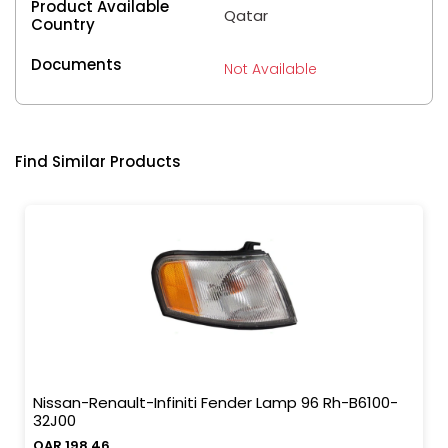
Product Available
Qatar
Country
Documents
Not Available
Find Similar Products
Nissan-Renault-Infiniti Fender Lamp 96 Rh-B6100-
32J00
QAR 198.46