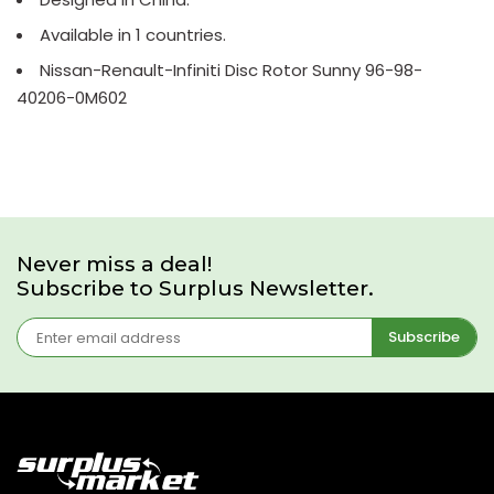
Available in 1 countries.
Nissan-Renault-Infiniti Disc Rotor Sunny 96-98-
40206-0M602
Never miss a deal!
Subscribe to Surplus Newsletter.
Subscribe