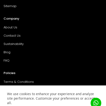
Sitemap
Company
About Us
Contact Us
Sustainability
Blog
FAQ
Policies
Terms & Conditions
Return Policy
We use cookies to enhance your experience and analyze
site performance. Customize your preferences or accept
Privacy Policy
all.