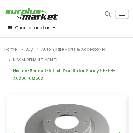
Choose Location
Home
Buy
Auto Spare Parts & Accessories
NISSANRENAULTINFINITI
Nissan-Renault-Infiniti Disc Rotor Sunny 96-98-
40206-0M602