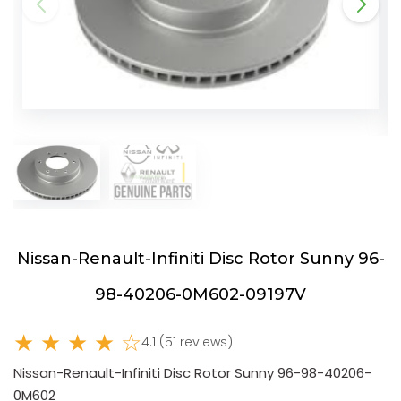
Nissan-Renault-Infiniti Disc Rotor Sunny 96-
98-40206-0M602-09197V
★ ★ ★ ★ ☆
4.1 (51 reviews)
Nissan-Renault-Infiniti Disc Rotor Sunny 96-98-40206-
0M602