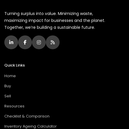
Turning surplus into value. Minimizing waste,
maximizing impact for businesses and the planet.
Together, we’re building a sustainable future.
Quick Links
Home
Buy
Sell
Resources
Checklist & Comparison
Inventory Ageing Calculator