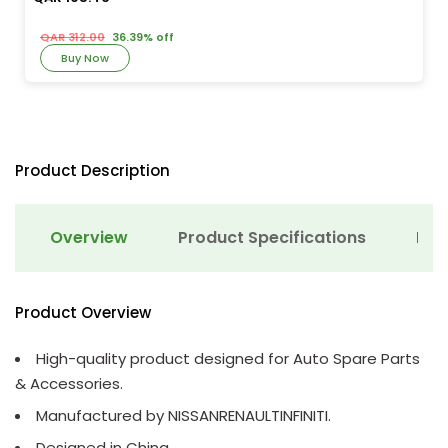
QAR 312.00
36.39% off
Buy Now
Product Description
Overview
Product Specifications
Det
Product Overview
High-quality product designed for Auto Spare Parts
& Accessories.
Manufactured by NISSANRENAULTINFINITI.
Designed in China.