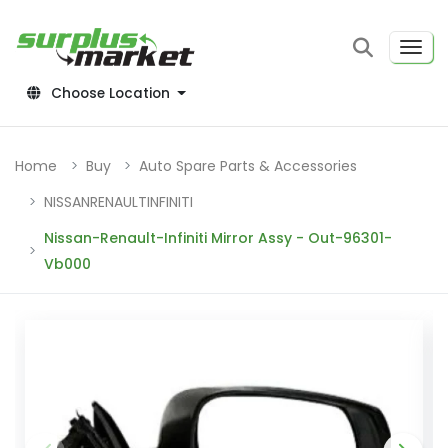
Choose Location
Home
Buy
Auto Spare Parts & Accessories
NISSANRENAULTINFINITI
Nissan-Renault-Infiniti Mirror Assy - Out-96301-
Vb000