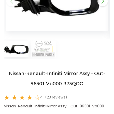
Nissan-Renault-Infiniti Mirror Assy - Out-
96301-Vb000-373QOO
★ ★ ★ ★ ☆
4.1 (23 reviews)
Nissan-Renault-Infiniti Mirror Assy - Out-96301-Vb000