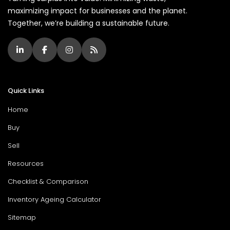
maximizing impact for businesses and the planet.
Together, we’re building a sustainable future.
Quick Links
Home
Buy
Sell
Resources
Checklist & Comparison
Inventory Ageing Calculator
Sitemap