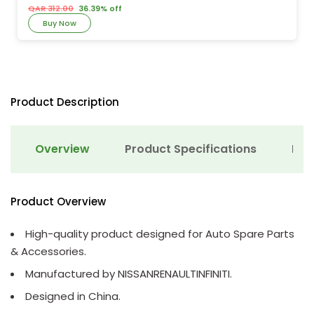
QAR 312.00
36.39% off
Buy Now
Product Description
Overview
Product Specifications
Det
Product Overview
High-quality product designed for Auto Spare Parts
& Accessories.
Manufactured by NISSANRENAULTINFINITI.
Designed in China.