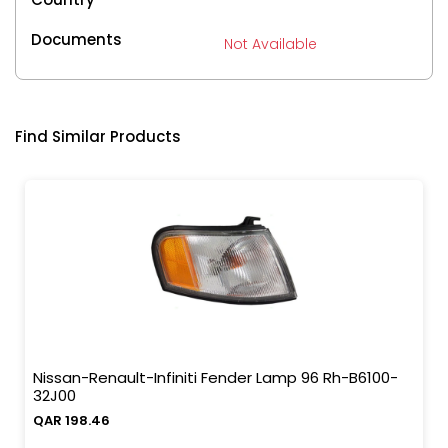
Documents
Not Available
Find Similar Products
Nissan-Renault-Infiniti Fender Lamp 96 Rh-B6100-
32J00
QAR 198.46