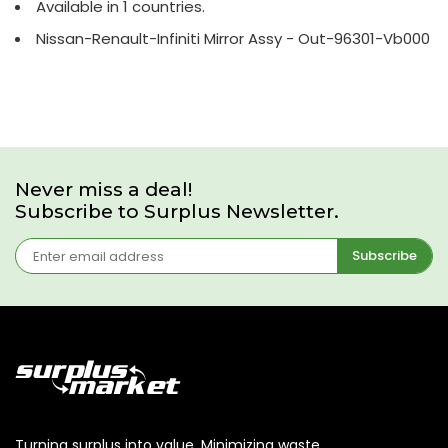
Available in 1 countries.
Nissan-Renault-Infiniti Mirror Assy - Out-96301-Vb000
Never miss a deal!
Subscribe to Surplus Newsletter.
Subscribe
Turning surplus into value. Minimizing waste,