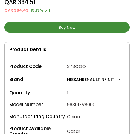
QAR 334.51
QAR 394.43
15.19% off
Buy Now
Product Details
Product Code
373QOO
Brand
NISSANRENAULTINFINITI
>
Quantity
1
Model Number
96301-VB000
Manufacturing Country
China
Product Available
Qatar
Country