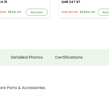
54.15
QAR 247.97
9.00
35.5% off
QAR 357.00
30.54% off
Buy Now
Buy
Detailed Photos
Certifications
are Parts & Accessories.