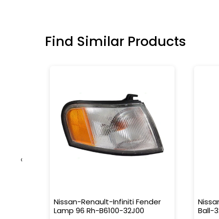
Find Similar Products
‹
 Rr
Nissan-Renault-Infiniti Fender
Nissa
Lamp 96 Rh-B6100-32J00
Ball-