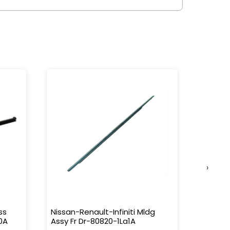
›
ss
Nissan-Renault-Infiniti Mldg
Nissan-
0A
Assy Fr Dr-80820-1La1A
Water 