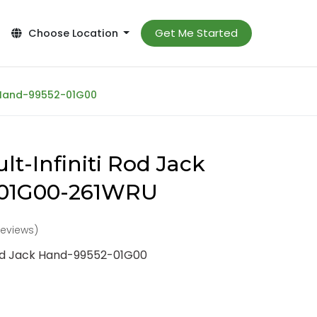
Get Me Started
Choose Location
k Hand-99552-01G00
t-Infiniti Rod Jack
-01G00-261WRU
reviews)
Rod Jack Hand-99552-01G00