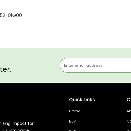
9552-01G00
ter.
Quick Links
C
Home
Ab
Buy
Co
mizing impact for
g a sustainable