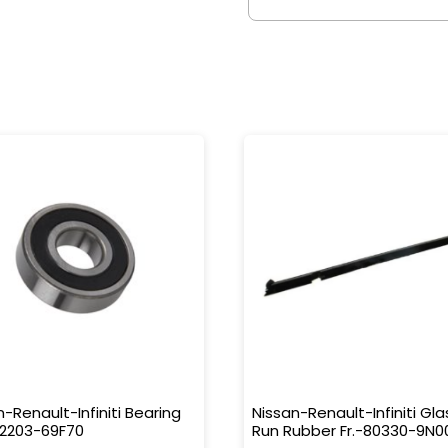
n-Renault-Infiniti Bearing
Nissan-Renault-Infiniti Gla
32203-69F70
Run Rubber Fr.-80330-9N0