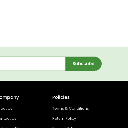
Subscribe
ompany
Policies
out Us
Terms & Conditions
ntact Us
Return Policy