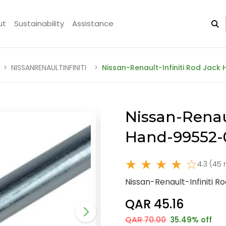
ut
Sustainability
Assistance
NISSANRENAULTINFINITI
Nissan-Renault-Infiniti Rod Jac
Nissan-Renaul
Hand-99552
★ ★ ★ ★ ☆
4.3 (45 
Nissan-Renault-Infiniti 
QAR 45.16
QAR 70.00
35.49% off