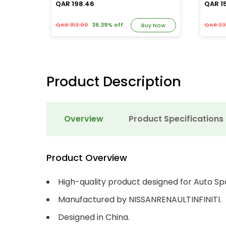
QAR 198.46
QAR 1
QAR 312.00
36.39% off
QAR 23
y Now
Buy Now
Product Description
Overview
Product Specifications
Product Overview
High-quality product designed for Auto Sp
Manufactured by NISSANRENAULTINFINITI.
Designed in China.