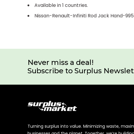
Available in 1 countries.
Nissan-Renault-Infiniti Rod Jack Hand-9
Never miss a deal!
Subscribe to Surplus Newslet
Turning surplus into value. Minimizing waste, maxi
businesses and the planet. Together, we’re buildin