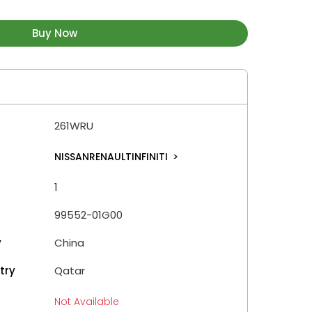
Buy Now
261WRU
NISSANRENAULTINFINITI
>
1
99552-01G00
y
China
try
Qatar
Not Available