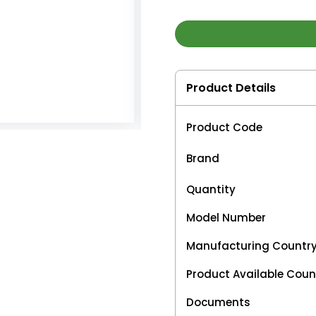
Product Details
Product Code
Brand
Quantity
Model Number
Manufacturing Countr
Product Available Coun
Documents