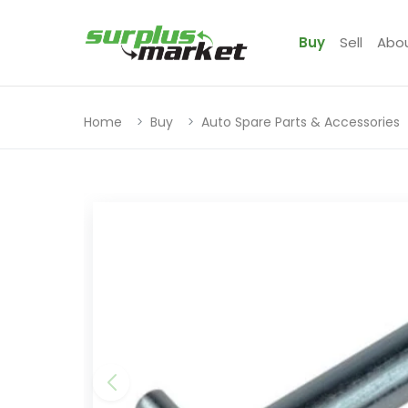
Buy
Sell
Abo
Home
Buy
Auto Spare Parts & Accessories