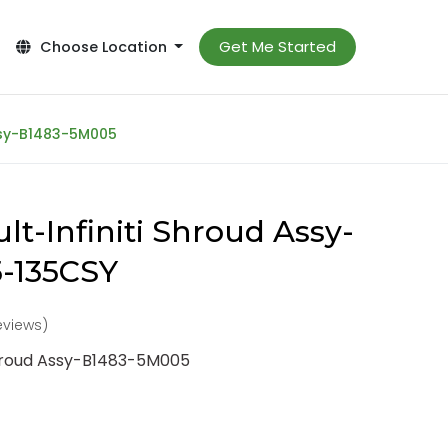
Get Me Started
Choose Location
Assy-B1483-5M005
lt-Infiniti Shroud Assy-
-135CSY
reviews)
Shroud Assy-B1483-5M005