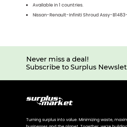
Available in 1 countries.
Nissan-Renault-Infiniti Shroud Assy-B148
Never miss a deal!
Subscribe to Surplus Newslet
Turning surplus into value. Minimizing waste, maxi
businesses and the planet. Together, we’re buildin