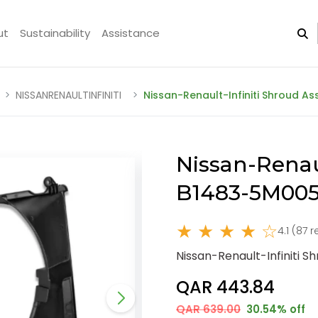
ut
Sustainability
Assistance
NISSANRENAULTINFINITI
Nissan-Renault-Infiniti Shroud 
Nissan-Renau
B1483-5M005
★ ★ ★ ★ ☆
4.1 (87 
Nissan-Renault-Infiniti 
QAR 443.84
QAR 639.00
30.54% off