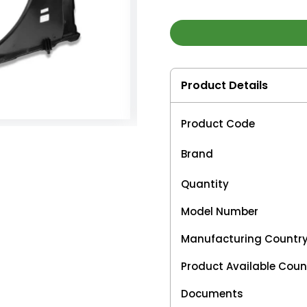
Product Details
Product Code
Brand
Quantity
Model Number
Manufacturing Countr
Product Available Coun
Documents