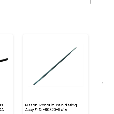
›
ss
Nissan-Renault-Infiniti Mldg
Nissan-
0A
Assy Fr Dr-80820-1La1A
Water 