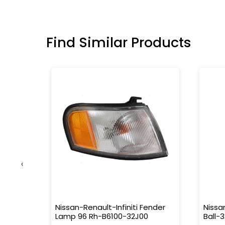
Find Similar Products
‹
63M
Nissan-Renault-Infiniti Fender
Nissa
Lamp 96 Rh-B6100-32J00
Ball-