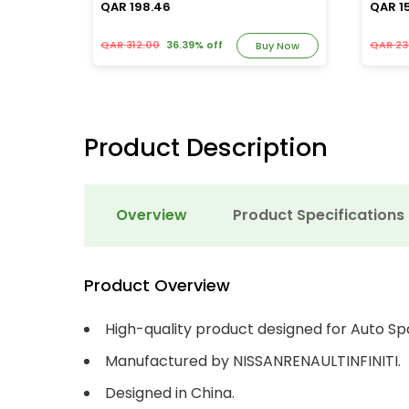
QAR 198.46
QAR 1
QAR 312.00
36.39% off
QAR 23
y Now
Buy Now
Product Description
Overview
Product Specifications
Product Overview
High-quality product designed for Auto Sp
Manufactured by NISSANRENAULTINFINITI.
Designed in China.