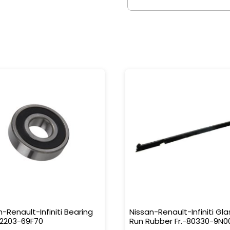
n-Renault-Infiniti Bearing
Nissan-Renault-Infiniti Gla
32203-69F70
Run Rubber Fr.-80330-9N0