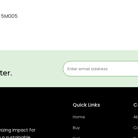
3-5M005
ter.
Quick Links
C
Home
Ab
Buy
Co
mizing impact for
g a sustainable