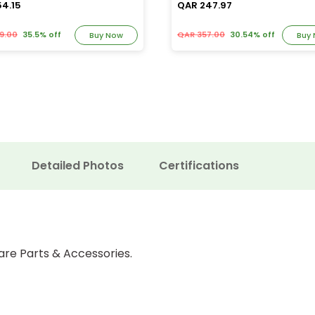
54.15
QAR 247.97
9.00
35.5% off
QAR 357.00
30.54% off
Buy Now
Buy
Detailed Photos
Certifications
are Parts & Accessories.