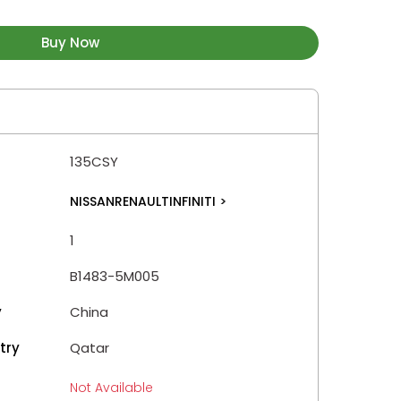
Buy Now
135CSY
NISSANRENAULTINFINITI
>
1
B1483-5M005
y
China
try
Qatar
Not Available