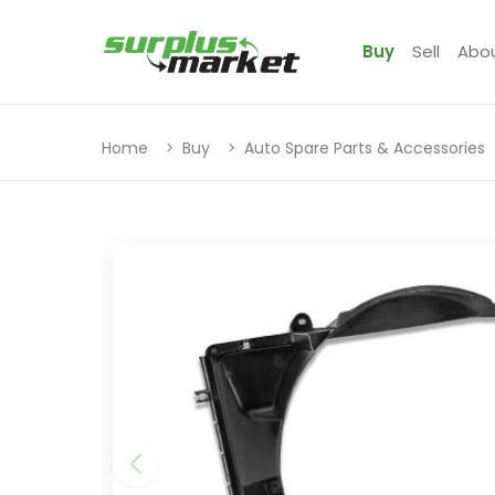
Buy
Sell
Abo
Home
Buy
Auto Spare Parts & Accessories