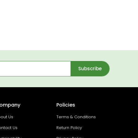
Subscribe
ompany
Policies
out Us
Terms & Conditions
ntact Us
Return Policy