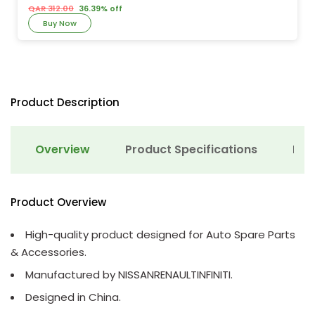
QAR 312.00
36.39% off
Buy Now
Product Description
Overview
Product Specifications
Det
Product Overview
High-quality product designed for Auto Spare Parts
& Accessories.
Manufactured by NISSANRENAULTINFINITI.
Designed in China.