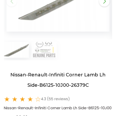
Nissan-Renault-Infiniti Corner Lamb Lh
Side-B6125-10J00-26379C
★ ★ ★ ★ ☆
4.3 (55 reviews)
Nissan-Renault-Infiniti Corner Lamb Lh Side-B6125-10J00