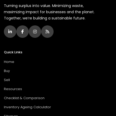
Turning surplus into value. Minimizing waste,
maximizing impact for businesses and the planet.
Together, we’re building a sustainable future.
Quick Links
Home
Buy
Sell
Resources
Checklist & Comparison
Inventory Ageing Calculator