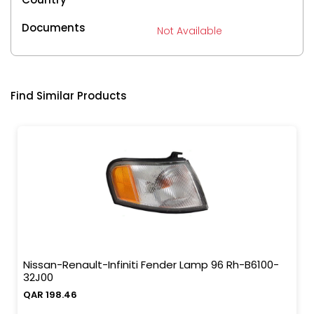
Documents
Not Available
Find Similar Products
Nissan-Renault-Infiniti Fender Lamp 96 Rh-B6100-
32J00
QAR 198.46