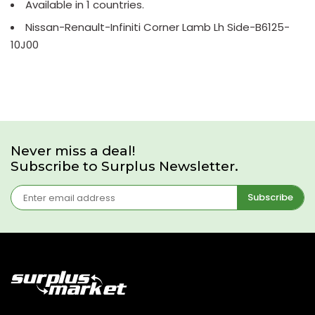
Available in 1 countries.
Nissan-Renault-Infiniti Corner Lamb Lh Side-B6125-
10J00
Never miss a deal!
Subscribe to Surplus Newsletter.
Subscribe