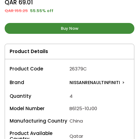
QAR 69.01
QAR 155.25
55.55% off
Buy Now
Product Details
Product Code
26379C
Brand
NISSANRENAULTINFINITI
>
Quantity
4
Model Number
B6125-10J00
Manufacturing Country
China
Product Available
Qatar
Country