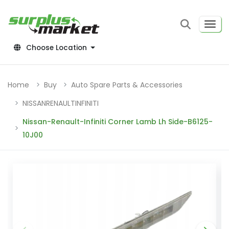
Choose Location
Home
Buy
Auto Spare Parts & Accessories
NISSANRENAULTINFINITI
Nissan-Renault-Infiniti Corner Lamb Lh Side-B6125-
10J00