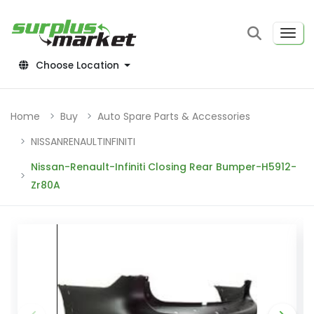
Choose Location
Home
Buy
Auto Spare Parts & Accessories
NISSANRENAULTINFINITI
Nissan-Renault-Infiniti Closing Rear Bumper-H5912-
Zr80A