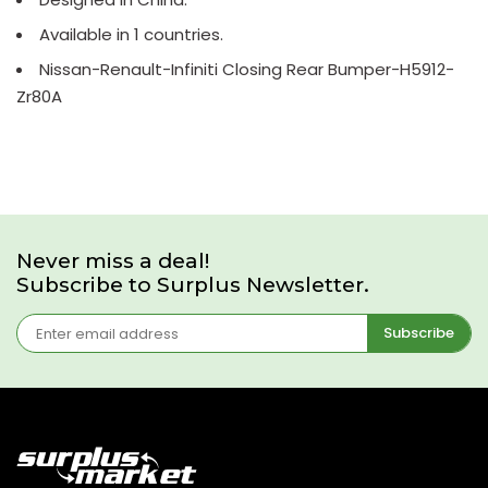
Available in 1 countries.
Nissan-Renault-Infiniti Closing Rear Bumper-H5912-
Zr80A
Never miss a deal!
Subscribe to Surplus Newsletter.
Subscribe