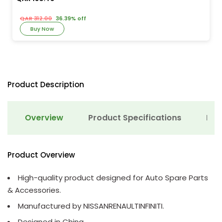
QAR 312.00
36.39% off
Buy Now
Product Description
Overview
Product Specifications
Det
Product Overview
High-quality product designed for Auto Spare Parts
& Accessories.
Manufactured by NISSANRENAULTINFINITI.
Designed in China.