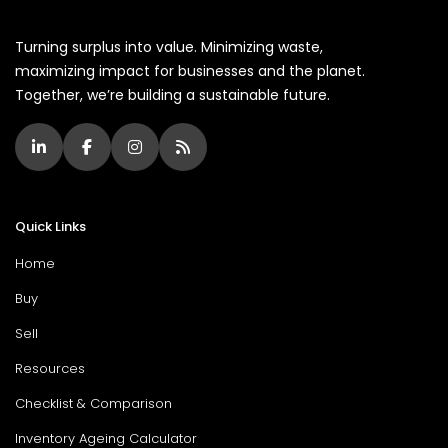
Turning surplus into value. Minimizing waste,
maximizing impact for businesses and the planet.
Together, we’re building a sustainable future.
Quick Links
Home
Buy
Sell
Resources
Checklist & Comparison
Inventory Ageing Calculator