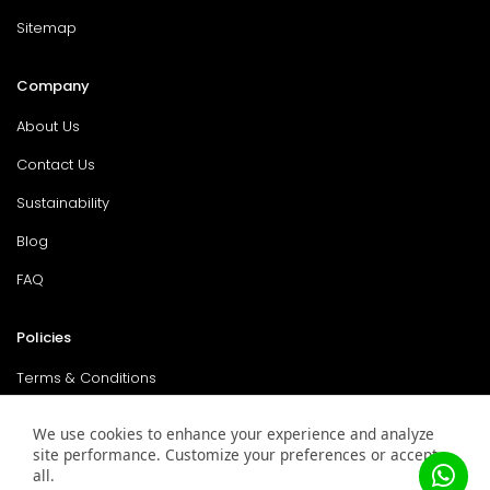
Sitemap
Company
About Us
Contact Us
Sustainability
Blog
FAQ
Policies
Terms & Conditions
Return Policy
We use cookies to enhance your experience and analyze
site performance. Customize your preferences or accept
Privacy Policy
all.