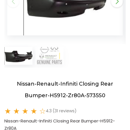
Nissan-Renault-Infiniti Closing Rear
Bumper-H5912-Zr80A-5735S0
★ ★ ★ ★ ☆
4.3 (31 reviews)
Nissan-Renault-Infiniti Closing Rear Bumper-H5912-
Zr80A