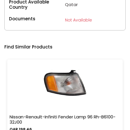
Product Available
Qatar
Country
Documents
Not Available
Find Similar Products
Nissan-Renault-Infiniti Fender Lamp 96 Rh-B6100-
32J00
QAR 198.46