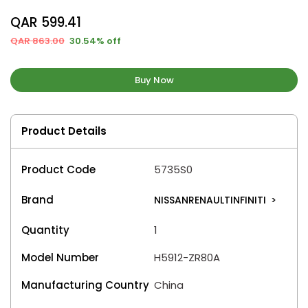
QAR 599.41
QAR 863.00
30.54% off
Buy Now
Product Details
Product Code
5735S0
Brand
NISSANRENAULTINFINITI
>
Quantity
1
Model Number
H5912-ZR80A
Manufacturing Country
China