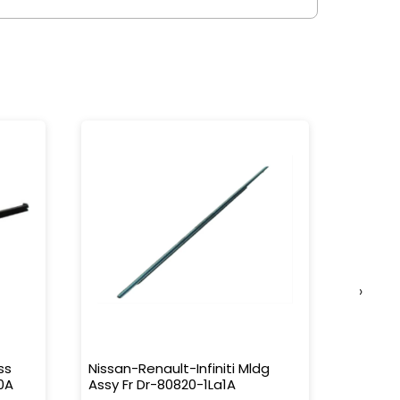
›
ss
Nissan-Renault-Infiniti Mldg
Nissan-
0A
Assy Fr Dr-80820-1La1A
Water 