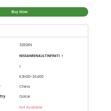
Buy Now
3262EN
NISSANRENAULTINFINITI
>
1
K3H20-2S400
y
China
try
Qatar
Not Available