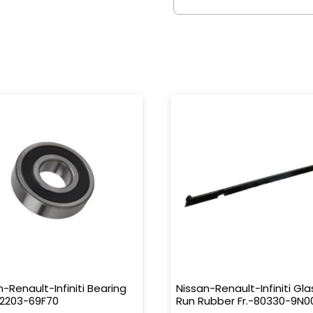
n-Renault-Infiniti Bearing
Nissan-Renault-Infiniti Gla
32203-69F70
Run Rubber Fr.-80330-9N0