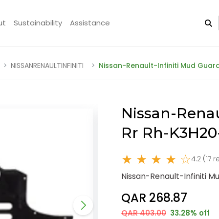
ut
Sustainability
Assistance
NISSANRENAULTINFINITI
Nissan-Renault-Infiniti Mud Gua
Nissan-Renau
Rr Rh-K3H20
★ ★ ★ ★ ☆
4.2 (17 
Nissan-Renault-Infiniti 
QAR 268.87
QAR 403.00
33.28% off