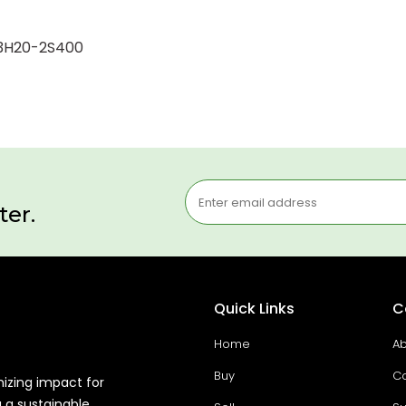
-K3H20-2S400
ter.
Quick Links
C
Home
Ab
Buy
Co
mizing impact for
g a sustainable