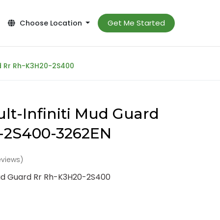
Get Me Started
Choose Location
rd Rr Rh-K3H20-2S400
lt-Infiniti Mud Guard
-2S400-3262EN
reviews)
Mud Guard Rr Rh-K3H20-2S400