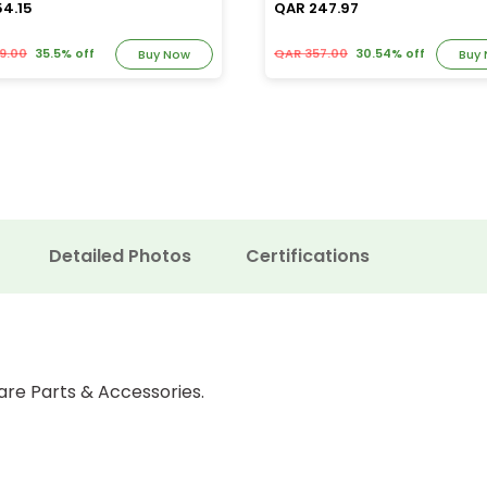
54.15
QAR 247.97
9.00
35.5% off
QAR 357.00
30.54% off
Buy Now
Buy
Detailed Photos
Certifications
are Parts & Accessories.