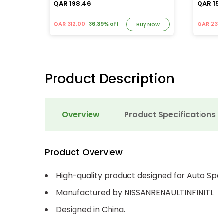
QAR 198.46
QAR 1
QAR 312.00
36.39% off
QAR 23
y Now
Buy Now
Product Description
Overview
Product Specifications
Product Overview
High-quality product designed for Auto Sp
Manufactured by NISSANRENAULTINFINITI.
Designed in China.