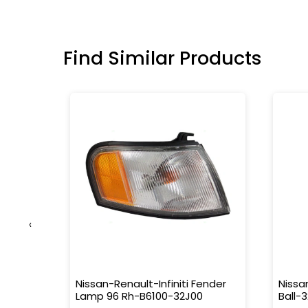
Find Similar Products
‹
g-
Nissan-Renault-Infiniti Fender
Nissa
Lamp 96 Rh-B6100-32J00
Ball-