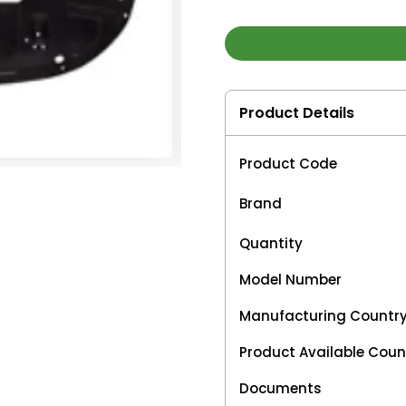
Product Details
Product Code
Brand
Quantity
Model Number
Manufacturing Countr
Product Available Coun
Documents