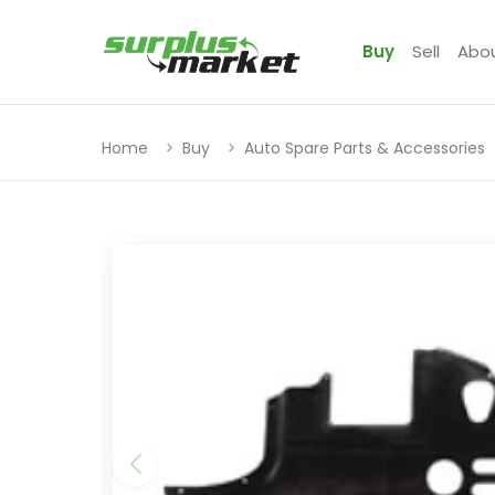
Buy
Sell
Abo
Home
Buy
Auto Spare Parts & Accessories