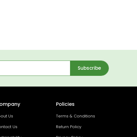
Subscribe
ompany
Policies
out Us
Terms & Conditions
ntact Us
Return Policy