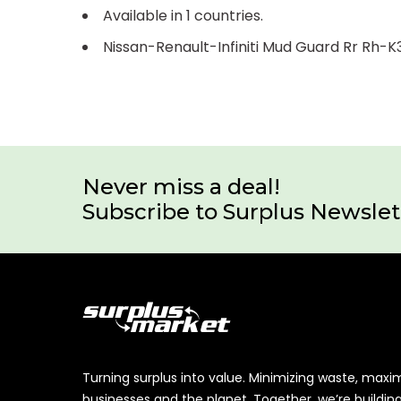
Available in 1 countries.
Nissan-Renault-Infiniti Mud Guard Rr Rh
Never miss a deal!
Subscribe to Surplus Newslet
Turning surplus into value. Minimizing waste, maxi
businesses and the planet. Together, we’re buildin