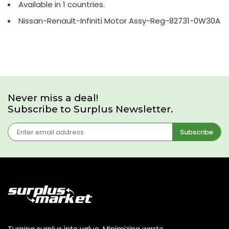
Available in 1 countries.
Nissan-Renault-Infiniti Motor Assy-Reg-82731-0W30A
Never miss a deal!
Subscribe to Surplus Newsletter.
Subscribe
Turning surplus into value. Minimizing waste,