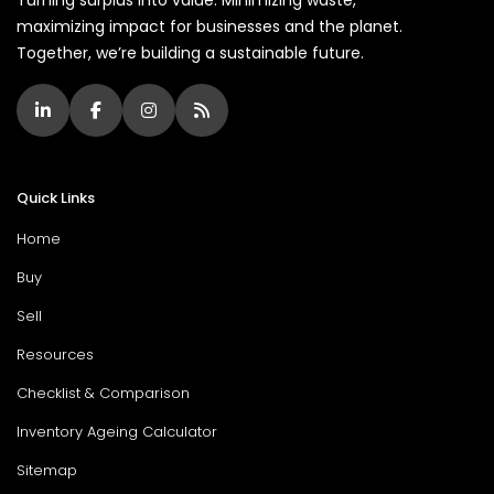
maximizing impact for businesses and the planet.
Together, we’re building a sustainable future.
Quick Links
Home
Buy
Sell
Resources
Checklist & Comparison
Inventory Ageing Calculator
Sitemap