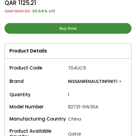
QAR 1125.21
QAR 1620.00
30.54% off
Buy Now
Product Details
Product Code
704UC9
Brand
NISSANRENAULTINFINITI
>
Quantity
1
Model Number
82731-0W30A
Manufacturing Country
China
Product Available
Qatar