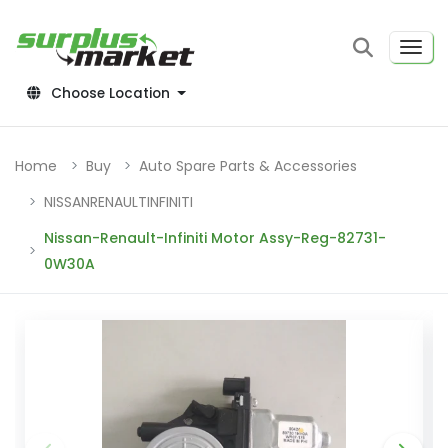
Choose Location
Home
Buy
Auto Spare Parts & Accessories
NISSANRENAULTINFINITI
Nissan-Renault-Infiniti Motor Assy-Reg-82731-
0W30A