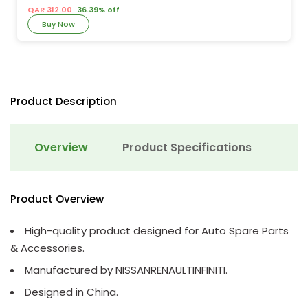
QAR 312.00
36.39% off
Buy Now
Product Description
Overview
Product Specifications
Det
Product Overview
High-quality product designed for Auto Spare Parts
& Accessories.
Manufactured by NISSANRENAULTINFINITI.
Designed in China.