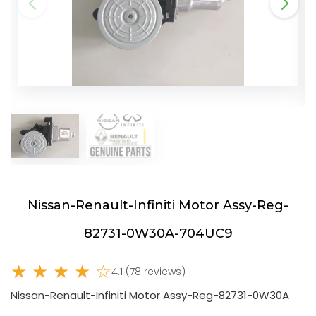
Nissan-Renault-Infiniti Motor Assy-Reg-
82731-0W30A-704UC9
★ ★ ★ ★ ☆
4.1 (78 reviews)
Nissan-Renault-Infiniti Motor Assy-Reg-82731-0W30A