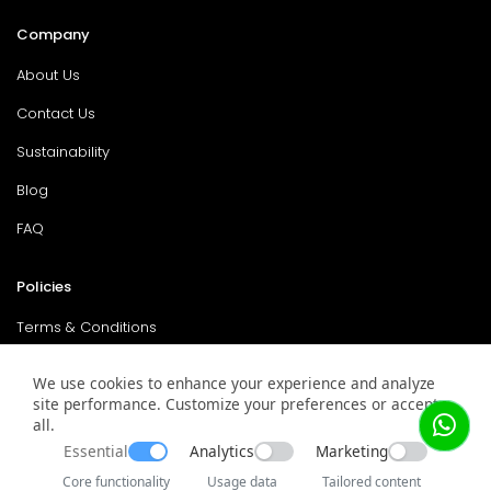
Company
About Us
Contact Us
Sustainability
Blog
FAQ
Policies
Terms & Conditions
Return Policy
We use cookies to enhance your experience and analyze
Privacy Policy
site performance. Customize your preferences or accept
all.
Service & Warranty
Essential
Analytics
Marketing
Core functionality
Usage data
Tailored content