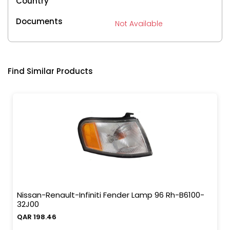
Country
Documents
Not Available
Find Similar Products
Nissan-Renault-Infiniti Fender Lamp 96 Rh-B6100-
32J00
QAR 198.46