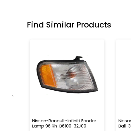
Find Similar Products
‹
5503-
Nissan-Renault-Infiniti Fender
Nissa
Lamp 96 Rh-B6100-32J00
Ball-