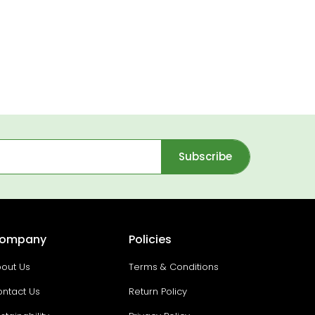
Subscribe
ompany
Policies
out Us
Terms & Conditions
ntact Us
Return Policy