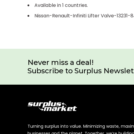
Available in 1 countries.
Nissan-Renault-Infiniti Lifter Valve-13231-
Never miss a deal!
Subscribe to Surplus Newslet
Turning surplus into value. Minimizing waste, maxi
businesses and the planet. Together, we’re buildin