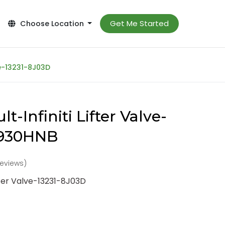
Get Me Started
Choose Location
ve-13231-8J03D
t-Infiniti Lifter Valve-
-930HNB
 reviews)
ifter Valve-13231-8J03D