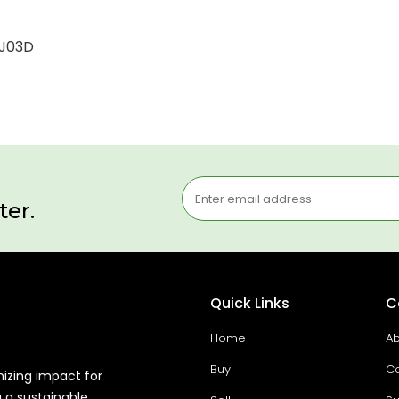
8J03D
ter.
Quick Links
C
Home
Ab
Buy
Co
mizing impact for
g a sustainable