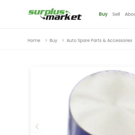
Buy
Sell
Abo
Home
Buy
Auto Spare Parts & Accessories