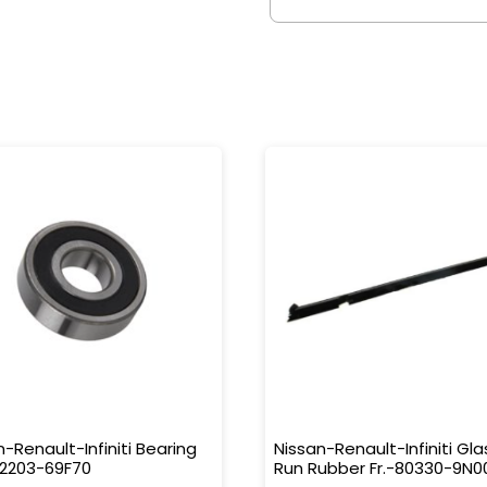
n-Renault-Infiniti Bearing
Nissan-Renault-Infiniti Gla
32203-69F70
Run Rubber Fr.-80330-9N0