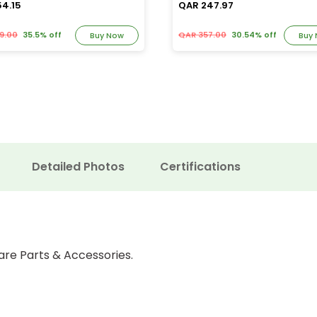
54.15
QAR 247.97
9.00
35.5% off
QAR 357.00
30.54% off
Buy Now
Buy
Detailed Photos
Certifications
are Parts & Accessories.