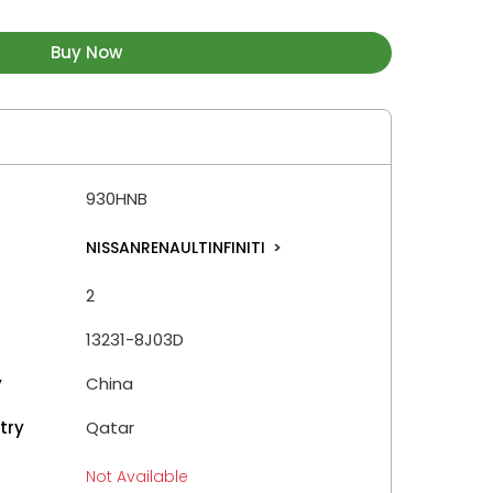
Buy Now
930HNB
NISSANRENAULTINFINITI
>
2
13231-8J03D
y
China
try
Qatar
Not Available