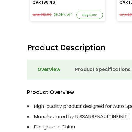
QAR 198.46
QAR 1
QAR 312.00
36.39% off
QAR 23
y Now
Buy Now
Product Description
Overview
Product Specifications
Product Overview
High-quality product designed for Auto Sp
Manufactured by NISSANRENAULTINFINITI.
Designed in China.