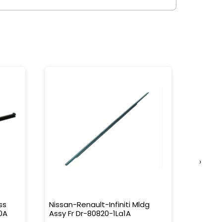
›
ss
Nissan-Renault-Infiniti Mldg
Nissan-
0A
Assy Fr Dr-80820-1La1A
Water 