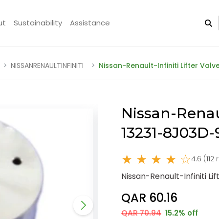
ut
Sustainability
Assistance
NISSANRENAULTINFINITI
Nissan-Renault-Infiniti Lifter Val
Nissan-Renaul
13231-8J03D
★ ★ ★ ★ ☆
4.6 (112
Nissan-Renault-Infiniti L
QAR 60.16
QAR 70.94
15.2% off