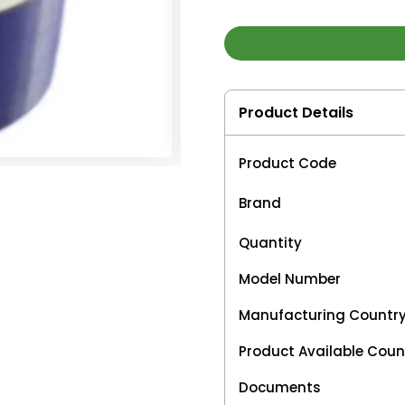
Product Details
Product Code
Brand
Quantity
Model Number
Manufacturing Countr
Product Available Coun
Documents