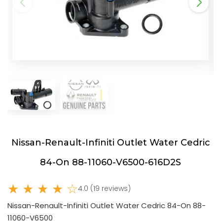
Nissan-Renault-Infiniti Outlet Water Cedric
84-On 88-11060-V6500-616D2S
★ ★ ★ ★ ☆
4.0 (19 reviews)
Nissan-Renault-Infiniti Outlet Water Cedric 84-On 88-
11060-V6500