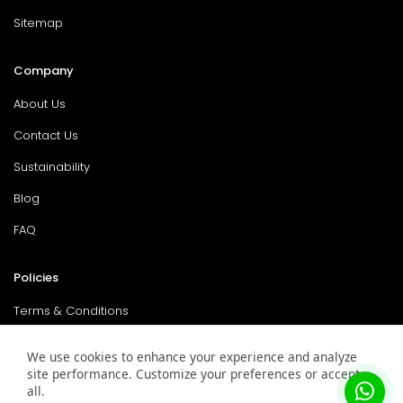
Sitemap
Company
About Us
Contact Us
Sustainability
Blog
FAQ
Policies
Terms & Conditions
Return Policy
We use cookies to enhance your experience and analyze
site performance. Customize your preferences or accept
Privacy Policy
all.