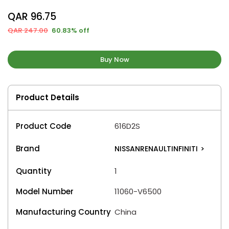
QAR 96.75
QAR 247.00
60.83% off
Buy Now
Product Details
Product Code
616D2S
Brand
NISSANRENAULTINFINITI
>
Quantity
1
Model Number
11060-V6500
Manufacturing Country
China