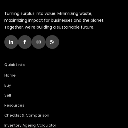
Turning surplus into value. Minimizing waste,
maximizing impact for businesses and the planet.
Together, we’re building a sustainable future.
Quick Links
Home
Buy
Sell
Resources
Checklist & Comparison
Inventory Ageing Calculator