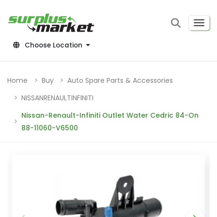
Choose Location
Home
Buy
Auto Spare Parts & Accessories
NISSANRENAULTINFINITI
Nissan-Renault-Infiniti Outlet Water Cedric 84-On
88-11060-V6500