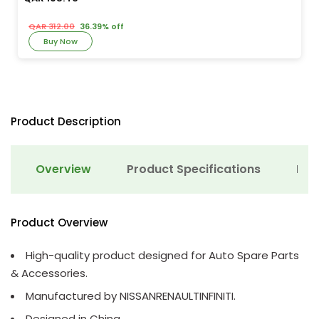
QAR 312.00
36.39% off
Buy Now
Product Description
Overview
Product Specifications
Det
Product Overview
High-quality product designed for Auto Spare Parts
& Accessories.
Manufactured by NISSANRENAULTINFINITI.
Designed in China.