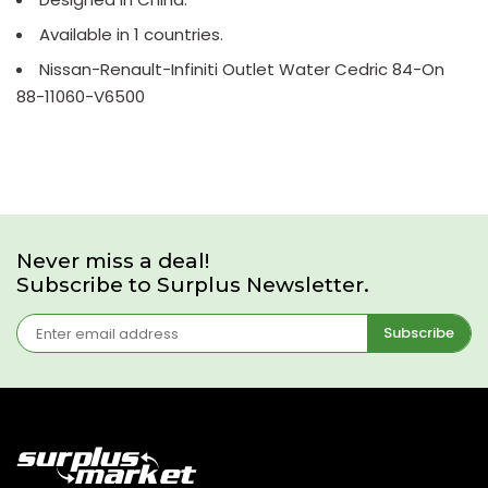
Available in 1 countries.
Nissan-Renault-Infiniti Outlet Water Cedric 84-On
88-11060-V6500
Never miss a deal!
Subscribe to Surplus Newsletter.
Subscribe