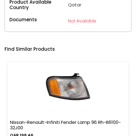
Product Available
Qatar
Country
Documents
Not Available
Find Similar Products
Nissan-Renault-Infiniti Fender Lamp 96 Rh-B6100-
32J00
QAR 198.46