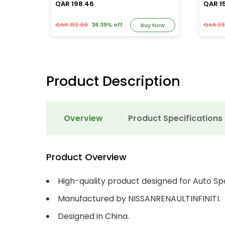
QAR 198.46
QAR 1
QAR 312.00
36.39% off
QAR 23
y Now
Buy Now
Product Description
Overview
Product Specifications
Product Overview
High-quality product designed for Auto Sp
Manufactured by NISSANRENAULTINFINITI.
Designed in China.