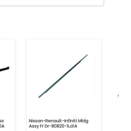
›
ss
Nissan-Renault-Infiniti Mldg
Nissan-
0A
Assy Fr Dr-80820-1La1A
Water 