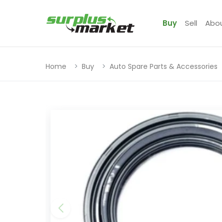
Buy
Sell
Abo
Home
Buy
Auto Spare Parts & Accessories