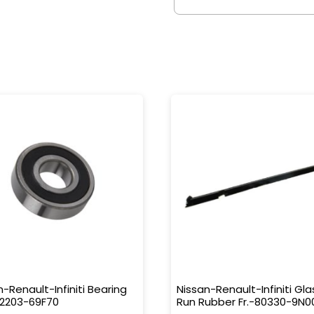
n-Renault-Infiniti Bearing
Nissan-Renault-Infiniti Gla
32203-69F70
Run Rubber Fr.-80330-9N0