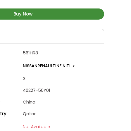
Buy Now
561HR8
NISSANRENAULTINFINITI
>
3
40227-50Y01
y
China
try
Qatar
Not Available