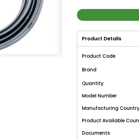
Product Details
Product Code
Brand
Quantity
Model Number
Manufacturing Countr
Product Available Coun
Documents