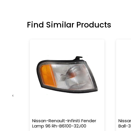
Find Similar Products
‹
r, Fr
Nissan-Renault-Infiniti Fender
Nissa
080
Lamp 96 Rh-B6100-32J00
Ball-