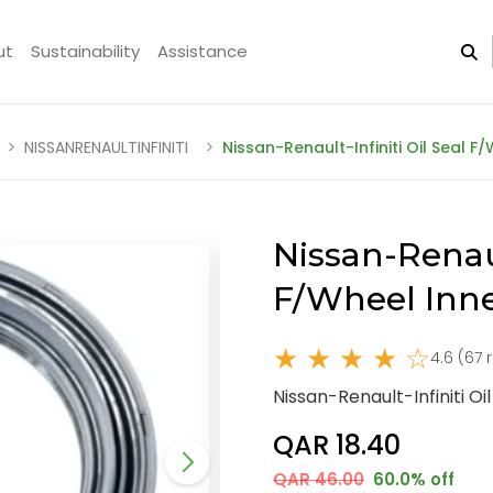
ut
Sustainability
Assistance
NISSANRENAULTINFINITI
Nissan-Renault-Infiniti Oil Seal 
Nissan-Renaul
F/Wheel Inn
★ ★ ★ ★ ☆
4.6 (67 
Nissan-Renault-Infiniti O
QAR 18.40
QAR 46.00
60.0% off