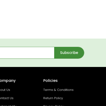
Subscribe
ompany
Policies
out Us
Terms & Conditions
ntact Us
Return Policy