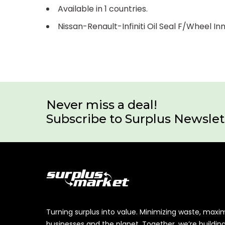
Available in 1 countries.
Nissan-Renault-Infiniti Oil Seal F/Wheel 
Never miss a deal!
Subscribe to Surplus Newslet
Turning surplus into value. Minimizing waste, maxi
businesses and the planet. Together, we’re buildin