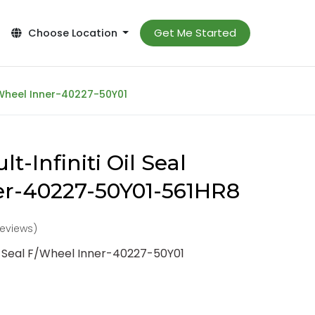
Get Me Started
Choose Location
F/Wheel Inner-40227-50Y01
t-Infiniti Oil Seal
er-40227-50Y01-561HR8
reviews)
il Seal F/Wheel Inner-40227-50Y01