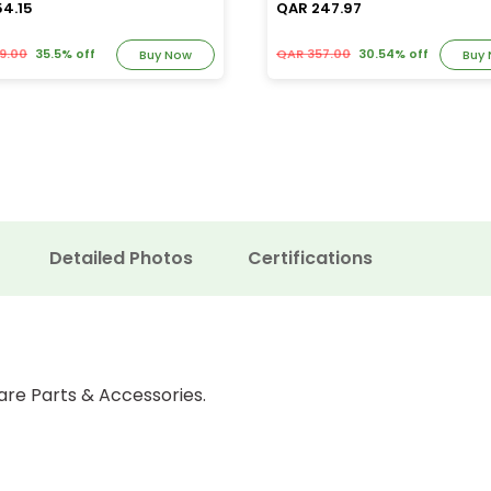
54.15
QAR 247.97
9.00
35.5% off
QAR 357.00
30.54% off
Buy Now
Buy
Detailed Photos
Certifications
are Parts & Accessories.