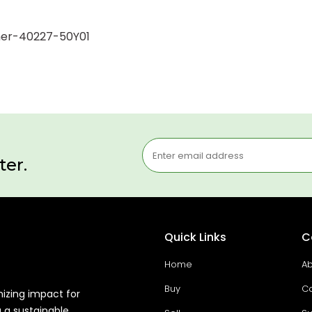
Inner-40227-50Y01
ter.
Quick Links
C
Home
Ab
Buy
Co
mizing impact for
g a sustainable