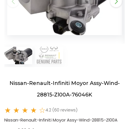
Nissan-Renault-Infiniti Moyor Assy-Wind-
28815-Zl00A-76046K
★ ★ ★ ★ ☆
4.2 (60 reviews)
Nissan-Renault-Infiniti Moyor Assy-Wind-28815-Zl00A