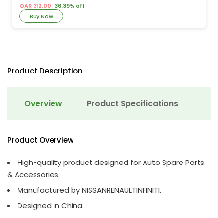
QAR 312.00
36.39% off
Buy Now
Product Description
Overview
Product Specifications
Det
Product Overview
High-quality product designed for Auto Spare Parts
& Accessories.
Manufactured by NISSANRENAULTINFINITI.
Designed in China.