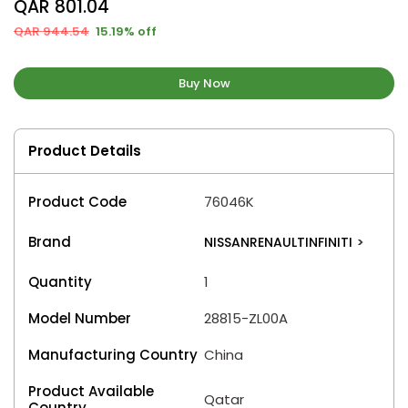
QAR 801.04
QAR 944.54
15.19% off
Buy Now
Product Details
Product Code
76046K
Brand
NISSANRENAULTINFINITI
>
Quantity
1
Model Number
28815-ZL00A
Manufacturing Country
China
Product Available
Qatar
Country