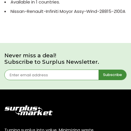
Available in 1 countries.
Nissan-Renault-Infiniti Moyor Assy-Wind-28815-Zl00A
Never miss a deal!
Subscribe to Surplus Newsletter.
Subscribe
Turning surplus into value. Minimizing waste,