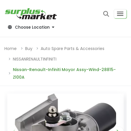
Choose Location
Home
Buy
Auto Spare Parts & Accessories
NISSANRENAULTINFINITI
Nissan-Renault-Infiniti Moyor Assy-Wind-28815-
Zl00A