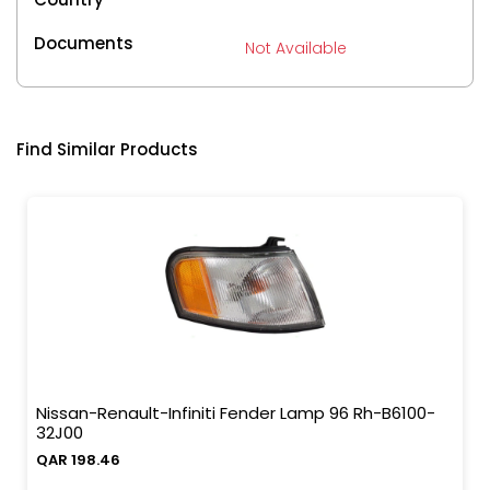
Documents
Not Available
Find Similar Products
Nissan-Renault-Infiniti Fender Lamp 96 Rh-B6100-
32J00
QAR 198.46