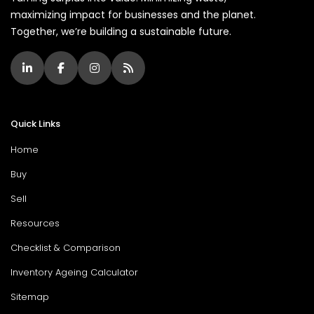
maximizing impact for businesses and the planet.
Together, we’re building a sustainable future.
Quick Links
Home
Buy
Sell
Resources
Checklist & Comparison
Inventory Ageing Calculator
Sitemap