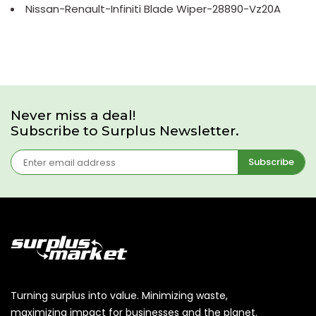
Nissan-Renault-Infiniti Blade Wiper-28890-Vz20A
Never miss a deal!
Subscribe to Surplus Newsletter.
Subscribe
Turning surplus into value. Minimizing waste,
maximizing impact for businesses and the planet.