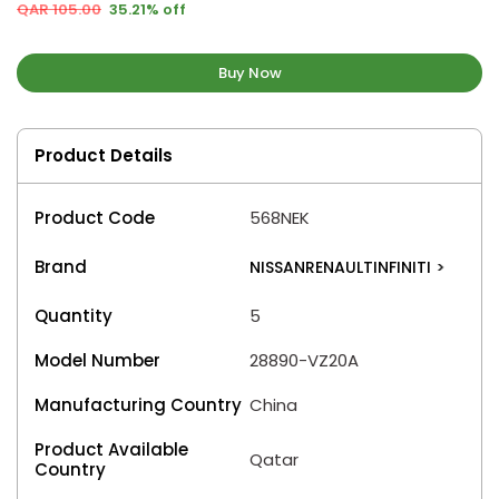
QAR 105.00
35.21% off
Buy Now
Product Details
Product Code
568NEK
Brand
NISSANRENAULTINFINITI
>
Quantity
5
Model Number
28890-VZ20A
Manufacturing Country
China
Product Available
Qatar
Country