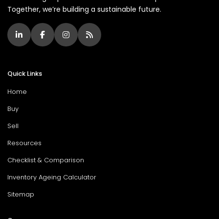
Together, we’re building a sustainable future.
Quick Links
Home
Buy
Sell
Resources
Checklist & Comparison
Inventory Ageing Calculator
Sitemap