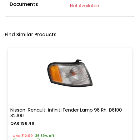
Documents
Not Available
Find Similar Products
Nissan-Renault-Infiniti Fender Lamp 96 Rh-B6100-
32J00
QAR 198.46
QAR 312.00
36.39% off