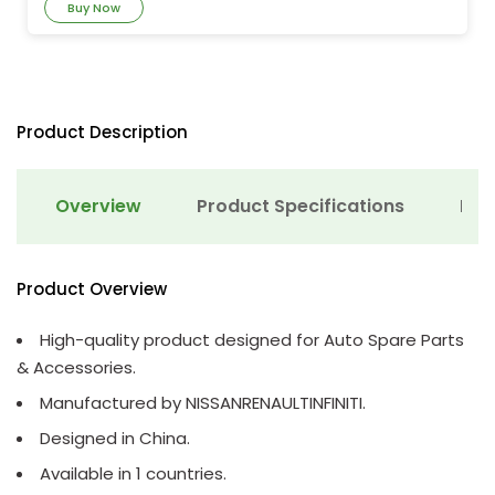
Buy Now
Product Description
Overview
Product Specifications
Det
Product Overview
High-quality product designed for Auto Spare Parts
& Accessories.
Manufactured by NISSANRENAULTINFINITI.
Designed in China.
Available in 1 countries.