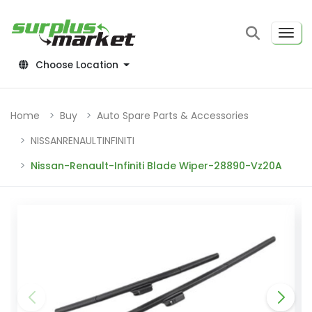
Choose Location
Home
Buy
Auto Spare Parts & Accessories
NISSANRENAULTINFINITI
Nissan-Renault-Infiniti Blade Wiper-28890-Vz20A