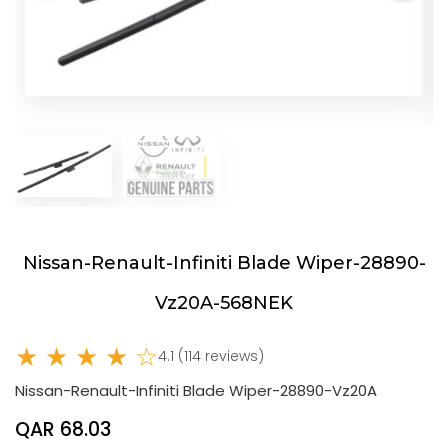
Nissan-Renault-Infiniti Blade Wiper-28890-
Vz20A-568NEK
★ ★ ★ ★ ☆
4.1 (114 reviews)
Nissan-Renault-Infiniti Blade Wiper-28890-Vz20A
QAR 68.03