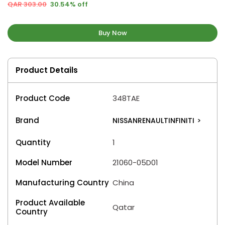
QAR 303.00
30.54% off
Buy Now
Product Details
Product Code
348TAE
Brand
NISSANRENAULTINFINITI
>
Quantity
1
Model Number
21060-05D01
Manufacturing Country
China
Product Available
Qatar
Country