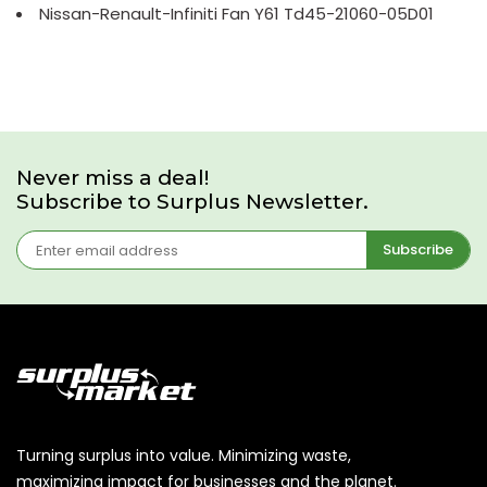
Nissan-Renault-Infiniti Fan Y61 Td45-21060-05D01
Never miss a deal!
Subscribe to Surplus Newsletter.
Subscribe
Turning surplus into value. Minimizing waste,
maximizing impact for businesses and the planet.