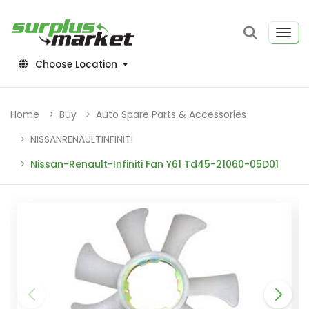
Choose Location
Home
Buy
Auto Spare Parts & Accessories
NISSANRENAULTINFINITI
Nissan-Renault-Infiniti Fan Y61 Td45-21060-05D01