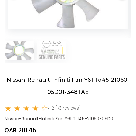
Nissan-Renault-Infiniti Fan Y61 Td45-21060-
05D01-348TAE
★ ★ ★ ★ ☆
4.2 (73 reviews)
Nissan-Renault-Infiniti Fan Y61 Td45-21060-05D01
QAR 210.45