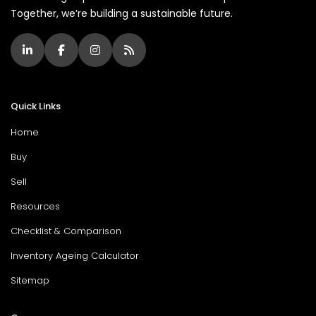
Together, we’re building a sustainable future.
Quick Links
Home
Buy
Sell
Resources
Checklist & Comparison
Inventory Ageing Calculator
Sitemap