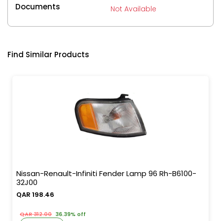
Documents
Not Available
Find Similar Products
Nissan-Renault-Infiniti Fender Lamp 96 Rh-B6100-
32J00
QAR 198.46
QAR 312.00
36.39% off