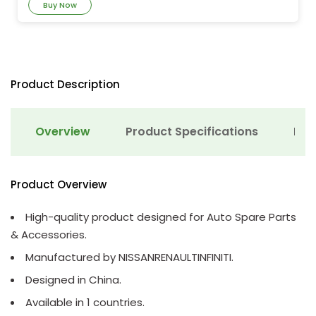
Buy Now
Product Description
Overview
Product Specifications
Det
Product Overview
High-quality product designed for Auto Spare Parts
& Accessories.
Manufactured by NISSANRENAULTINFINITI.
Designed in China.
Available in 1 countries.