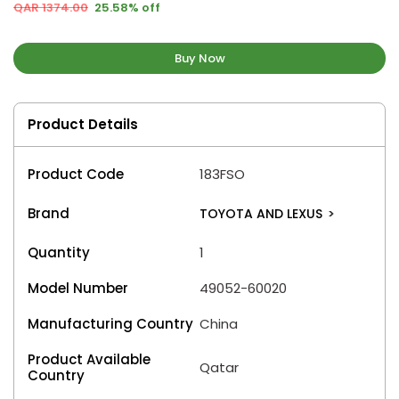
QAR 1374.00
25.58% off
Buy Now
Product Details
Product Code
183FSO
Brand
TOYOTA AND LEXUS
>
Quantity
1
Model Number
49052-60020
Manufacturing Country
China
Product Available
Qatar
Country