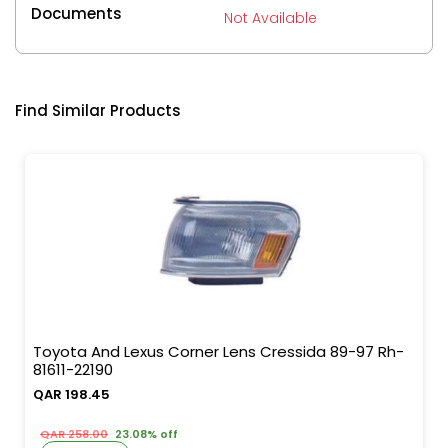
Documents
Not Available
Find Similar Products
Toyota And Lexus Corner Lens Cressida 89-97 Rh-
81611-22190
QAR 198.45
QAR 258.00
23.08% off