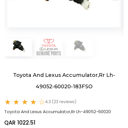
Toyota And Lexus Accumulator,Rr Lh-
49052-60020-183FSO
★ ★ ★ ★ ☆
4.3 (23 reviews)
Toyota And Lexus Accumulator,Rr Lh-49052-60020
QAR 1022.51