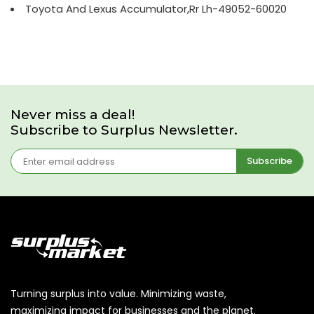
Toyota And Lexus Accumulator,Rr Lh-49052-60020
Never miss a deal!
Subscribe to Surplus Newsletter.
Subscribe
Turning surplus into value. Minimizing waste,
maximizing impact for businesses and the planet.