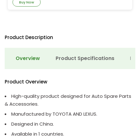
Buy Now
Product Description
Overview
Product Specifications
Det
Product Overview
High-quality product designed for Auto Spare Parts
& Accessories.
Manufactured by TOYOTA AND LEXUS.
Designed in China.
Available in 1 countries.