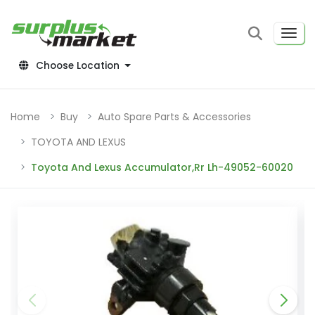
Choose Location
Home
Buy
Auto Spare Parts & Accessories
TOYOTA AND LEXUS
Toyota And Lexus Accumulator,Rr Lh-49052-60020