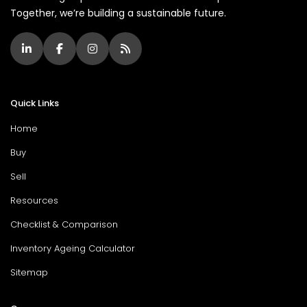
Together, we’re building a sustainable future.
Quick Links
Home
Buy
Sell
Resources
Checklist & Comparison
Inventory Ageing Calculator
Sitemap